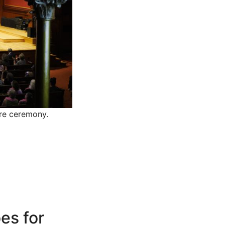
tre ceremony.
es for