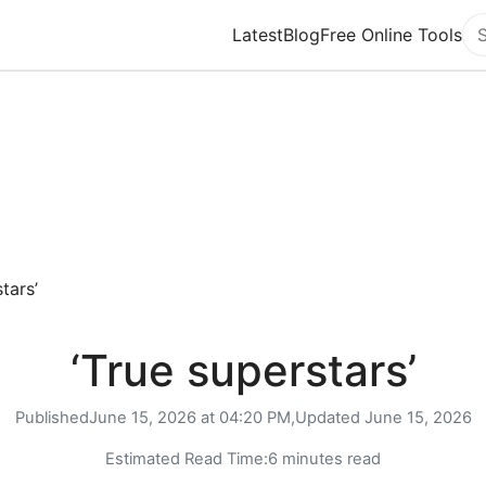
Latest
Blog
Free Online Tools
Se
tars’
‘True superstars’
Published
June 15, 2026 at 04:20 PM,
Updated
June 15, 2026
Estimated Read Time:
6 minutes read