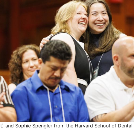
eft) and Sophie Spengler from the Harvard School of Dental