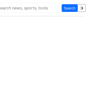
Search
🌗
arch Super Educational