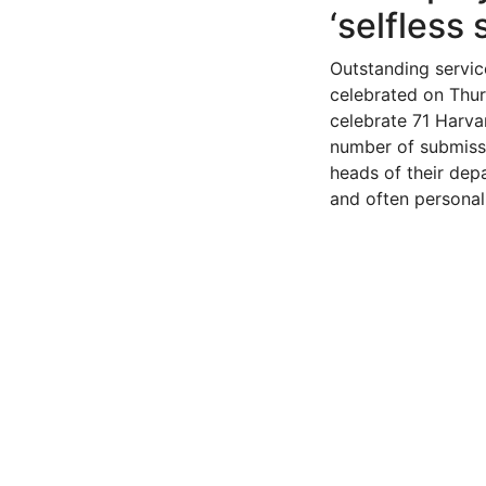
‘selfless 
Outstanding servic
celebrated on Thur
celebrate 71 Harva
number of submiss
heads of their dep
and often personal