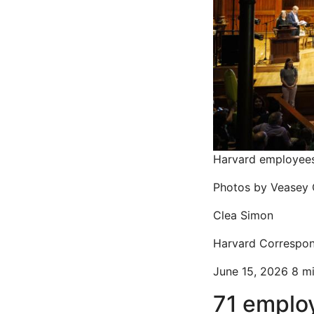
Harvard employees 
Photos by Veasey 
Clea Simon
Harvard Correspo
June 15, 2026
8 m
71 emplo