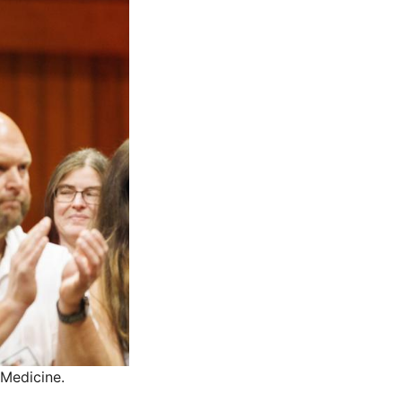
 Medicine.