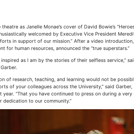
e theatre as Janelle Monae’s cover of David Bowie’s “Heroes
usiastically welcomed by Executive Vice President Meredi
forts in support of our mission.” After a video introductio
dent for human resources, announced the “true superstars.”
 inspired as I am by the stories of their selfless service,” s
 Garber.
sion of research, teaching, and learning would not be possib
orts of your colleagues across the University,” said Garber
ult year. “That you have continued to press on during a very 
r dedication to our community.”