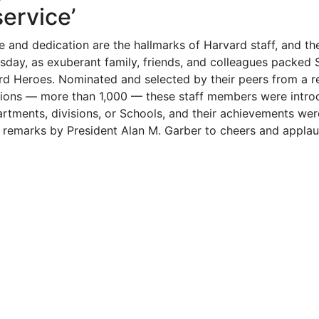
service’
e and dedication are the hallmarks of Harvard staff, and th
sday, as exuberant family, friends, and colleagues packed 
rd Heroes. Nominated and selected by their peers from a 
ions — more than 1,000 — these staff members were intro
artments, divisions, or Schools, and their achievements we
 remarks by President Alan M. Garber to cheers and applau