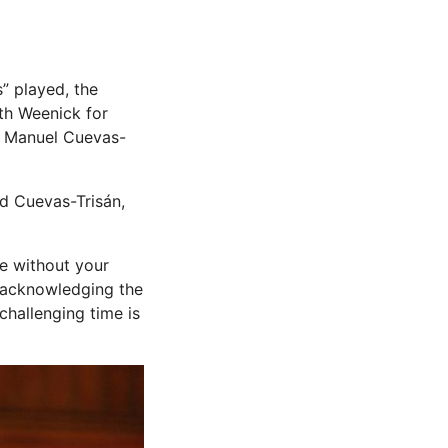
” played, the
th Weenick for
n, Manuel Cuevas-
aid Cuevas-Trisán,
le without your
, acknowledging the
challenging time is