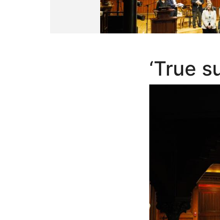
‘True s