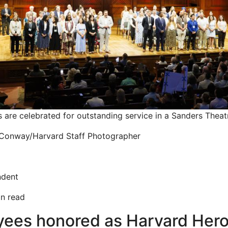
are celebrated for outstanding service in a Sanders Thea
Conway/Harvard Staff Photographer
ndent
in read
yees honored as Harvard Hero