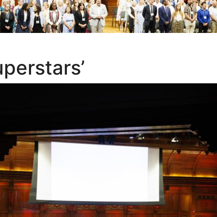
uperstars’