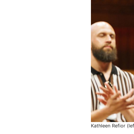
Kathleen Refior (l