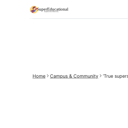
Home
Campus & Community
‘True supers