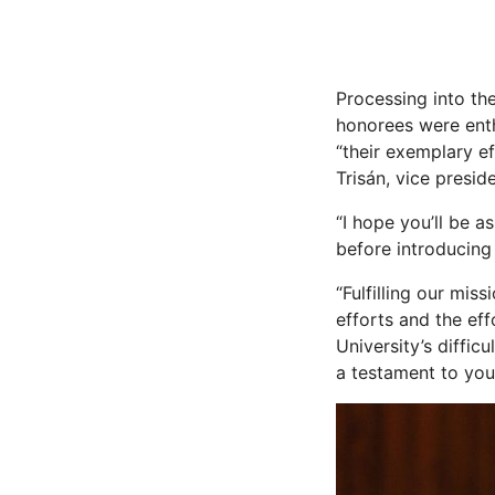
Processing into th
honorees were enth
“their exemplary ef
Trisán, vice presi
“I hope you’ll be as
before introducing
“Fulfilling our mis
efforts and the eff
University’s diffic
a testament to you