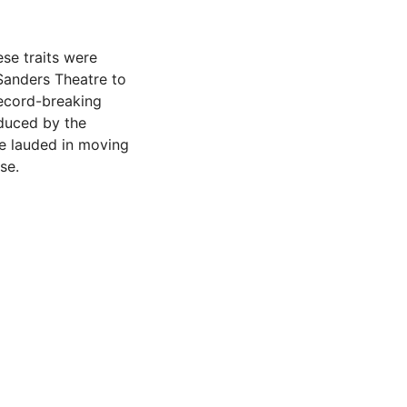
ese traits were
Sanders Theatre to
record-breaking
duced by the
re lauded in moving
se.