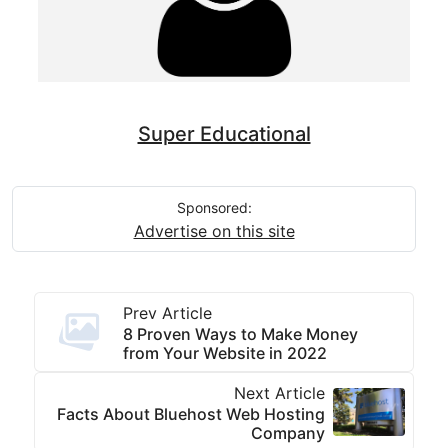
Super Educational
Sponsored:
Advertise on this site
Prev Article
8 Proven Ways to Make Money
from Your Website in 2022
Next Article
Facts About Bluehost Web Hosting
Company