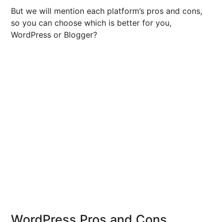
But we will mention each platform’s pros and cons,
so you can choose which is better for you,
WordPress or Blogger?
WordPress Pros and Cons