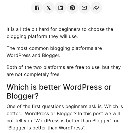
It is a little bit hard for beginners to choose the
blogging platform they will use.
The most common blogging platforms are
WordPress and Blogger.
Both of the two platforms are free to use, but they
are not completely free!
Which is better WordPress or
Blogger?
One of the first questions beginners ask is: Which is
better... WordPress or Blogger? In this post we will
not tell you “WordPress is better than Blogger”; or
“Blogger is better than WordPress”;.