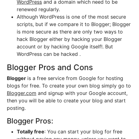
WordPress
and a domain which need to be
renewed regularly.
Although WordPress is one of the most secure
scripts, but if we compare it to Blogger; Blogger
is more secure as there are only two ways to
hack Blogger either by hacking your Blogger
account or by hacking Google itself!. But
WordPress can be hacked .
Blogger Pros and Cons
Blogger
is a free service from Google for hosting
blogs for free. To create your own blog simply go to
Blogger.com
and signup with your Google account,
then you will be able to create your blog and start
posting.
Blogger Pros:
Totally free
: You can start your blog for free