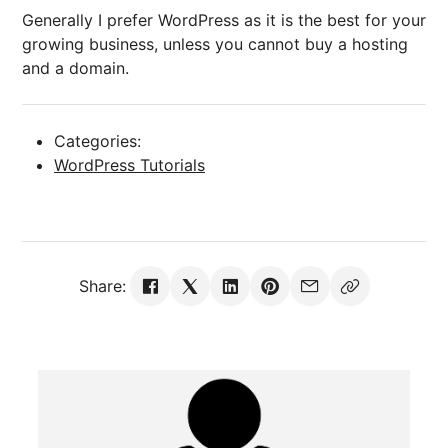
Generally I prefer WordPress as it is the best for your
growing business, unless you cannot buy a hosting
and a domain.
Categories:
WordPress Tutorials
Share: