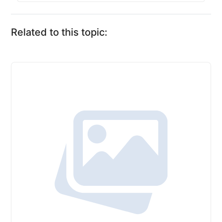
Related to this topic: