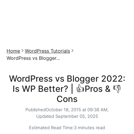
Home
WordPress Tutorials
WordPress vs Blogger...
WordPress vs Blogger 2022:
Is WP Better? | 👍Pros & 👎
Cons
Published
October 18, 2015 at 09:38 AM,
Updated
September 05, 2025
Estimated Read Time:
3 minutes read