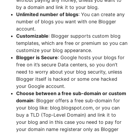
without paying any money, unless you want to
by a domain and link it to your blog.
Unlimited number of blogs
: You can create any
number of blogs you want with one Blogger
account.
Customizable
: Blogger supports custom blog
templates, which are free or premium so you can
customize your blog appearance.
Blogger is Secure
: Google hosts your blogs for
free on it’s secure Data centers, so you don’t
need to worry about your blog security, unless
Blogger itself is hacked or some one hacked
your Google account.
Choose between a free sub-domain or custom
domain
: Blogger offers a free sub-domain for
your blog like: blog.blogspot.com, or you can
buy a TLD (Top-Level Domain) and link it to
your blog and in this case you need to pay for
your domain name registerar only as Blogger