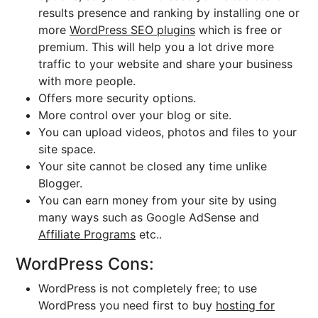
results presence and ranking by installing one or
more
WordPress SEO plugins
which is free or
premium. This will help you a lot drive more
traffic to your website and share your business
with more people.
Offers more security options.
More control over your blog or site.
You can upload videos, photos and files to your
site space.
Your site cannot be closed any time unlike
Blogger.
You can earn money from your site by using
many ways such as Google AdSense and
Affiliate Programs
etc..
WordPress Cons:
WordPress is not completely free; to use
WordPress you need first to buy
hosting for