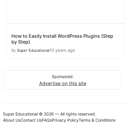
How to Easily Install WordPress Plugins (Step
by Step)
10 years ago
By
Super Educational
Sponsored:
Advertise on this site
Super Educational © 2026 — All rights reserved.
About Us
Contact Us
FAQs
Privacy Policy
Terms & Conditions