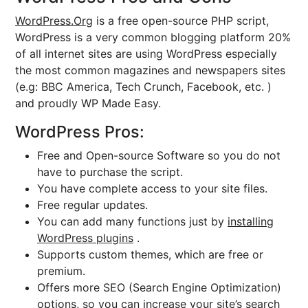
WordPress.Org
is a free open-source PHP script,
WordPress is a very common blogging platform 20%
of all internet sites are using WordPress especially
the most common magazines and newspapers sites
(e.g: BBC America, Tech Crunch, Facebook, etc. )
and proudly WP Made Easy.
WordPress Pros:
Free and Open-source Software so you do not
have to purchase the script.
You have complete access to your site files.
Free regular updates.
You can add many functions just by
installing
WordPress plugins
.
Supports custom themes, which are free or
premium.
Offers more SEO (Search Engine Optimization)
options, so you can increase your site’s search