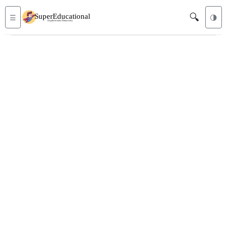
🔍
☰
🌗