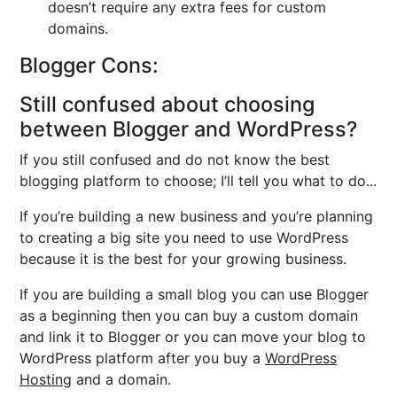
doesn’t require any extra fees for custom
domains.
Blogger Cons:
Still confused about choosing
between Blogger and WordPress?
If you still confused and do not know the best
blogging platform to choose; I’ll tell you what to do...
If you’re building a new business and you’re planning
to creating a big site you need to use WordPress
because it is the best for your growing business.
If you are building a small blog you can use Blogger
as a beginning then you can buy a custom domain
and link it to Blogger or you can move your blog to
WordPress platform after you buy a
WordPress
Hosting
and a domain.