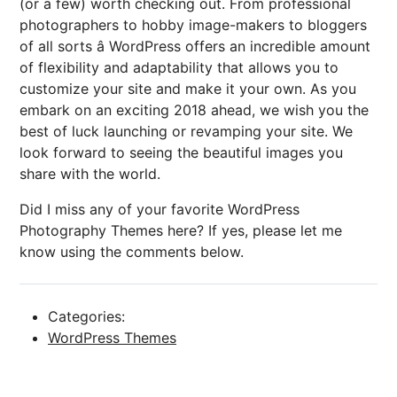
(or a few) worth checking out. From professional
photographers to hobby image-makers to bloggers
of all sorts â WordPress offers an incredible amount
of flexibility and adaptability that allows you to
customize your site and make it your own. As you
embark on an exciting 2018 ahead, we wish you the
best of luck launching or revamping your site. We
look forward to seeing the beautiful images you
share with the world.
Did I miss any of your favorite WordPress
Photography Themes here? If yes, please let me
know using the comments below.
Categories:
WordPress Themes