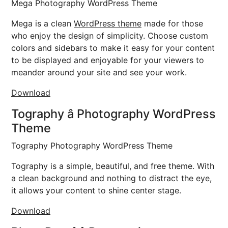
Mega Photography WordPress Theme
Mega is a clean
WordPress theme
made for those
who enjoy the design of simplicity. Choose custom
colors and sidebars to make it easy for your content
to be displayed and enjoyable for your viewers to
meander around your site and see your work.
Download
Tography â Photography WordPress
Theme
Tography Photography WordPress Theme
Tography is a simple, beautiful, and free theme. With
a clean background and nothing to distract the eye,
it allows your content to shine center stage.
Download