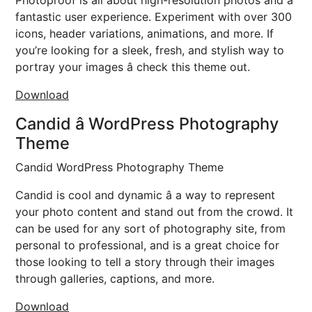
Photoproof is all about high-resolution photos and a
fantastic user experience. Experiment with over 300
icons, header variations, animations, and more. If
you’re looking for a sleek, fresh, and stylish way to
portray your images â check this theme out.
Download
Candid â WordPress Photography
Theme
Candid WordPress Photography Theme
Candid is cool and dynamic â a way to represent
your photo content and stand out from the crowd. It
can be used for any sort of photography site, from
personal to professional, and is a great choice for
those looking to tell a story through their images
through galleries, captions, and more.
Download