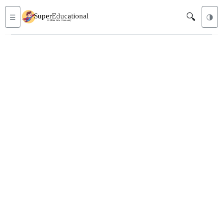
🔍
☰
🌗