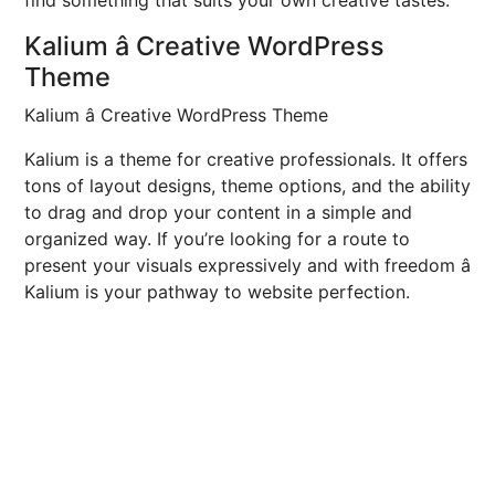
find something that suits your own creative tastes.
Kalium â Creative WordPress
Theme
Kalium â Creative WordPress Theme
Kalium is a theme for creative professionals. It offers
tons of layout designs, theme options, and the ability
to drag and drop your content in a simple and
organized way. If you’re looking for a route to
present your visuals expressively and with freedom â
Kalium is your pathway to website perfection.