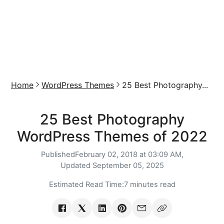
Home
WordPress Themes
25 Best Photography...
25 Best Photography
WordPress Themes of 2022
Published
February 02, 2018 at 03:09 AM,
Updated
September 05, 2025
Estimated Read Time:
7 minutes read