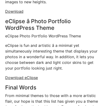
images to new heights.
Download
eClipse â Photo Portfolio
WordPress Theme
eClipse Photo Portfolio WordPress Theme
eClipse is fun and artistic â a minimal yet
simultaneously interesting theme that displays your
photos in a wonderful way. In addition, it lets you
choose between dark and light color skins to get
your portfolio looking just right.
Download eClipse
Final Words
From minimal themes to those with a more artistic
flair, our hope is that this list has given you a theme