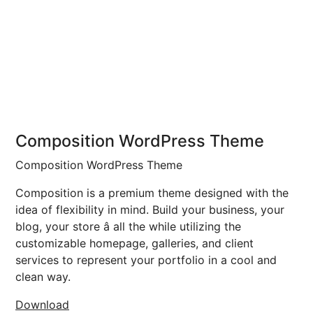
Composition WordPress Theme
Composition WordPress Theme
Composition is a premium theme designed with the
idea of flexibility in mind. Build your business, your
blog, your store â all the while utilizing the
customizable homepage, galleries, and client
services to represent your portfolio in a cool and
clean way.
Download