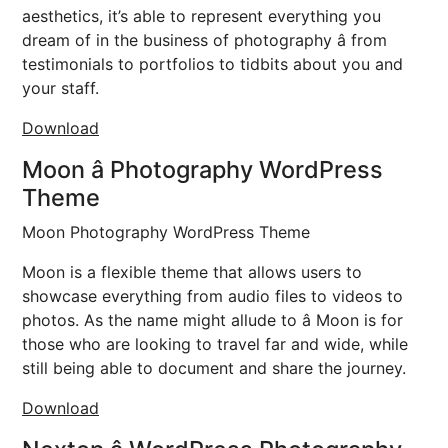
aesthetics, it’s able to represent everything you
dream of in the business of photography â from
testimonials to portfolios to tidbits about you and
your staff.
Download
Moon â Photography WordPress
Theme
Moon Photography WordPress Theme
Moon is a flexible theme that allows users to
showcase everything from audio files to videos to
photos. As the name might allude to â Moon is for
those who are looking to travel far and wide, while
still being able to document and share the journey.
Download