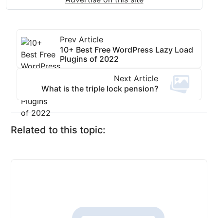
Prev Article
10+ Best Free WordPress Lazy Load
Plugins of 2022
Next Article
What is the triple lock pension?
Related to this topic: