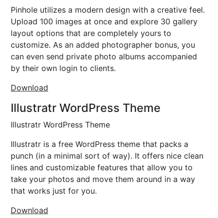
Pinhole utilizes a modern design with a creative feel.
Upload 100 images at once and explore 30 gallery
layout options that are completely yours to
customize. As an added photographer bonus, you
can even send private photo albums accompanied
by their own login to clients.
Download
Illustratr WordPress Theme
Illustratr WordPress Theme
Illustratr is a free WordPress theme that packs a
punch (in a minimal sort of way). It offers nice clean
lines and customizable features that allow you to
take your photos and move them around in a way
that works just for you.
Download