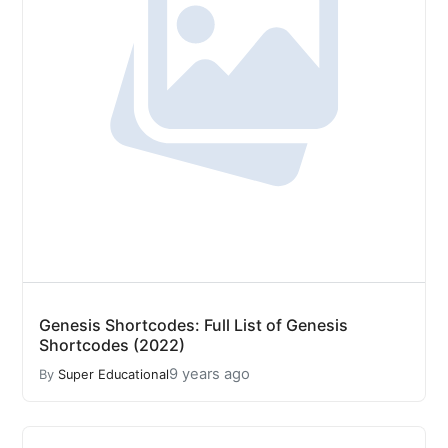
Genesis Shortcodes: Full List of Genesis
Shortcodes (2022)
9 years ago
By
Super Educational