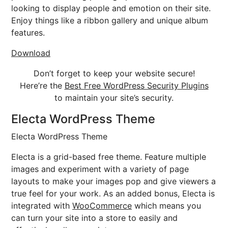
looking to display people and emotion on their site.
Enjoy things like a ribbon gallery and unique album
features.
Download
Don’t forget to keep your website secure!
Here’re the
Best Free WordPress Security Plugins
to maintain your site’s security.
Electa WordPress Theme
Electa WordPress Theme
Electa is a grid-based free theme. Feature multiple
images and experiment with a variety of page
layouts to make your images pop and give viewers a
true feel for your work. As an added bonus, Electa is
integrated with
WooCommerce
which means you
can turn your site into a store to easily and