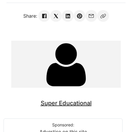
Share:
Super Educational
Sponsored:
Advertise on this site