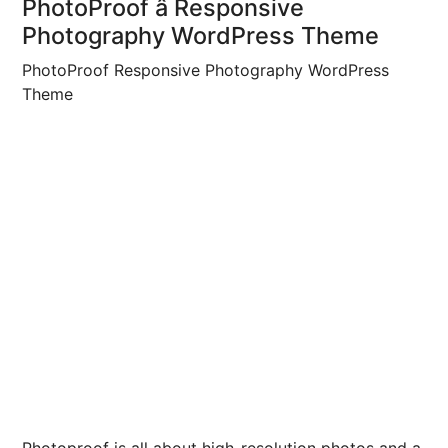
PhotoProof â Responsive
Photography WordPress Theme
PhotoProof Responsive Photography WordPress
Theme