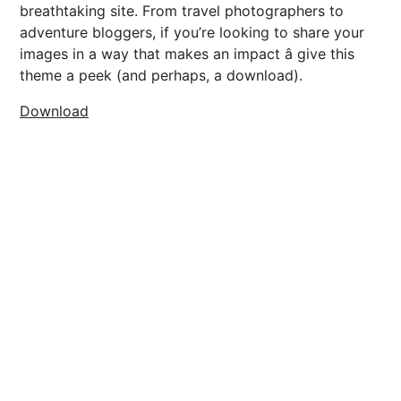
breathtaking site. From travel photographers to
adventure bloggers, if you’re looking to share your
images in a way that makes an impact â give this
theme a peek (and perhaps, a download).
Download