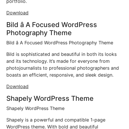
portfolio.
Download
Bild â A Focused WordPress
Photography Theme
Bild â A Focused WordPress Photography Theme
Bild is sophisticated and beautiful in both its looks
and its technology. It’s made for everyone from
photojournalists to professional photographers and
boasts an efficient, responsive, and sleek design.
Download
Shapely WordPress Theme
Shapely WordPress Theme
Shapely is a powerful and compatible 1-page
WordPress theme. With bold and beautiful