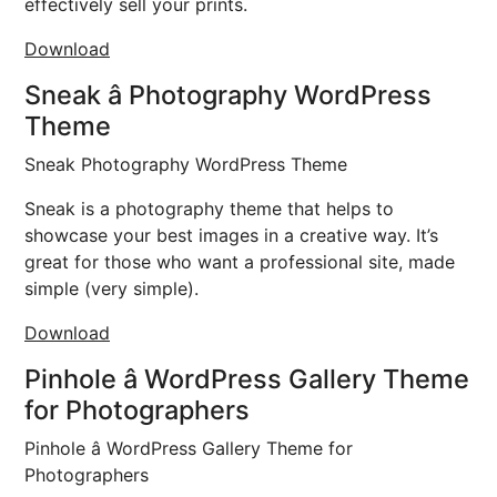
effectively sell your prints.
Download
Sneak â Photography WordPress
Theme
Sneak Photography WordPress Theme
Sneak is a photography theme that helps to
showcase your best images in a creative way. It’s
great for those who want a professional site, made
simple (very simple).
Download
Pinhole â WordPress Gallery Theme
for Photographers
Pinhole â WordPress Gallery Theme for
Photographers