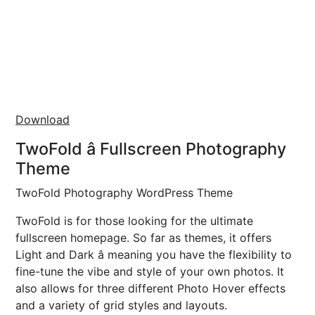
Download
TwoFold â Fullscreen Photography
Theme
TwoFold Photography WordPress Theme
TwoFold is for those looking for the ultimate
fullscreen homepage. So far as themes, it offers
Light and Dark â meaning you have the flexibility to
fine-tune the vibe and style of your own photos. It
also allows for three different Photo Hover effects
and a variety of grid styles and layouts.