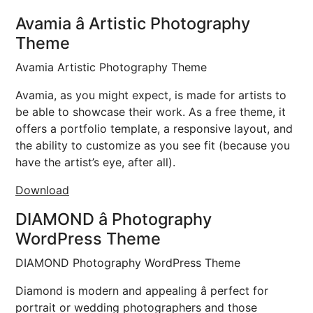
Avamia â Artistic Photography
Theme
Avamia Artistic Photography Theme
Avamia, as you might expect, is made for artists to
be able to showcase their work. As a free theme, it
offers a portfolio template, a responsive layout, and
the ability to customize as you see fit (because you
have the artist’s eye, after all).
Download
DIAMOND â Photography
WordPress Theme
DIAMOND Photography WordPress Theme
Diamond is modern and appealing â perfect for
portrait or wedding photographers and those