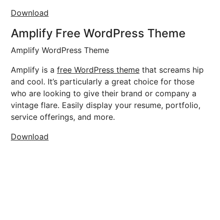
Download
Amplify Free WordPress Theme
Amplify WordPress Theme
Amplify is a
free WordPress theme
that screams hip
and cool. It’s particularly a great choice for those
who are looking to give their brand or company a
vintage flare. Easily display your resume, portfolio,
service offerings, and more.
Download