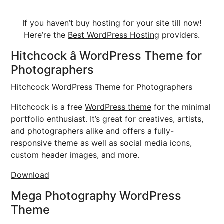
If you haven’t buy hosting for your site till now!
Here’re the
Best WordPress Hosting
providers.
Hitchcock â WordPress Theme for
Photographers
Hitchcock WordPress Theme for Photographers
Hitchcock is a free
WordPress theme
for the minimal
portfolio enthusiast. It’s great for creatives, artists,
and photographers alike and offers a fully-
responsive theme as well as social media icons,
custom header images, and more.
Download
Mega Photography WordPress
Theme