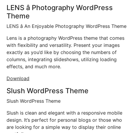
LENS â Photography WordPress
Theme
LENS â An Enjoyable Photography WordPress Theme
Lens is a photography WordPress theme that comes
with flexibility and versatility. Present your images
exactly as you’d like by choosing the numbers of
columns, integrating slideshows, utilizing loading
effects, and much more.
Download
Slush WordPress Theme
Slush WordPress Theme
Slush is clean and elegant with a responsive mobile
design. It’s perfect for personal blogs or those who
are looking for a simple way to display their online