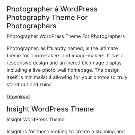
Photographer â WordPress
Photography Theme For
Photographers
Photographer WordPress Theme For Photographers
Photographer, as it’s aptly named, is the ultimate
theme for photo-takers and image-makers. It has a
responsive design and an incredible image display
including a live photo wall homepage. The design
itself is minimalist â allowing for your photos to truly
stand out and shine.
Download
Insight WordPress Theme
Insight WordPress Theme
Insight is for those looking to create a stunning and