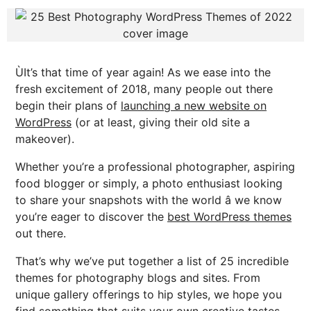
ÙIt’s that time of year again! As we ease into the
fresh excitement of 2018, many people out there
begin their plans of
launching a new website on
WordPress
(or at least, giving their old site a
makeover).
Whether you’re a professional photographer, aspiring
food blogger or simply, a photo enthusiast looking
to share your snapshots with the world â we know
you’re eager to discover the
best WordPress themes
out there.
That’s why we’ve put together a list of 25 incredible
themes for photography blogs and sites. From
unique gallery offerings to hip styles, we hope you