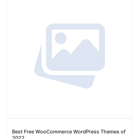
Best Free WooCommerce WordPress Themes of
2022