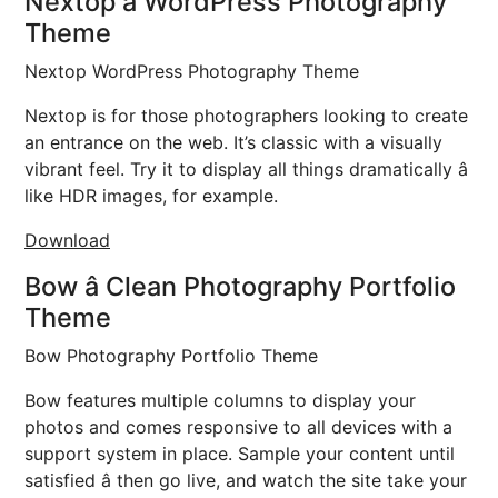
Nextop â WordPress Photography
Theme
Nextop WordPress Photography Theme
Nextop is for those photographers looking to create
an entrance on the web. It’s classic with a visually
vibrant feel. Try it to display all things dramatically â
like HDR images, for example.
Download
Bow â Clean Photography Portfolio
Theme
Bow Photography Portfolio Theme
Bow features multiple columns to display your
photos and comes responsive to all devices with a
support system in place. Sample your content until
satisfied â then go live, and watch the site take your