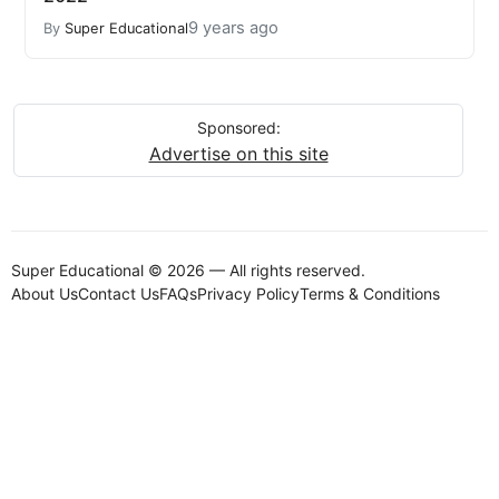
9 years ago
By
Super Educational
Sponsored:
Advertise on this site
Super Educational © 2026 — All rights reserved.
About Us
Contact Us
FAQs
Privacy Policy
Terms & Conditions