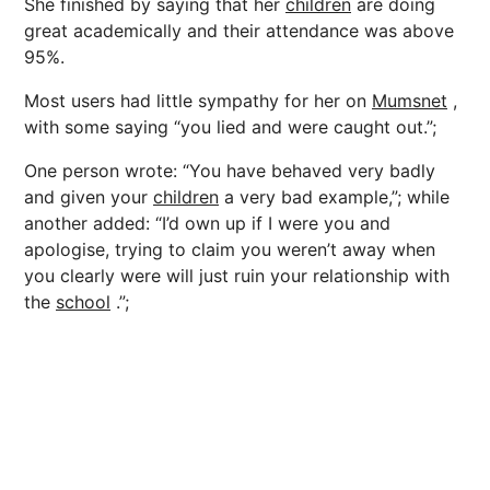
She finished by saying that her
children
are doing
great academically and their attendance was above
95%.
Most users had little sympathy for her on
Mumsnet
,
with some saying “you lied and were caught out.”;
One person wrote: “You have behaved very badly
and given your
children
a very bad example,”; while
another added: “I’d own up if I were you and
apologise, trying to claim you weren’t away when
you clearly were will just ruin your relationship with
the
school
.”;