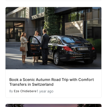
Book a Scenic Autumn Road Trip with Comfort
Transfers in Switzerland
1 year ago
By
Eze Chidiebere