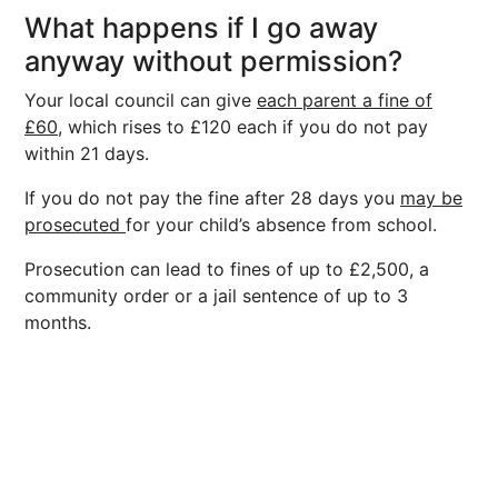
What happens if I go away
anyway without permission?
Your local council can give
each parent a fine of
£60,
which rises to £120 each if you do not pay
within 21 days.
If you do not pay the fine after 28 days you
may be
prosecuted
for your child’s absence from school.
Prosecution can lead to fines of up to £2,500, a
community order or a jail sentence of up to 3
months.