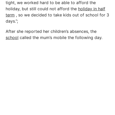
tight, we worked hard to be able to afford the
holiday, but still could not afford the
holiday in half
term
, so we decided to take kids out of school for 3
days.”;
After she reported her children’s absences, the
school
called the mum’s mobile the following day.