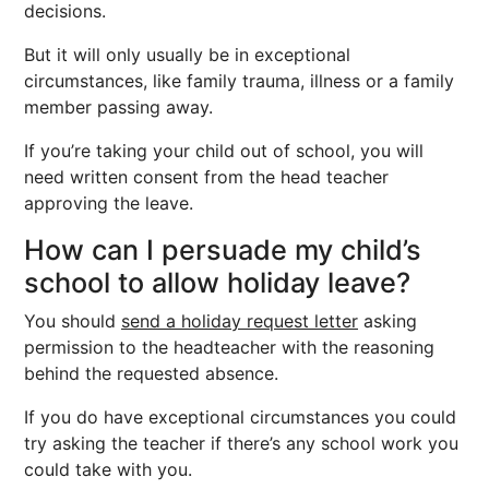
decisions.
But it will only usually be in exceptional
circumstances, like family trauma, illness or a family
member passing away.
If you’re taking your child out of school, you will
need written consent from the head teacher
approving the leave.
How can I persuade my child’s
school to allow holiday leave?
You should
send a holiday request letter
asking
permission to the headteacher with the reasoning
behind the requested absence.
If you do have exceptional circumstances you could
try asking the teacher if there’s any school work you
could take with you.