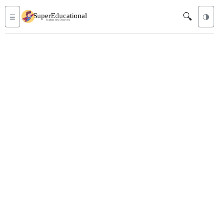
🔍
☰
🌗