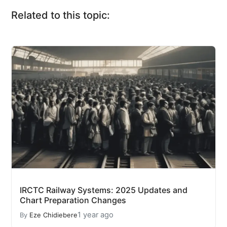
Related to this topic:
IRCTC Railway Systems: 2025 Updates and
Chart Preparation Changes
1 year ago
By
Eze Chidiebere