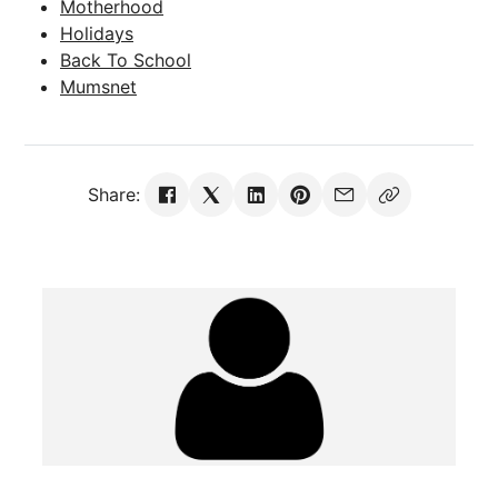
Motherhood
Holidays
Back To School
Mumsnet
Share: