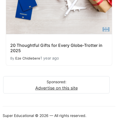
20 Thoughtful Gifts for Every Globe-Trotter in
2025
1 year ago
By
Eze Chidiebere
Sponsored:
Advertise on this site
Super Educational © 2026 — All rights reserved.