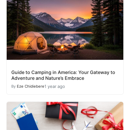
Guide to Camping in America: Your Gateway to
Adventure and Nature’s Embrace
1 year ago
By
Eze Chidiebere