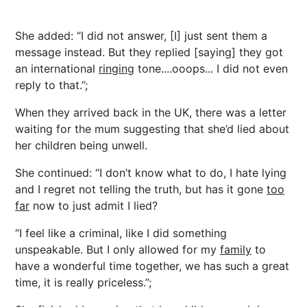
She added: “I did not answer, [I] just sent them a
message instead. But they replied [saying] they got
an international
ringing
tone....ooops... I did not even
reply to that.”;
When they arrived back in the UK, there was a letter
waiting for the mum suggesting that she’d lied about
her children being unwell.
She continued: “I don’t know what to do, I hate lying
and I regret not telling the truth, but has it gone
too
far
now to just admit I lied?
“I feel like a criminal, like I did something
unspeakable. But I only allowed for my
family
to
have a wonderful time together, we has such a great
time, it is really priceless.”;