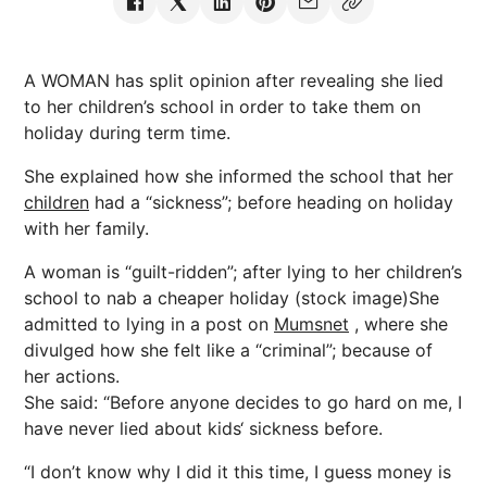
A WOMAN has split opinion after revealing she lied
to her children’s school in order to take them on
holiday during term time.
She explained how she informed the school that her
children
had a “sickness”; before heading on holiday
with her family.
A woman is “guilt-ridden”; after lying to her children’s
school to nab a cheaper holiday (stock image)She
admitted to lying in a post on
Mumsnet
, where she
divulged how she felt like a “criminal”; because of
her actions.
She said: “Before anyone decides to go hard on me, I
have never lied about kids‘ sickness before.
“I don’t know why I did it this time, I guess money is