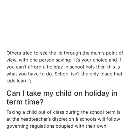
Others tried to see the lie through the mum’s point of
view, with one person saying: “It’s your choice and if
you can’t afford a holiday in
school hols
then this is
what you have to do. School isn’t the only place that
kids learn.”;
Can I take my child on holiday in
term time?
Taking a child out of class during the school term is
at the headteacher’s discretion â schools will follow
governing regulations coupled with their own