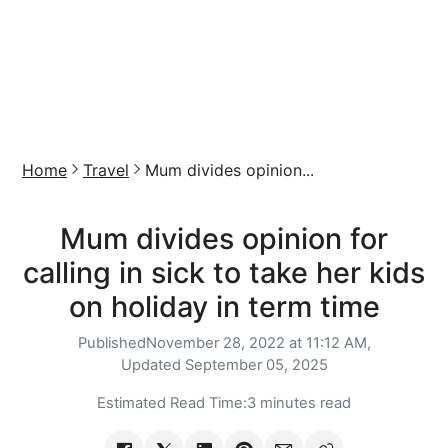
Home
Travel
Mum divides opinion...
Mum divides opinion for
calling in sick to take her kids
on holiday in term time
Published
November 28, 2022 at 11:12 AM,
Updated
September 05, 2025
Estimated Read Time:
3 minutes read