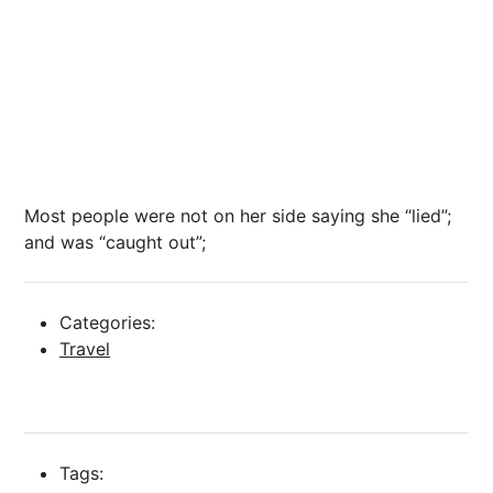
Most people were not on her side saying she “lied”;
and was “caught out”;
Categories:
Travel
Tags: