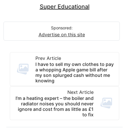
Super Educational
Sponsored:
Advertise on this site
Prev Article
I have to sell my own clothes to pay
a whopping Apple game bill after
my son splurged cash without me
knowing
Next Article
I’m a heating expert – the boiler and
radiator noises you should never
ignore and cost from as little as £1
to fix