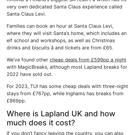
very own dedicated Santa Claus experience called
Santa Claus Levi.
Families can book an hour at Santa Claus Levi,
where they will visit Santa’s home, which includes an
elf school and workshops, as well as Christmas
drinks and biscuits â and tickets are from £65.
We’ve found other
cheap deals from £599pp a night
with MagicBreaks, although most Lapland breaks for
2022 have sold out.
For 2023, TUI has some cheap deals with three-night
stays from £767pp, while Inghams has breaks from
£869pp.
Where is Lapland UK and how
much does it cost?
If you don’t fancy leaving the country, you can also