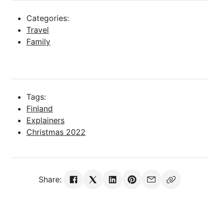
Categories:
Travel
Family
Tags:
Finland
Explainers
Christmas 2022
Share: