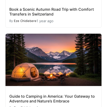
Book a Scenic Autumn Road Trip with Comfort
Transfers in Switzerland
1 year ago
By
Eze Chidiebere
Guide to Camping in America: Your Gateway to
Adventure and Nature’s Embrace