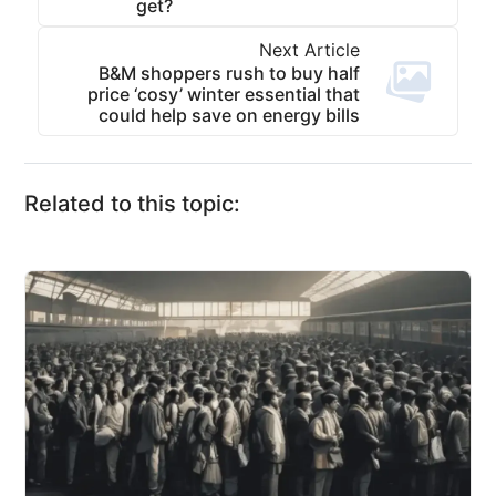
get?
Next Article
B&M shoppers rush to buy half
price ‘cosy’ winter essential that
could help save on energy bills
Related to this topic: