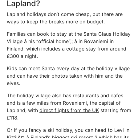
Lapland?
Lapland holidays don’t come cheap, but there are
ways to keep the breaks more on budget.
Families can book to stay at the Santa Claus Holiday
Village â his “official home”;; â in Rovaniemi in
Finland, which includes a cottage stay from around
£300 a night.
Kids can meet Santa every day at the holiday village
and can have their photos taken with him and the
elves.
The holiday village also has restaurants and cafes
and is a few miles from Rovaniemi, the capital of
Lapland, with
direct flights from the UK
starting from
£118.
Or if you fancy a ski holiday, you can head to Levi in
KittilÃ¤ â Finland’s biggest ski resort â which has its