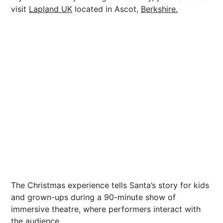
visit
Lapland UK
located in Ascot,
Berkshire.
The Christmas experience tells Santa’s story for kids
and grown-ups during a 90-minute show of
immersive theatre, where performers interact with
the audience.