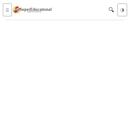
🔍
☰
🌗