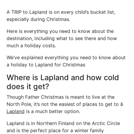
A TRIP to Lapland is on every child’s bucket list,
especially during Christmas.
Here is everything you need to know about the
destination, including what to see there and how
much a holiday costs.
We’ve explained everything you need to know about
a holiday to Lapland for Christmas
Where is Lapland and how cold
does it get?
Though Father Christmas is meant to live at the
North Pole, it’s not the easiest of places to get to â
Lapland
is a much better option.
Lapland is in Northern Finland on the Arctic Circle
and is the perfect place for a winter family