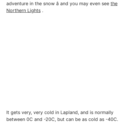
adventure in the snow â and you may even see
the
Northern Lights
.
It gets very, very cold in Lapland, and is normally
between 0C and -20C, but can be as cold as -40C.