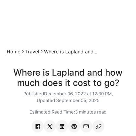
Home
Travel
Where is Lapland and...
Where is Lapland and how
much does it cost to go?
Published
December 06, 2022 at 12:39 PM,
Updated
September 05, 2025
Estimated Read Time:
3 minutes read