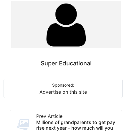
Super Educational
Sponsored:
Advertise on this site
Prev Article
Millions of grandparents to get pay
rise next year – how much will you