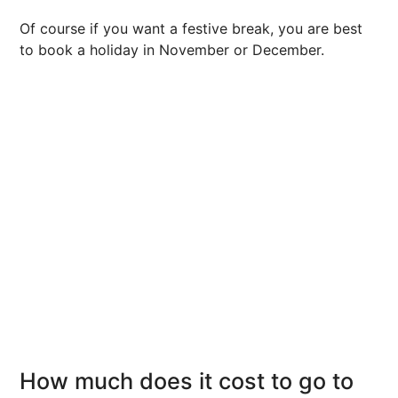
Of course if you want a festive break, you are best
to book a holiday in November or December.
How much does it cost to go to