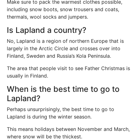
Make sure to pack the warmest clothes possible,
including snow boots, snow trousers and coats,
thermals, wool socks and jumpers.
Is Lapland a country?
No, Lapland is a region of northern Europe that is
largely in the Arctic Circle and crosses over into
Finland, Sweden and Russia’s Kola Peninsula.
The area that people visit to see Father Christmas is
usually in Finland.
When is the best time to go to
Lapland?
Perhaps unsurprisingly, the best time to go to
Lapland is during the winter season.
This means holidays between November and March,
where snow will be the thickest.