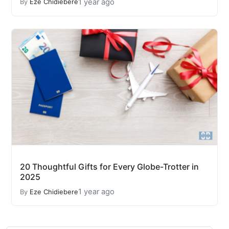
1 year ago
By
Eze Chidiebere
20 Thoughtful Gifts for Every Globe-Trotter in
2025
1 year ago
By
Eze Chidiebere