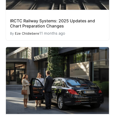
IRCTC Railway Systems: 2025 Updates and
Chart Preparation Changes
11 months ago
By
Eze Chidiebere