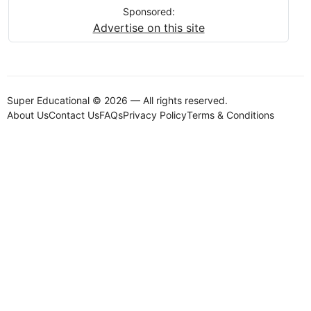
Sponsored:
Advertise on this site
Super Educational © 2026 — All rights reserved.
About Us
Contact Us
FAQs
Privacy Policy
Terms & Conditions