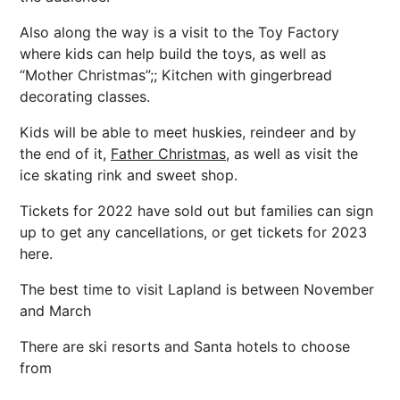
Also along the way is a visit to the Toy Factory
where kids can help build the toys, as well as
“Mother Christmas”;; Kitchen with gingerbread
decorating classes.
Kids will be able to meet huskies, reindeer and by
the end of it,
Father Christmas,
as well as visit the
ice skating rink and sweet shop.
Tickets for 2022 have sold out but families can sign
up to get any cancellations, or get tickets for 2023
here.
The best time to visit Lapland is between November
and March
There are ski resorts and Santa hotels to choose
from