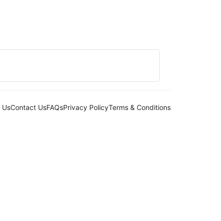
 Us
Contact Us
FAQs
Privacy Policy
Terms & Conditions