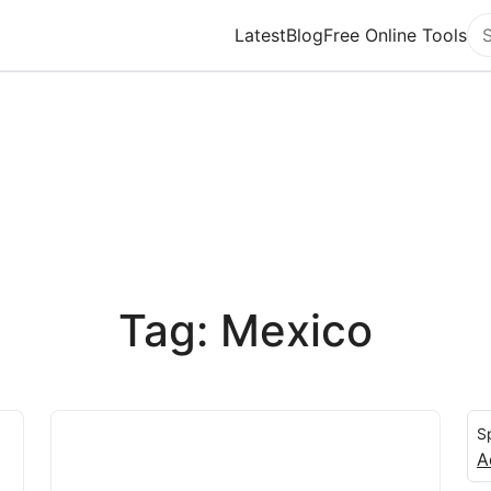
Latest
Blog
Free Online Tools
Se
Tag: Mexico
S
A