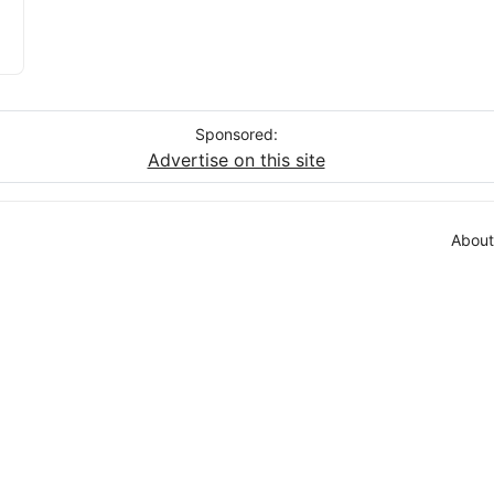
Sponsored:
Advertise on this site
About