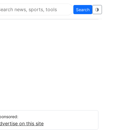
Search
🌗
arch Super Educational
ponsored:
dvertise on this site