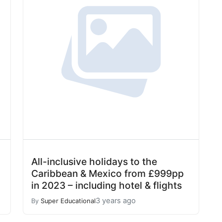
All-inclusive holidays to the
Caribbean & Mexico from £999pp
in 2023 – including hotel & flights
3 years ago
By
Super Educational