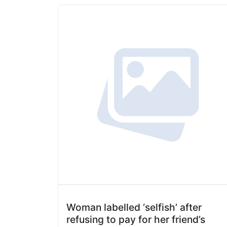
Woman labelled ‘selfish’ after
refusing to pay for her friend’s