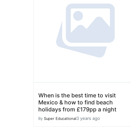
When is the best time to visit
Mexico & how to find beach
holidays from £179pp a night
3 years ago
By
Super Educational