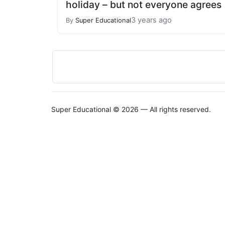
holiday – but not everyone agrees
3 years ago
By
Super Educational
Super Educational © 2026 — All rights reserved.