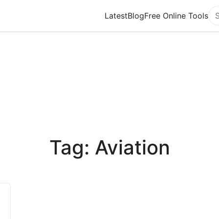
Latest
Blog
Free Online Tools
Se
Tag: Aviation