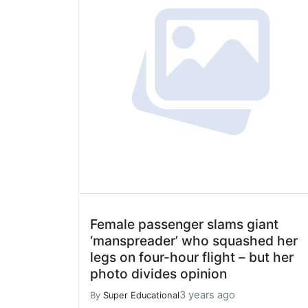
Female passenger slams giant
‘manspreader’ who squashed her
legs on four-hour flight – but her
photo divides opinion
3 years ago
By
Super Educational