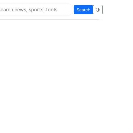
Search
🌗
arch Super Educational