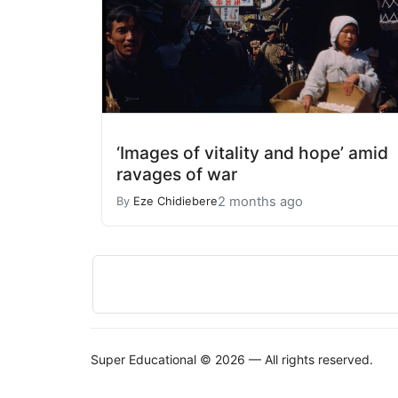
‘Images of vitality and hope’ amid
ravages of war
2 months ago
By
Eze Chidiebere
Super Educational © 2026 — All rights reserved.