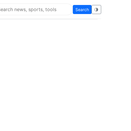
Search
🌗
arch Super Educational