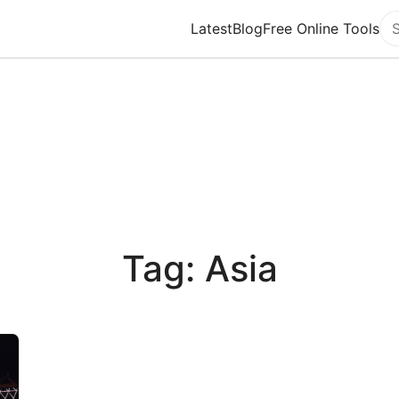
Latest
Blog
Free Online Tools
Se
Tag: Asia