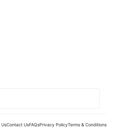
 Us
Contact Us
FAQs
Privacy Policy
Terms & Conditions