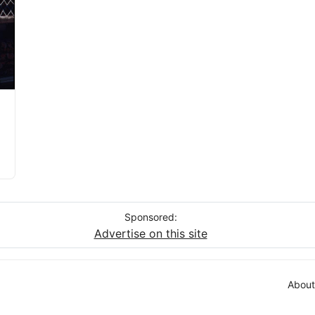
Sponsored:
Advertise on this site
About