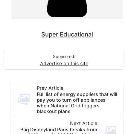
Super Educational
Sponsored:
Advertise on this site
Prev Article
Full list of energy suppliers that will
pay you to turn off appliances
when National Grid triggers
blackout plans
Next Article
Bag Disneyland Paris breaks from