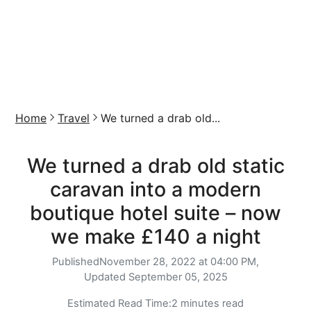
Home
Travel
We turned a drab old...
We turned a drab old static
caravan into a modern
boutique hotel suite – now
we make £140 a night
Published
November 28, 2022 at 04:00 PM,
Updated
September 05, 2025
Estimated Read Time:
2 minutes read