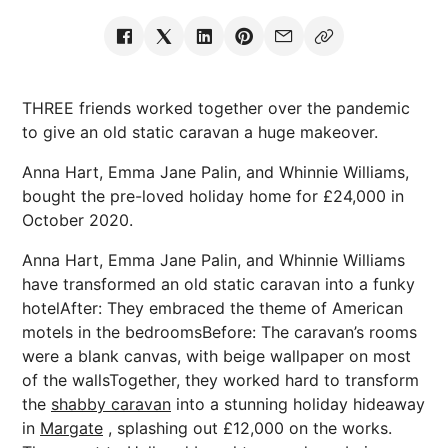
THREE friends worked together over the pandemic
to give an old static caravan a huge makeover.
Anna Hart, Emma Jane Palin, and Whinnie Williams,
bought the pre-loved holiday home for £24,000 in
October 2020.
Anna Hart, Emma Jane Palin, and Whinnie Williams
have transformed an old static caravan into a funky
hotelAfter: They embraced the theme of American
motels in the bedroomsBefore: The caravan’s rooms
were a blank canvas, with beige wallpaper on most
of the wallsTogether, they worked hard to transform
the
shabby caravan
into a stunning holiday hideaway
in
Margate
, splashing out £12,000 on the works.