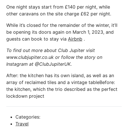
One night stays start from £140 per night, while
other caravans on the site charge £62 per night.
While it’s closed for the remainder of the winter, it’ll
be opening its doors again on March 1, 2023, and
guests can book to stay via
Airbnb
.
To find out more about Club Jupiter visit
www.clubjupiter.co.uk or follow the story on
Instagram at @ClubJupiterUK
.
After: the kitchen has its own island, as well as an
array of reclaimed tiles and a vintage tableBefore:
the kitchen, which the trio described as the perfect
lockdown project
Categories:
Travel