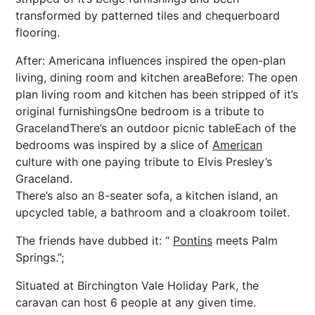
transformed by patterned tiles and chequerboard
flooring.
After: Americana influences inspired the open-plan
living, dining room and kitchen areaBefore: The open
plan living room and kitchen has been stripped of it’s
original furnishingsOne bedroom is a tribute to
GracelandThere’s an outdoor picnic tableEach of the
bedrooms was inspired by a slice of
American
culture with one paying tribute to Elvis Presley’s
Graceland.
There’s also an 8-seater sofa, a kitchen island, an
upcycled table, a bathroom and a cloakroom toilet.
The friends have dubbed it: “
Pontins
meets Palm
Springs.”;
Situated at Birchington Vale Holiday Park, the
caravan can host 6 people at any given time.