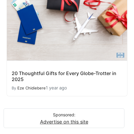
20 Thoughtful Gifts for Every Globe-Trotter in
2025
1 year ago
By
Eze Chidiebere
Sponsored:
Advertise on this site