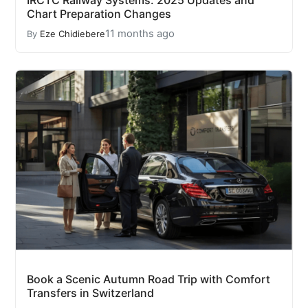
IRCTC Railway Systems: 2025 Updates and
Chart Preparation Changes
11 months ago
By
Eze Chidiebere
Book a Scenic Autumn Road Trip with Comfort
Transfers in Switzerland