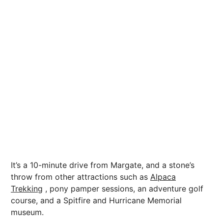
It’s a 10-minute drive from Margate, and a stone’s
throw from other attractions such as
Alpaca
Trekking
, pony pamper sessions, an adventure golf
course, and a Spitfire and Hurricane Memorial
museum.