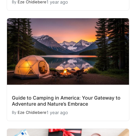
1 year ago
By
Eze Chidiebere
Guide to Camping in America: Your Gateway to
Adventure and Nature’s Embrace
1 year ago
By
Eze Chidiebere