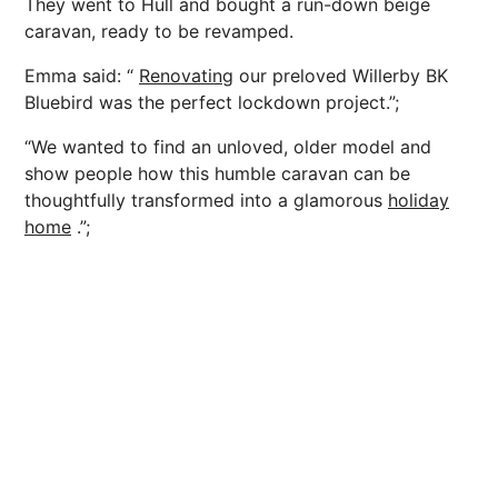
They went to Hull and bought a run-down beige
caravan, ready to be revamped.
Emma said: “
Renovating
our preloved Willerby BK
Bluebird was the perfect lockdown project.”;
“We wanted to find an unloved, older model and
show people how this humble caravan can be
thoughtfully transformed into a glamorous
holiday
home
.”;