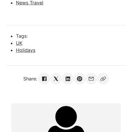
News Travel
Tags:
UK
Holidays
Share: