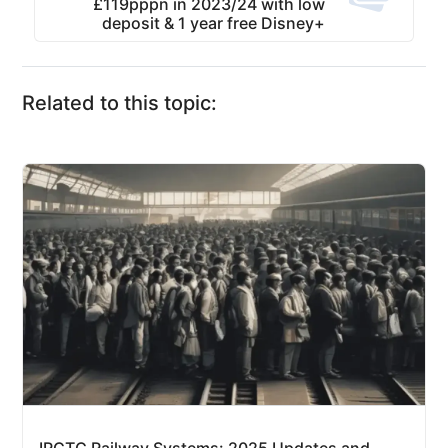
£119pppn in 2023/24 with low
deposit & 1 year free Disney+
Related to this topic: