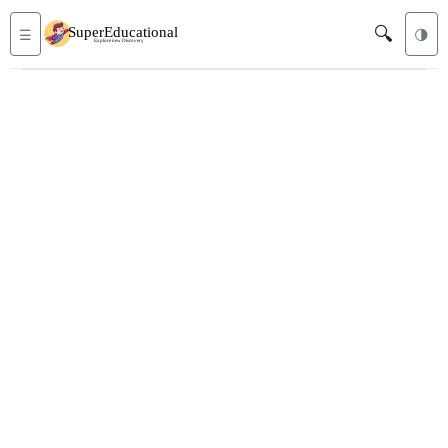
🔍
☰
🌗