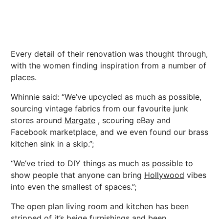
Every detail of their renovation was thought through,
with the women finding inspiration from a number of
places.
Whinnie said: “We’ve upcycled as much as possible,
sourcing vintage fabrics from our favourite junk
stores around
Margate
, scouring eBay and
Facebook marketplace, and we even found our brass
kitchen sink in a skip.”;
“We’ve tried to DIY things as much as possible to
show people that anyone can bring
Hollywood
vibes
into even the smallest of spaces.”;
The open plan living room and kitchen has been
stripped of it’s beige furnishings and been