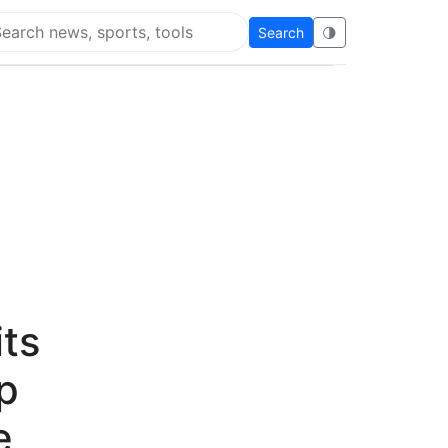
Search
🌗
arch Super Educational
its
p
e