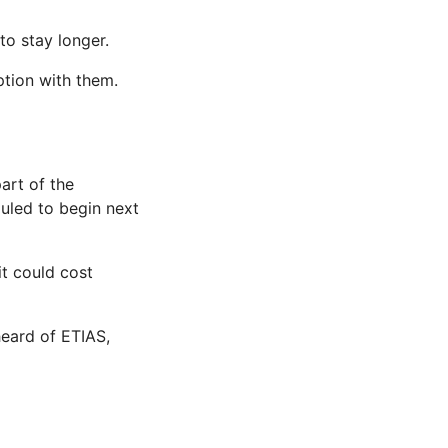
o stay longer.
ption with them.
art of the
uled to begin next
t could cost
heard of ETIAS,