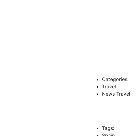
Categories:
Travel
News Travel
Tags:
Spain