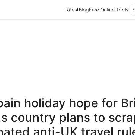
Latest
Blog
Free Online Tools
Se
ain holiday hope for Br
as country plans to scra
hated anti-UK travel rul