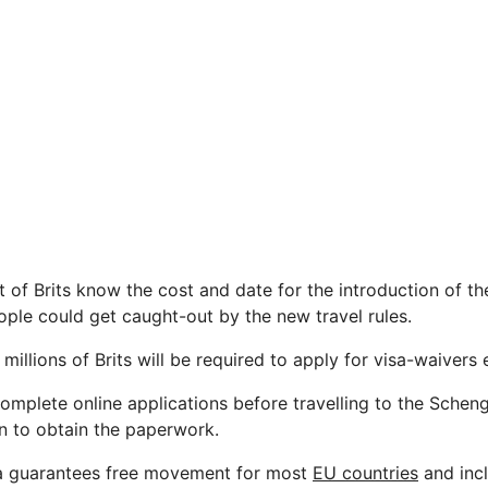
t of Brits know the cost and date for the introduction of t
ple could get caught-out by the new travel rules.
, millions of Brits will be required to apply for visa-waivers 
complete online applications before travelling to the Schen
on to obtain the paperwork.
 guarantees free movement for most
EU countries
and inc