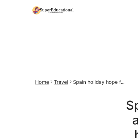
Home
Travel
Spain holiday hope f...
Sp