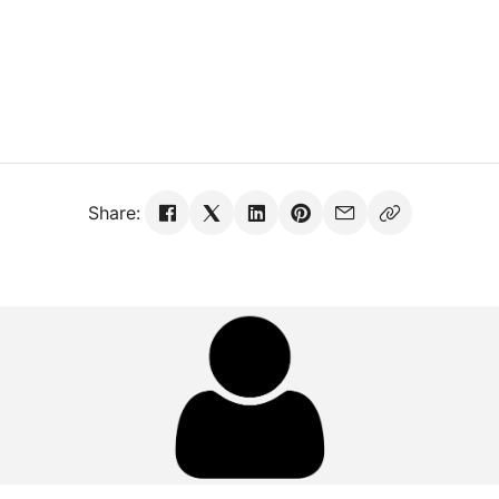
Share: