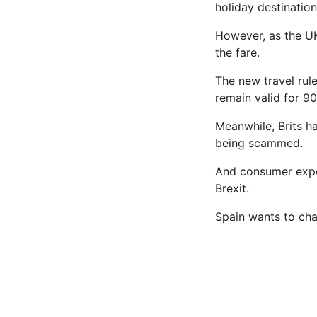
holiday destinatio
However, as the UK 
the fare.
The new travel rul
remain valid for 90
Meanwhile, Brits h
being scammed.
And consumer expe
Brexit.
Spain wants to chan