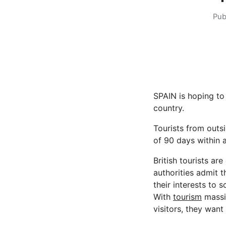
Pub
SPAIN is hoping to 
country.
Tourists from outsi
of 90 days within 
British tourists ar
authorities admit t
their interests to s
With
tourism
massiv
visitors, they want