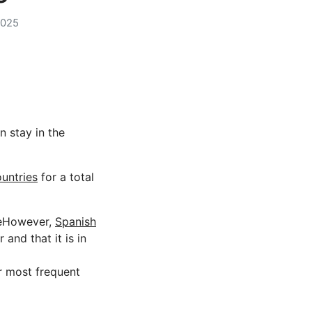
2025
n stay in the
untries
for a total
imeHowever,
Spanish
and that it is in
r most frequent