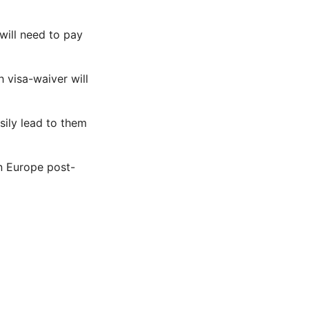
will need to pay
 visa-waiver will
sily lead to them
n Europe post-