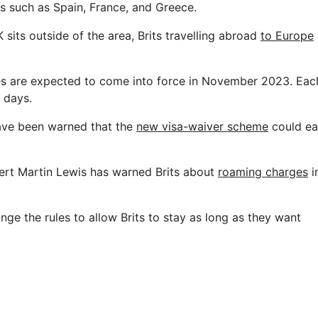
ns such as Spain, France, and Greece.
sits outside of the area, Brits travelling abroad
to Europe
es are expected to come into force in November 2023. Each
 days.
ave been warned that the
new visa-waiver scheme
could ea
rt Martin Lewis has warned Brits about
roaming charges
i
ge the rules to allow Brits to stay as long as they want