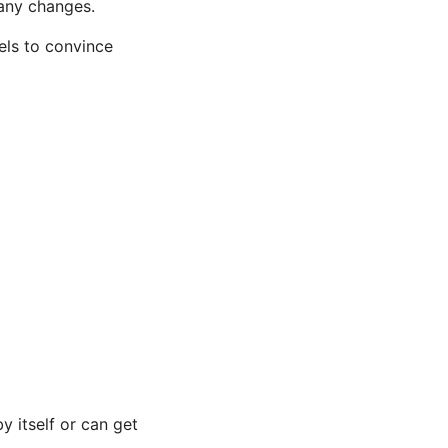
any changes.
els to convince
y itself or can get