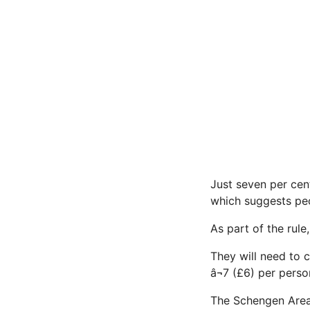
Just seven per cen
which suggests peo
As part of the rule
They will need to 
â¬7 (£6) per pers
The Schengen Area