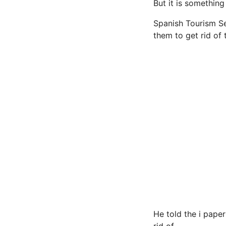
But it is something
Spanish Tourism Se
them to get rid of t
He told the i paper