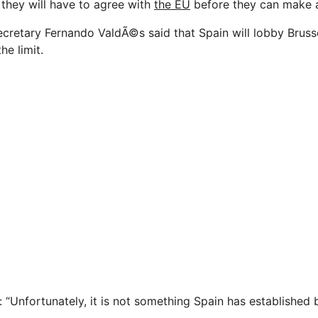
 they will have to agree with
the EU
before they can make 
cretary Fernando ValdÃ©s said that Spain will lobby Bruss
he limit.
: “Unfortunately, it is not something Spain has established b