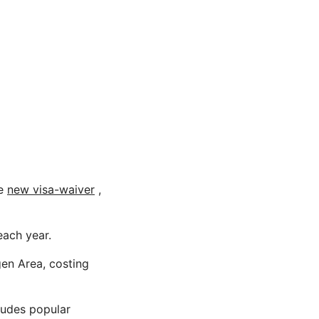
he
new visa-waiver
,
each year.
gen Area, costing
ludes popular