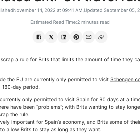
lished
November 14, 2022 at 09:41 AM,
Updated
September 05, 
Estimated Read Time:
2 minutes read
scrap a rule for Brits that limits the amount of time they ca
de the EU are currently only permitted to visit
Schengen co
a 180-day period.
e currently only permitted to visit Spain for 90 days at a t
here have been “problems”; with Brits wanting to stay longer 
crap the rule.
ely important for Spain’s economy, and Brits some of thei
 to allow Brits to stay as long as they want.