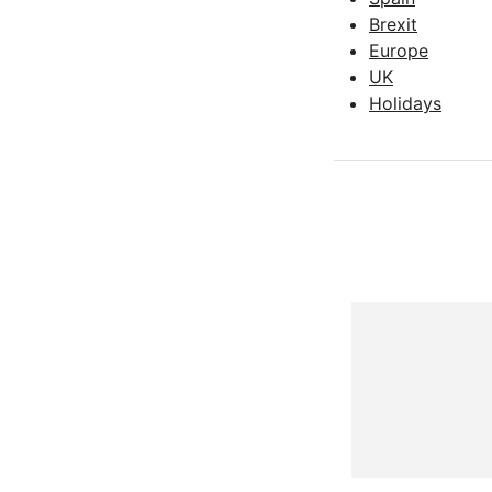
Brexit
Europe
UK
Holidays