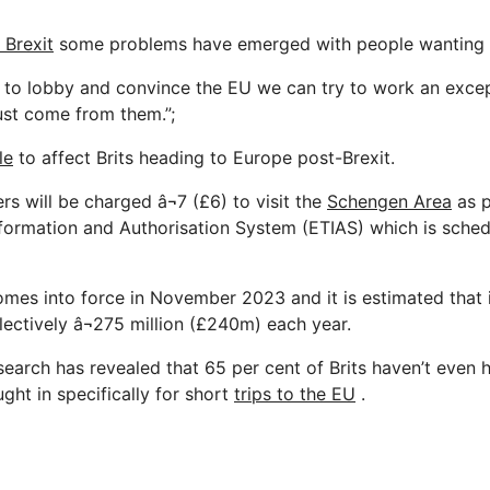
 Brexit
some problems have emerged with people wanting t
est to lobby and convince the EU we can try to work an exce
ust come from them.”;
le
to affect Brits heading to Europe post-Brexit.
rs will be charged â¬7 (£6) to visit the
Schengen Area
as p
formation and Authorisation System (ETIAS) which is sched
mes into force in November 2023 and it is estimated that i
lectively â¬275 million (£240m) each year.
search has revealed that 65 per cent of Brits haven’t even 
ght in specifically for short
trips to the EU
.