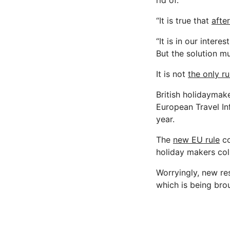
rid of.
“It is true that
after
“It is in our inter
But the solution m
It is not
the only ru
British holidaymake
European Travel In
year.
The
new EU rule
co
holiday makers col
Worryingly, new re
which is being brou