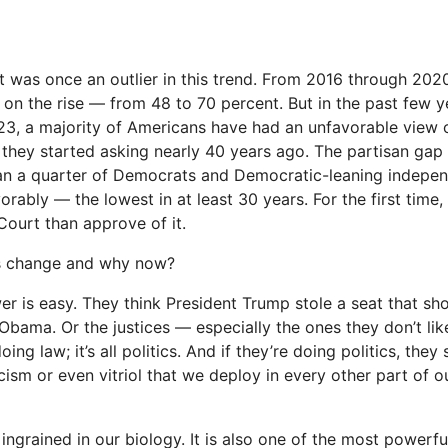
was once an outlier in this trend. From 2016 through 2020
 on the rise — from 48 to 70 percent. But in the past few ye
3, a majority of Americans have had an unfavorable view o
e they started asking nearly 40 years ago. The parti­san gap i
an a quarter of Democrats and Democratic-leaning indepen
rably — the lowest in at least 30 years. For the first time
Court than approve of it.
is change and why now?
er is easy. They think President Trump stole a seat that s
 Obama. Or the justices — especially the ones they don’t lik
oing law; it’s all politics. And if they’re doing politics, the
ism or even vitriol that we deploy in every other part of ou
 ingrained in our biology. It is also one of the most powerfu