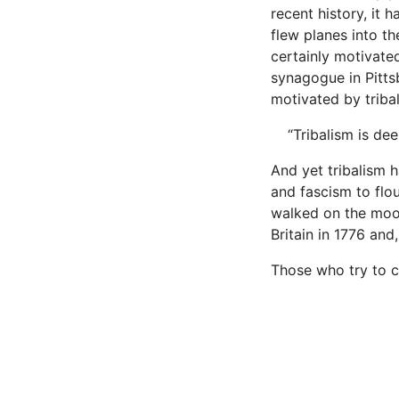
recent history, it
flew planes into t
certainly motivate
synagogue in Pitts
motivated by trib­a
“Tribalism is dee
And yet tribalism h
and fascism to flou
walked on the moon
Britain in 1776 an
Those who try to c