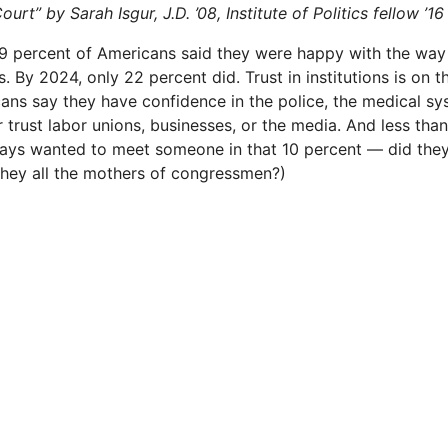
rt” by Sarah Isgur, J.D. ’08, Institute of Politics fellow ’16
9 percent of Americans said they were happy with the way
. By 2024, only 22 per­cent did. Trust in institutions is on t
cans say they have confidence in the police, the medical sy
 trust labor unions, businesses, or the media. And less than
ways wanted to meet someone in that 10 percent — did the
they all the mothers of congressmen?)