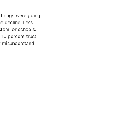
 things were going
he decline. Less
stem, or schools.
 10 percent trust
y misunderstand