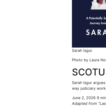
Sarah Isgur.
Photo by Laura No
SCOTUS
Sarah Isgur argues
way judiciary work
June 2, 2026
9 mi
Adapted from “Last