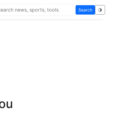
Search
🌗
arch Super Educational
you