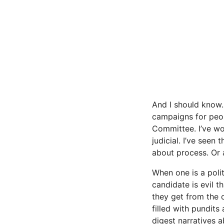
And I should know. 
campaigns for peopl
Committee. I’ve wo
judicial. I’ve seen
about process. Or a
When one is a polit
candidate is evil t
they get from the o
filled with pundit
digest narratives 