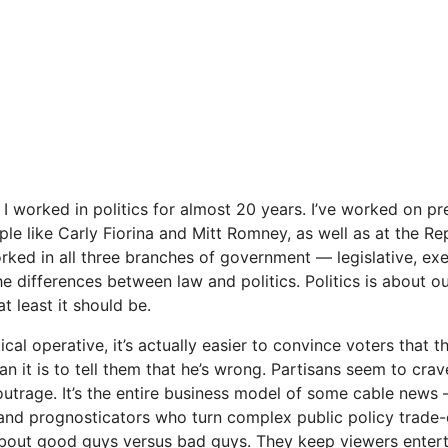
I worked in politics for almost 20 years. I’ve worked on pre
e like Carly Fiorina and Mitt Rom­ney, as well as at the Re
rked in all three branches of government — legislative, exe
 the differences between law and politics. Politics is about 
t least it should be.
ical operative, it’s actually easier to convince vot­ers that 
han it is to tell them that he’s wrong. Partisans seem to cra
ut­rage. It’s the entire business model of some cable news — 
s and prognosticators who turn complex public policy trade-
about good guys versus bad guys. They keep viewers enterta