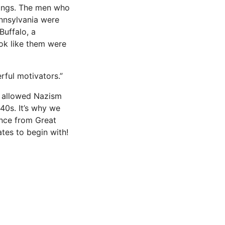
chings. The men who
ennsylvania were
Buffalo, a
ook like them were
erful motivators.”
sm allowed Nazism
940s. It’s why we
ence from Great
tes to begin with!