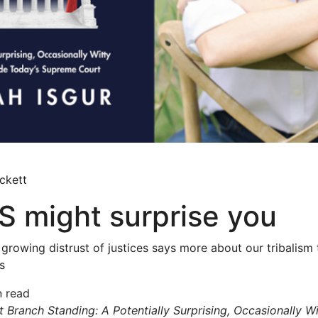
ckett
 might surprise you
 growing distrust of justices says more about our tribalism
s
n read
 Branch Standing: A Potentially Surprising, Occasionally Wi