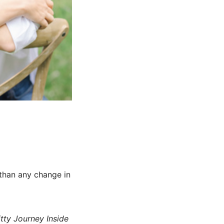
 than any change in
tty Journey Inside