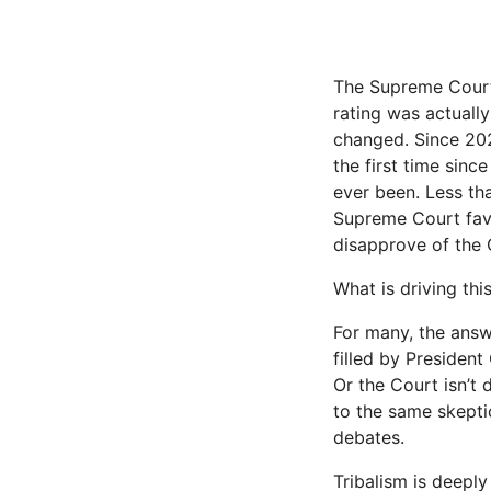
The Supreme Court 
rating was actually
changed. Since 202
the first time sinc
ever been. Less th
Supreme Court favo
disap­prove of the 
What is driving th
For many, the answ
filled by President
Or the Court isn’t d
to the same skeptic
debates.
Tribalism is deeply