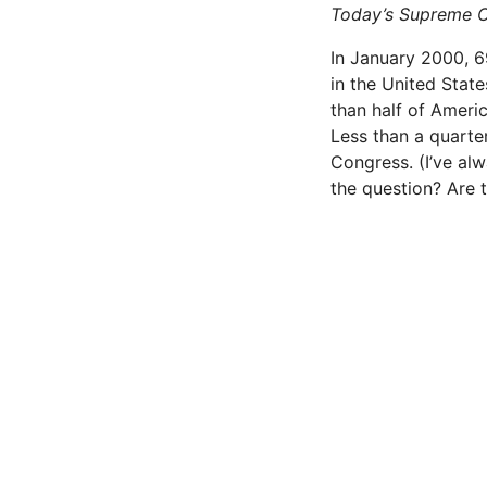
Today’s Supreme Cou
In January 2000, 6
in the United States
than half of Ameri­
Less than a quarter
Congress. (I’ve al
the question? Are 