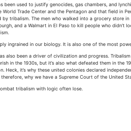
 has been used to justify genocides, gas chambers, and lyn
he World Trade Center and the Pentagon and that field in P
d by tribalism. The men who walked into a grocery store in 
burgh, and a Walmart in El Paso to kill people who didn’t l
lism.
ply ingrained in our biology. It is also one of the most pow
as also been a driver of civilization and progress. Tribali
rish in the 1930s, but it’s also what defeated them in the 1
. Heck, it’s why these united colonies declared independ
d, therefore, why we have a Supreme Court of the United Sta
ombat tribalism with logic often lose.