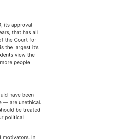
, its approval
ars, that has all
f the Court for
s the largest it’s
dents view the
, more people
hould have been
e — are unethical.
y should be treated
r political
l motivators. In