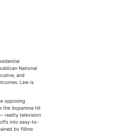
sidential
publican National
cutive, and
outcomes. Law is
the opposing
ve the dopamine hit
reality televi­sion
offs into easy-to-
ined by filling