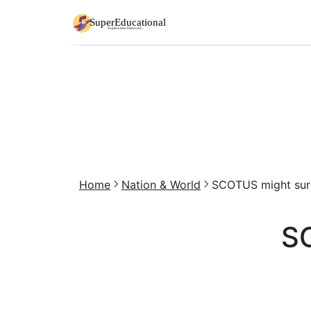
Home
Nation & World
SCOTUS might surpr
SC