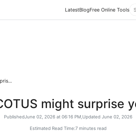
Latest
Blog
Free Online Tools
Se
is...
OTUS might surprise 
Published
June 02, 2026 at 06:16 PM,
Updated
June 02, 2026
Estimated Read Time:
7 minutes read