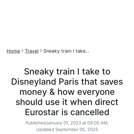
Home
Travel
Sneaky train I take...
Sneaky train I take to
Disneyland Paris that saves
money & how everyone
should use it when direct
Eurostar is cancelled
Published
January 01, 2023 at 09:00 AM,
Updated
September 05, 2025