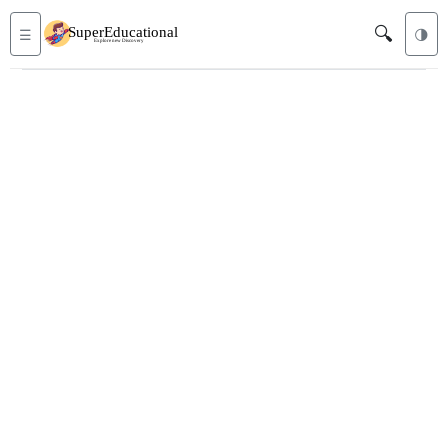
🔍
☰
🌗