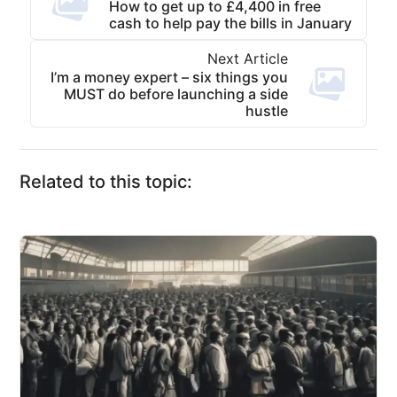
How to get up to £4,400 in free
cash to help pay the bills in January
Next Article
I’m a money expert – six things you
MUST do before launching a side
hustle
Related to this topic: