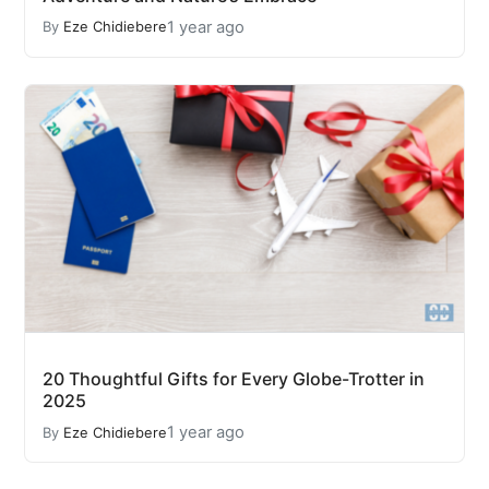
1 year ago
By
Eze Chidiebere
20 Thoughtful Gifts for Every Globe-Trotter in
2025
1 year ago
By
Eze Chidiebere