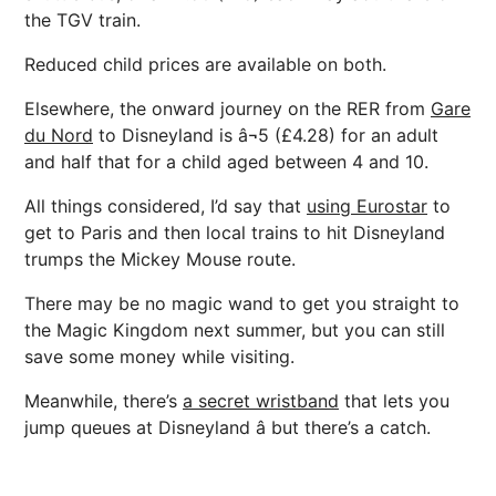
the TGV train.
Reduced child prices are available on both.
Elsewhere, the onward journey on the RER from
Gare
du Nord
to Disneyland is â¬5 (£4.28) for an adult
and half that for a child aged between 4 and 10.
All things considered, I’d say that
using Eurostar
to
get to Paris and then local trains to hit Disneyland
trumps the Mickey Mouse route.
There may be no magic wand to get you straight to
the Magic Kingdom next summer, but you can still
save some money while visiting.
Meanwhile, there’s
a secret wristband
that lets you
jump queues at Disneyland â but there’s a catch.