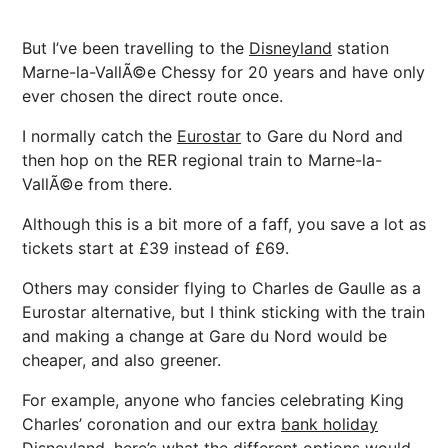
But I’ve been travelling to the
Disneyland
station
Marne-la-VallÃ©e Chessy for 20 years and have only
ever chosen the direct route once.
I normally catch the
Eurostar
to Gare du Nord and
then hop on the RER regional train to Marne-la-
VallÃ©e from there.
Although this is a bit more of a faff, you save a lot as
tickets start at £39 instead of £69.
Others may consider flying to Charles de Gaulle as a
Eurostar alternative, but I think sticking with the train
and making a change at Gare du Nord would be
cheaper, and also greener.
For example, anyone who fancies celebrating King
Charles’ coronation and our extra
bank holiday