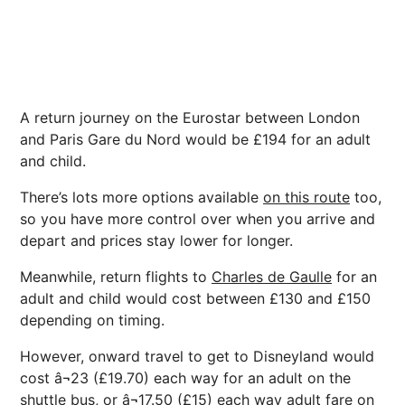
A return journey on the Eurostar between London
and Paris Gare du Nord would be £194 for an adult
and child.
There’s lots more options available
on this route
too,
so you have more control over when you arrive and
depart and prices stay lower for longer.
Meanwhile, return flights to
Charles de Gaulle
for an
adult and child would cost between £130 and £150
depending on timing.
However, onward travel to get to Disneyland would
cost â¬23 (£19.70) each way for an adult on the
shuttle bus, or â¬17.50 (£15) each way adult fare on