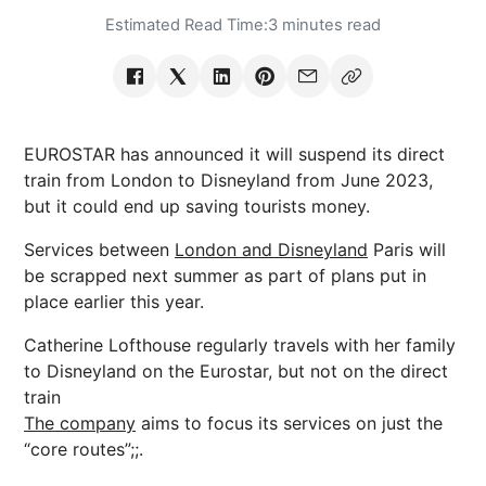
Estimated Read Time:
3 minutes read
EUROSTAR has announced it will suspend its direct
train from London to Disneyland from June 2023,
but it could end up saving tourists money.
Services between
London and Disneyland
Paris will
be scrapped next summer as part of plans put in
place earlier this year.
Catherine Lofthouse regularly travels with her family
to Disneyland on the Eurostar, but not on the direct
train
The company
aims to focus its services on just the
“core routes”;;.