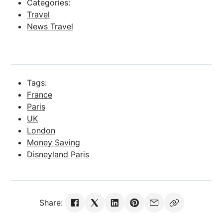
Categories:
Travel
News Travel
Tags:
France
Paris
UK
London
Money Saving
Disneyland Paris
Share: