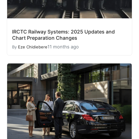
IRCTC Railway Systems: 2025 Updates and
Chart Preparation Changes
11 months ago
By
Eze Chidiebere