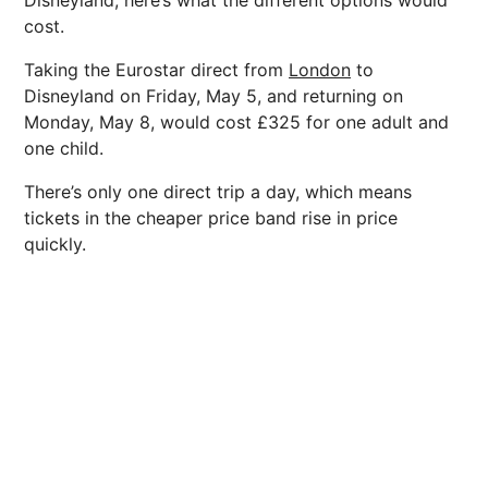
Disneyland, here’s what the different options would
cost.
Taking the Eurostar direct from
London
to
Disneyland on Friday, May 5, and returning on
Monday, May 8, would cost £325 for one adult and
one child.
There’s only one direct trip a day, which means
tickets in the cheaper price band rise in price
quickly.