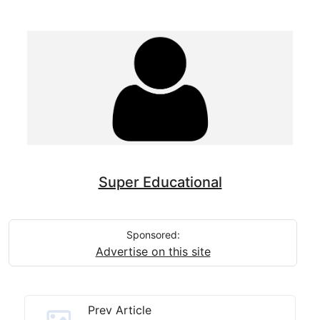
Super Educational
Sponsored:
Advertise on this site
Prev Article