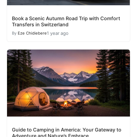
Book a Scenic Autumn Road Trip with Comfort
Transfers in Switzerland
1 year ago
By
Eze Chidiebere
Guide to Camping in America: Your Gateway to
Adventure and Nature’s Embrace