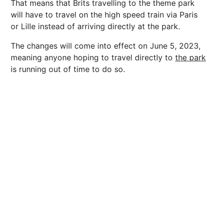
That means that Brits travelling to the theme park
will have to travel on the high speed train via Paris
or Lille instead of arriving directly at the park.
The changes will come into effect on June 5, 2023,
meaning anyone hoping to travel directly to
the park
is running out of time to do so.