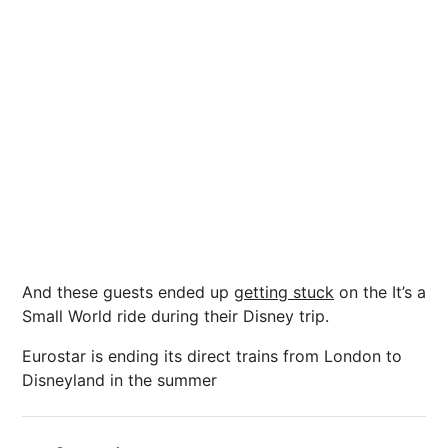
And these guests ended up
getting stuck
on the It’s a
Small World ride during their Disney trip.
Eurostar is ending its direct trains from London to
Disneyland in the summer