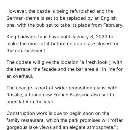
However, the castle is being refurbished and the
German-theme
is set to be replaced by an English
one, with the pub set to take its place from February.
King Ludwig’s fans have until January 8, 2023 to
make the most of it before its doors are closed for
the refurbishment.
The update will give the location “a fresh look”;; with
the terrace, the facade and the bar area all in line for
an overhaul.
The change is part of wider renovation plans, with
Rosalie, a brand new French Brasserie also set to
open later in the year.
Construction work is due to begin soon on the
family restaurant, which the park promises will “offer
gorgeous lake views and an elegant atmosphere.”;;