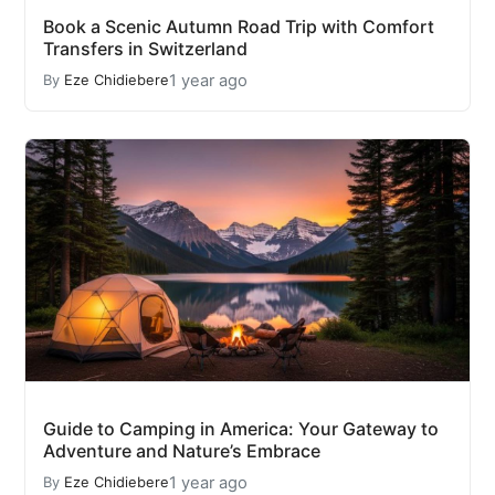
Book a Scenic Autumn Road Trip with Comfort
Transfers in Switzerland
1 year ago
By
Eze Chidiebere
Guide to Camping in America: Your Gateway to
Adventure and Nature’s Embrace
1 year ago
By
Eze Chidiebere