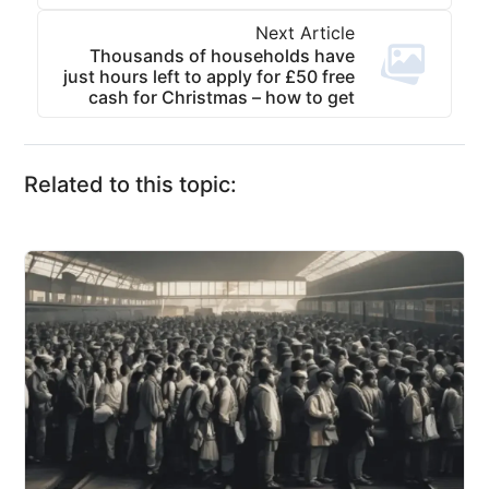
Next Article
Thousands of households have
just hours left to apply for £50 free
cash for Christmas – how to get
Related to this topic: