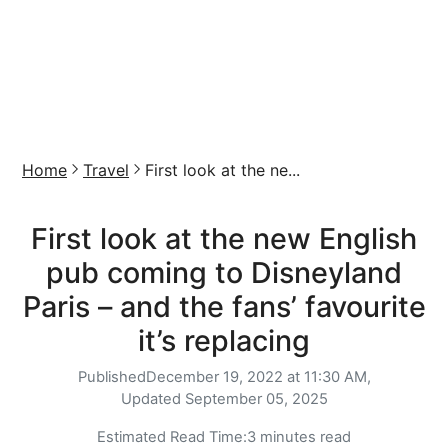
Home
Travel
First look at the ne...
First look at the new English
pub coming to Disneyland
Paris – and the fans’ favourite
it’s replacing
Published
December 19, 2022 at 11:30 AM,
Updated
September 05, 2025
Estimated Read Time:
3 minutes read