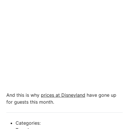
And this is why
prices at Disneyland
have gone up
for guests this month.
Categories: