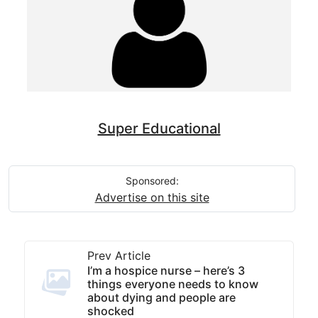
Super Educational
Sponsored:
Advertise on this site
Prev Article
I’m a hospice nurse – here’s 3
things everyone needs to know
about dying and people are
shocked