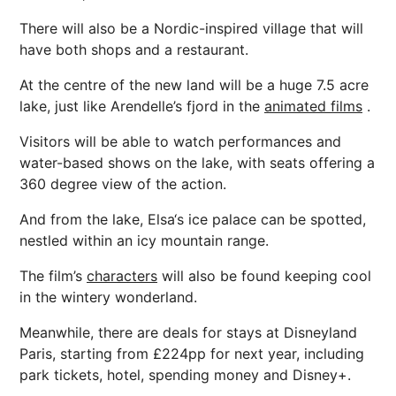
There will also be a Nordic-inspired village that will
have both shops and a restaurant.
At the centre of the new land will be a huge 7.5 acre
lake, just like Arendelle’s fjord in the
animated films
.
Visitors will be able to watch performances and
water-based shows on the lake, with seats offering a
360 degree view of the action.
And from the lake, Elsa‘s ice palace can be spotted,
nestled within an icy mountain range.
The film’s
characters
will also be found keeping cool
in the wintery wonderland.
Meanwhile, there are deals for stays at Disneyland
Paris, starting from £224pp for next year, including
park tickets, hotel, spending money and Disney+.