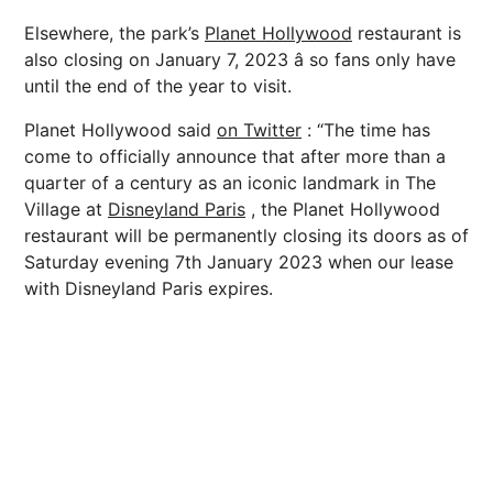
Elsewhere, the park’s
Planet Hollywood
restaurant is
also closing on January 7, 2023 â so fans only have
until the end of the year to visit.
Planet Hollywood said
on Twitter
: “The time has
come to officially announce that after more than a
quarter of a century as an iconic landmark in The
Village at
Disneyland Paris
, the Planet Hollywood
restaurant will be permanently closing its doors as of
Saturday evening 7th January 2023 when our lease
with Disneyland Paris expires.