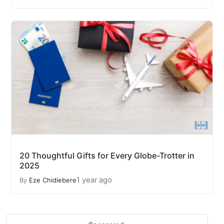
20 Thoughtful Gifts for Every Globe-Trotter in
2025
1 year ago
By
Eze Chidiebere