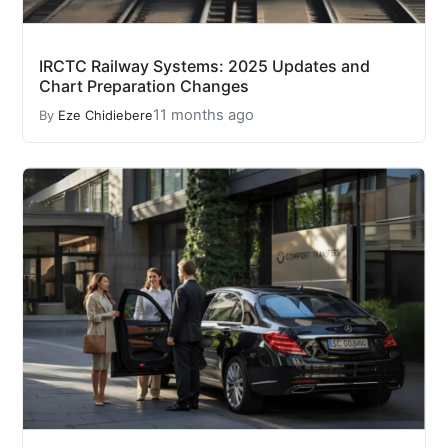
IRCTC Railway Systems: 2025 Updates and
Chart Preparation Changes
11 months ago
By
Eze Chidiebere