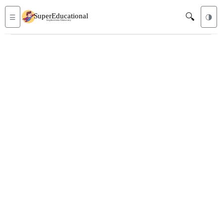
🔍
☰
🌗