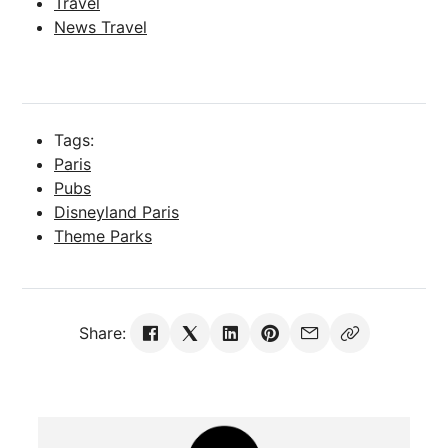
Travel
News Travel
Tags:
Paris
Pubs
Disneyland Paris
Theme Parks
Share: