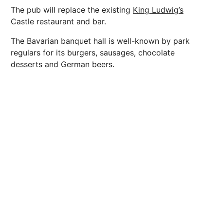
The pub will replace the existing
King Ludwig’s
Castle restaurant and bar.
The Bavarian banquet hall is well-known by park
regulars for its burgers, sausages, chocolate
desserts and German beers.