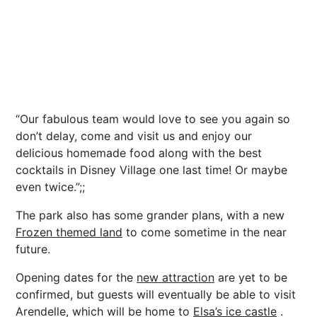
“Our fabulous team would love to see you again so
don’t delay, come and visit us and enjoy our
delicious homemade food along with the best
cocktails in Disney Village one last time! Or maybe
even twice.”;;
The park also has some grander plans, with a new
Frozen themed land
to come sometime in the near
future.
Opening dates for the
new attraction
are yet to be
confirmed, but guests will eventually be able to visit
Arendelle, which will be home to
Elsa’s ice castle
.