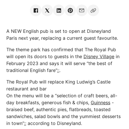
A NEW English pub is set to open at Disneyland
Paris next year, replacing a current guest favourite.
The theme park has confirmed that The Royal Pub
will open its doors to guests in the
Disney Village
in
February 2023 and says it will serve “the best of
traditional English fare”;;.
The Royal Pub will replace King Ludwig’s Castle
restaurant and bar
On the menu will be a “selection of craft beers, all-
day breakfasts, generous fish & chips,
Guinness
-
braised beef, authentic pies, flatbreads, toasted
sandwiches, salad bowls and the yummiest desserts
in town”;; according to Disneyland.