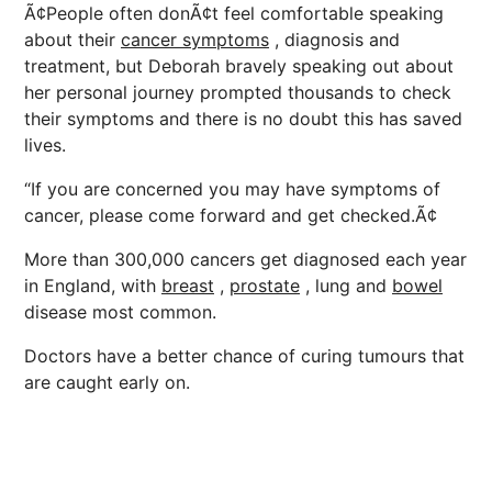
Ã¢People often donÃ¢t feel comfortable speaking
about their
cancer symptoms
, diagnosis and
treatment, but Deborah bravely speaking out about
her personal journey prompted thousands to check
their symptoms and there is no doubt this has saved
lives.
“If you are concerned you may have symptoms of
cancer, please come forward and get checked.Ã¢
More than 300,000 cancers get diagnosed each year
in England, with
breast
,
prostate
, lung and
bowel
disease most common.
Doctors have a better chance of curing tumours that
are caught early on.