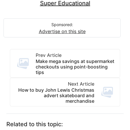
Super Educational
Sponsored:
Advertise on this site
Prev Article
Make mega savings at supermarket
checkouts using point-boosting
tips
Next Article
How to buy John Lewis Christmas
advert skateboard and
merchandise
Related to this topic: