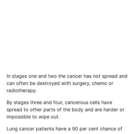
In stages one and two the cancer has not spread and
can often be destroyed with surgery, chemo or
radiotherapy.
By stages three and four, cancerous cells have
spread to other parts of the body and are harder or
impossible to wipe out.
Lung cancer patients have a 90 per cent chance of