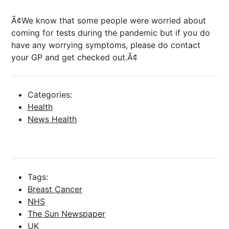
Ã¢We know that some people were worried about
coming for tests during the pandemic but if you do
have any worrying symptoms, please do contact
your GP and get checked out.Ã¢
Categories:
Health
News Health
Tags:
Breast Cancer
NHS
The Sun Newspaper
UK