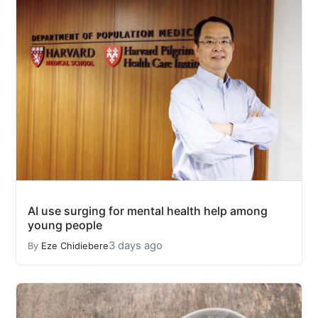
AI use surging for mental health help among
young people
3 days ago
By
Eze Chidiebere