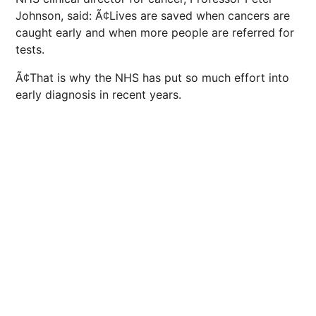
Johnson, said: Ã¢Lives are saved when cancers are
caught early and when more people are referred for
tests.
Ã¢That is why the NHS has put so much effort into
early diagnosis in recent years.