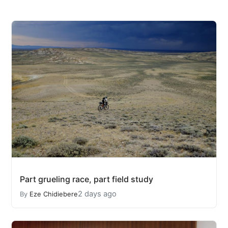
Part grueling race, part field study
2 days ago
By
Eze Chidiebere