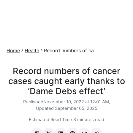
Home
Health
Record numbers of ca...
Record numbers of cancer
cases caught early thanks to
‘Dame Debs effect’
Published
November 10, 2022 at 12:01 AM,
Updated
September 05, 2025
Estimated Read Time:
3 minutes read