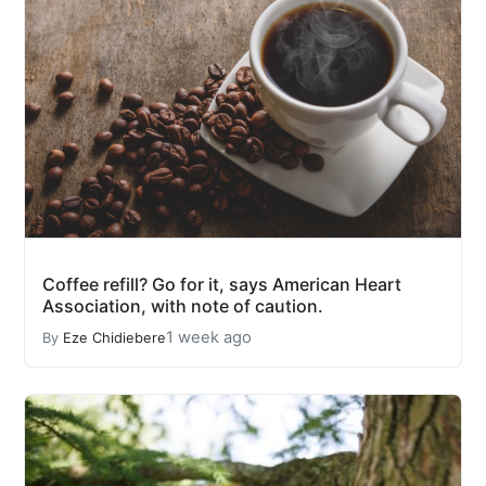
Coffee refill? Go for it, says American Heart
Association, with note of caution.
1 week ago
By
Eze Chidiebere