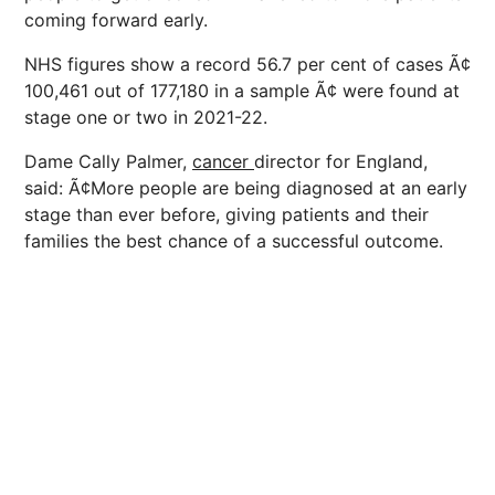
coming forward early.
NHS figures show a record 56.7 per cent of cases Ã¢
100,461 out of 177,180 in a sample Ã¢ were found at
stage one or two in 2021-22.
Dame Cally Palmer,
cancer
director for England,
said: Ã¢More people are being diagnosed at an early
stage than ever before, giving patients and their
families the best chance of a successful outcome.