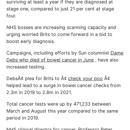
surviving at least a year if they are diagnosed at
stage one, compared to just 21 per cent at stage
four.
NHS bosses are increasing scanning capacity and
urging worried Brits to come forward in a bid to
boost early diagnosis.
Campaigns, including efforts by Sun columnist
Dame
Debs who died of bowel cancer in June
, have also
increased testing.
DebsÃ¢ plea for Brits to Ã¢
check your poo
Ã¢
helped lead to a surge in bowel cancer checks from
2.3m in 2019 to 2.8m in 2021.
Total cancer tests were up by 471,233 between
March and August this year compared to the same
period in 2019.
NHS clinical director for cancer, Professor Peter