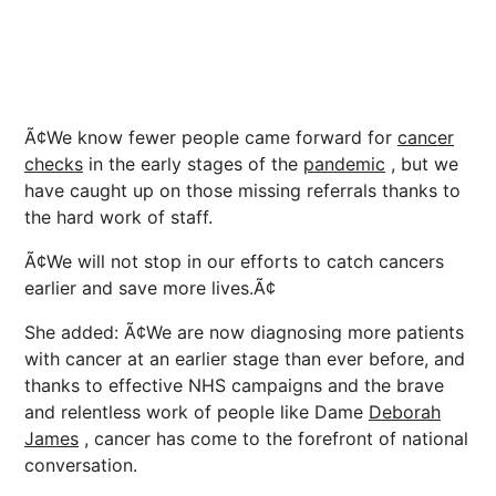
Ã¢We know fewer people came forward for
cancer
checks
in the early stages of the
pandemic
, but we
have caught up on those missing referrals thanks to
the hard work of staff.
Ã¢We will not stop in our efforts to catch cancers
earlier and save more lives.Ã¢
She added: Ã¢We are now diagnosing more patients
with cancer at an earlier stage than ever before, and
thanks to effective NHS campaigns and the brave
and relentless work of people like Dame
Deborah
James
, cancer has come to the forefront of national
conversation.