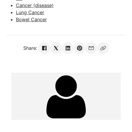
Cancer (disease)
Lung Cancer
Bowel Cancer
Share: