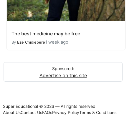
The best medicine may be free
1 week ago
By
Eze Chidiebere
Sponsored:
Advertise on this site
Super Educational © 2026 — All rights reserved.
About Us
Contact Us
FAQs
Privacy Policy
Terms & Conditions