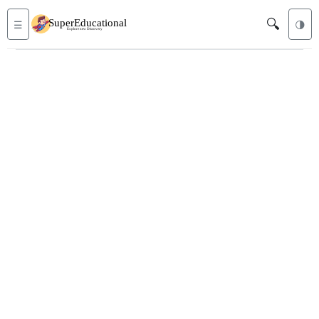
🔍
☰
🌗