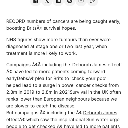
RECORD numbers of cancers are being caught early,
boosting BritsÃ¢ survival hopes.
NHS figures show more tumours than ever were
diagnosed at stage one or two last year, when
treatment is more likely to work.
Campaigns Ã¢Ã including the ‘Deborah James effect’
Ã¢ have led to more patients coming forward
earlyDebsÃ¢ plea for Brits to ‘check your poo’
helped lead to a surge in bowel cancer checks from
2.3m in 2019 to 2.8m in 2021Survival in the UK often
ranks lower than European neighbours because we
are slower to catch the disease.
But campaigns Ã¢ including the Ã¢
Deborah James
effectÃ¢ which saw the inspirational Sun writer urge
people to get checked Ã¢ have led to more patients