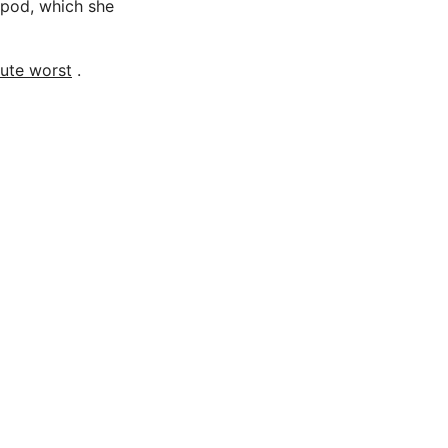
pod, which she
lute worst
.