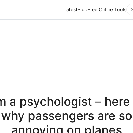
Latest
Blog
Free Online Tools
Se
’m a psychologist – here 
why passengers are so
annoying on planes