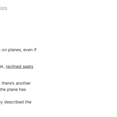
2025
on planes, even if
et,
reclined seats
there’s another
the plane has
ly described the