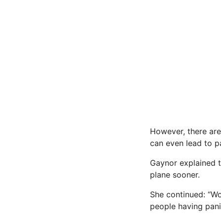
However, there are
can even lead to p
Gaynor explained t
plane sooner.
She continued: “Wo
people having pani