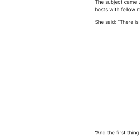
The subject came 
hosts with fellow
She said: “There is
“And the first thin