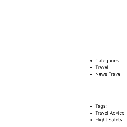
Categories:
Travel
News Travel
Tags:
Travel Advice
Flight Safety