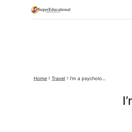
Home
Travel
I’m a psycholo...
I