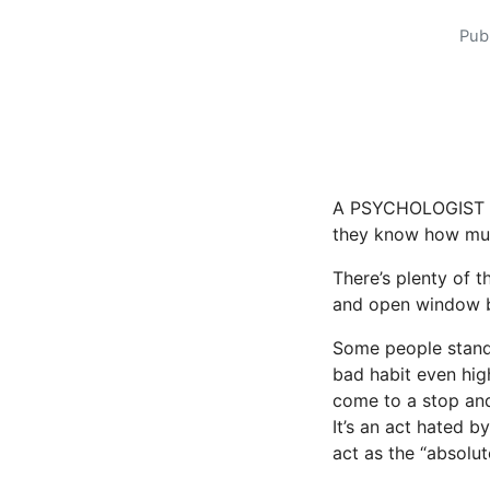
Pub
A PSYCHOLOGIST ha
they know how much
There’s plenty of 
and open window b
Some people stand
bad habit even high
come to a stop an
It’s an act hated b
act as the “absolut