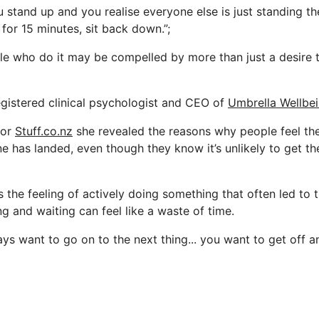
ou stand up and you realise everyone else is just standing th
for 15 minutes, sit back down.”;
e who do it may be compelled by more than just a desire t
egistered clinical psychologist and CEO of
Umbrella Wellbe
for
Stuff.co.nz
she revealed the reasons why people feel th
ne has landed, even though they know it’s unlikely to get t
s the feeling of actively doing something that often led to
ing and waiting can feel like a waste of time.
ys want to go on to the next thing... you want to get off a