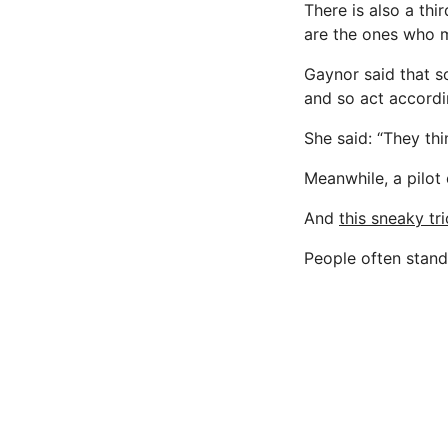
There is also a th
are the ones who mo
Gaynor said that s
and so act accordi
She said: “They think
Meanwhile, a pilot
And
this sneaky tr
People often stand