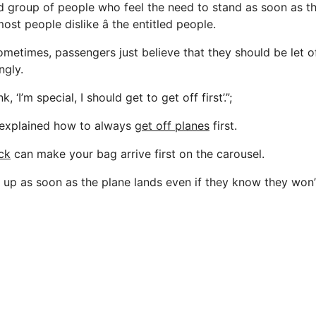
ird group of people who feel the need to stand as soon as t
st people dislike â the entitled people.
ometimes, passengers just believe that they should be let o
ngly.
, ‘I’m special, I should get to get off first’.”;
 explained how to always
get off planes
first.
ick
can make your bag arrive first on the carousel.
 up as soon as the plane lands even if they know they won’