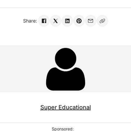
Share:
Super Educational
Sponsored: