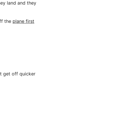
hey land and they
ff the
plane first
t get off quicker