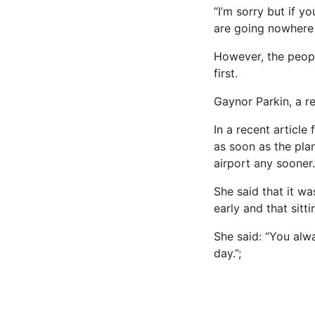
“I’m sorry but if y
are going nowhere 
However, the peopl
first.
Gaynor Parkin, a r
In a recent article 
as soon as the pla
airport any sooner.
She said that it wa
early and that sitt
She said: “You alwa
day.”;