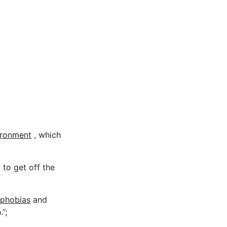
ironment
, which
 to get off the
 phobias
and
”;