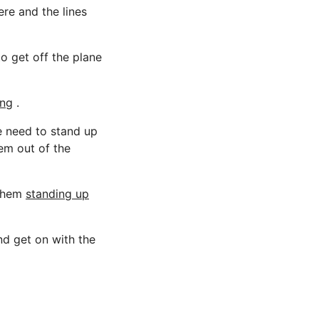
ere and the lines
o get off the plane
ing
.
e need to stand up
hem out of the
 them
standing up
nd get on with the