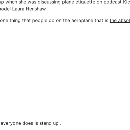
up when she was discussing
plane etiquette
on podcast Kic
 model Laura Henshaw.
 one thing that people do on the aeroplane that is
the abso
g everyone does is
stand up
.