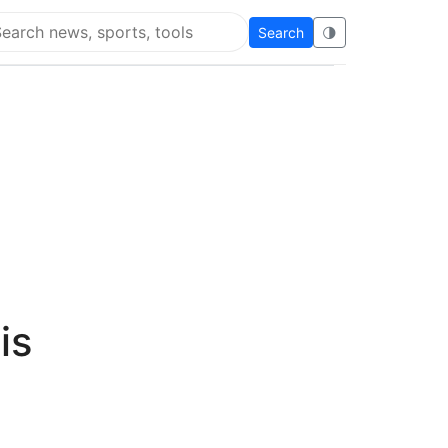
Search
🌗
arch Super Educational
is