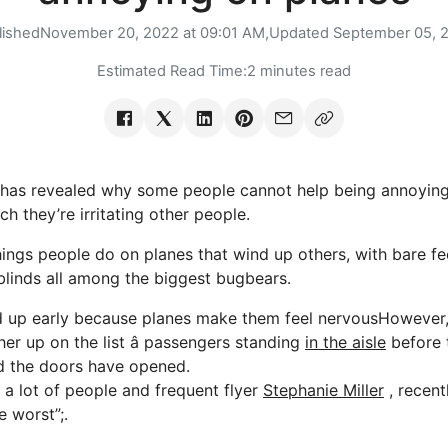
lished
November 20, 2022 at 09:01 AM,
Updated
September 05, 
Estimated Read Time:
2 minutes read
s revealed why some people cannot help being annoying 
 they’re irritating other people.
things people do on planes that wind up others, with bare fe
linds all among the biggest bugbears.
 up early because planes make them feel nervousHowever, 
er up on the list â passengers standing
in the aisle
before 
d the doors have opened.
y a lot of people and frequent flyer
Stephanie Miller
, recent
e worst”;.