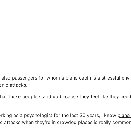
 also passengers for whom a plane cabin is a
stressful env
anic attacks.
hat those people stand up because they feel like they need
rking as a psychologist for the last 30 years, I know
plane
c attacks when they’re in crowded places is really common.