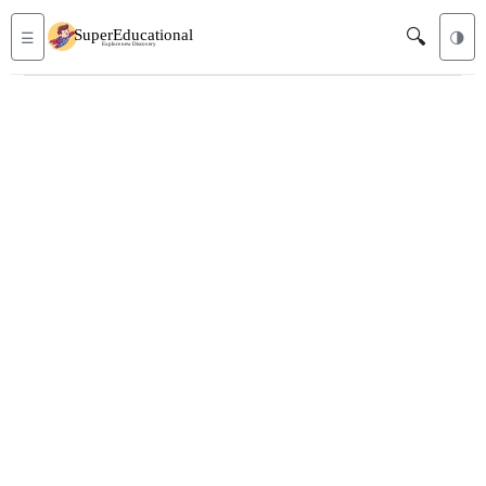
🔍
☰
🌗