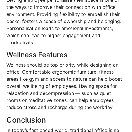
Letting employee personalise their space is one of
the ways to improve their connection with office
environment. Providing flexibility to embellish their
desks, fosters a sense of ownership and belonging.
Personalisation leads to emotional investments,
which can lead to higher engagement and
productivity.
Wellness Features
Wellness should be top priority while designing an
office. Comfortable ergonomic furniture, fitness
areas like gym and access to nature can help boost
overall wellbeing of employees. Having space for
relaxation and decompression — such as quiet
rooms or meditative zones, can help employees
reduce stress and recharge during the workday.
Conclusion
In today’s fast paced world, traditional office is no