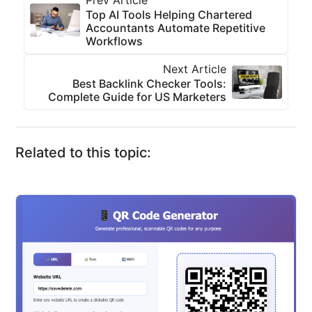
Prev Article
Top AI Tools Helping Chartered
Accountants Automate Repetitive
Workflows
Next Article
Best Backlink Checker Tools:
Complete Guide for US Marketers
Related to this topic: