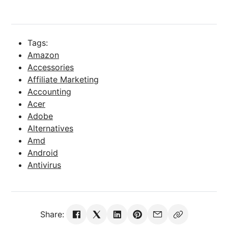
Tags:
Amazon
Accessories
Affiliate Marketing
Accounting
Acer
Adobe
Alternatives
Amd
Android
Antivirus
Share: