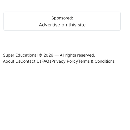
Sponsored:
Advertise on this site
Super Educational © 2026 — All rights reserved.
About Us
Contact Us
FAQs
Privacy Policy
Terms & Conditions