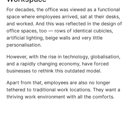
For decades, the office was viewed as a functional
space where employees arrived, sat at their desks,
and worked. And this was reflected in the design of
office spaces, too — rows of identical cubicles,
artificial lighting, beige walls and very little
personalisation.
However, with the rise in technology, globalisation,
and a rapidly changing economy, have forced
businesses to rethink this outdated model.
Apart from that, employees are also no longer
tethered to traditional work locations. They want a
thriving work environment with all the comforts.