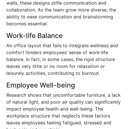
walls, these designs stifle communication and
collaboration. As the team grow more diverse, the
ability to ease communication and brainstorming
becomes essential.
Work-life Balance
An office layout that fails to integrate wellness and
comfort hinders employees’ sense of work-life
balance. In fact, in some cases, the rigid structure
leaves very little or no room for relaxation or
leisurely activities, contributing to burnout.
Employee Well-being
Research shows that uncomfortable furniture, a lack
of natural light, and poor air quality can significantly
impact employee health and well-being. The
workplace structure that neglects these factors
leaves employees feeling fatigued, stressed and