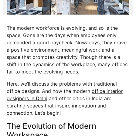
The modern workforce is evolving, and so is the
space. Gone are the days when employees only
demanded a good paycheck. Nowadays, they crave
a positive environment, meaningful work and a
space that promotes creativity. Though there is a
shift in the dynamics of the workplace, many offices
fail to meet the evolving needs.
Here, we’ll discuss the problems with traditional
office designs. And how the modern
office interior
designers in Delhi
and other cities in India are
curating spaces that inspire innovation and
connection. Let’s begin!
The Evolution of Modern
Workspace