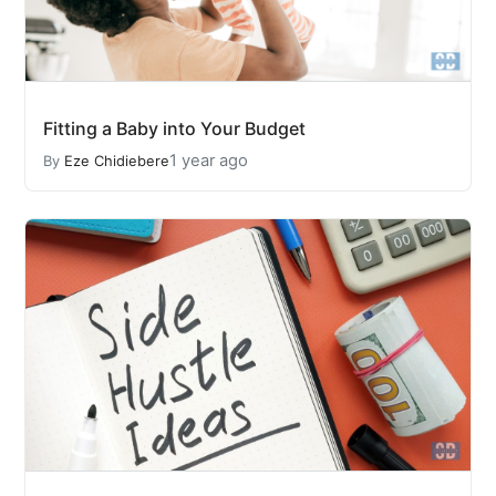
Fitting a Baby into Your Budget
1 year ago
By
Eze Chidiebere