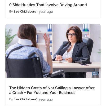
9 Side Hustles That Involve Driving Around
1 year ago
By
Eze Chidiebere
The Hidden Costs of Not Calling a Lawyer After
a Crash – For You and Your Business
1 year ago
By
Eze Chidiebere