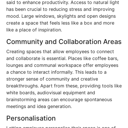
said to enhance productivity. Access to natural light
has been crucial to reducing stress and improving
mood. Large windows, skylights and open designs
create a space that feels less like a box and more
like a place of inspiration.
Community and Collaboration Areas
Creating spaces that allow employees to connect
and collaborate is essential. Places like coffee bars,
lounges and communal workspace offer employees
a chance to interact informally. This leads to a
stronger sense of community and creative
breakthroughs. Apart from these, providing tools like
white boards, audiovisual equipment and
brainstorming areas can encourage spontaneous
meetings and idea generation.
Personalisation