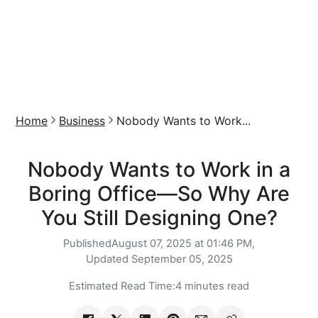
Home
Business
Nobody Wants to Work...
Nobody Wants to Work in a
Boring Office—So Why Are
You Still Designing One?
Published
August 07, 2025 at 01:46 PM,
Updated
September 05, 2025
Estimated Read Time:
4 minutes read