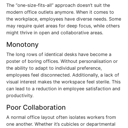
The “one-size-fits-all” approach doesn’t suit the
modern office outlets anymore. When it comes to
the workplace, employees have diverse needs. Some
may require quiet areas for deep focus, while others
might thrive in open and collaborative areas.
Monotony
The long rows of identical desks have become a
poster of boring offices. Without personalisation or
the ability to adapt to individual preference,
employees feel disconnected. Additionally, a lack of
visual interest makes the workspace feel sterile. This
can lead to a reduction in employee satisfaction and
productivity.
Poor Collaboration
A normal office layout often isolates workers from
one another. Whether it’s cubicles or departmental