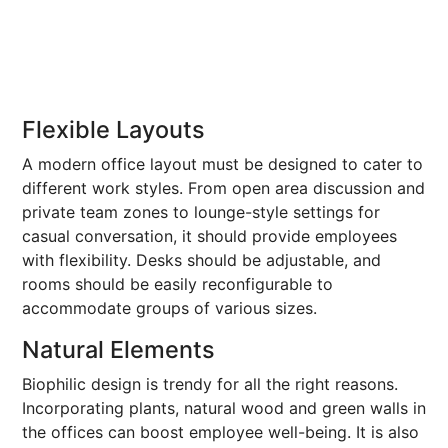
Flexible Layouts
A modern office layout must be designed to cater to
different work styles. From open area discussion and
private team zones to lounge-style settings for
casual conversation, it should provide employees
with flexibility. Desks should be adjustable, and
rooms should be easily reconfigurable to
accommodate groups of various sizes.
Natural Elements
Biophilic design is trendy for all the right reasons.
Incorporating plants, natural wood and green walls in
the offices can boost employee well-being. It is also