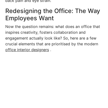
back pain and eye strain.
Redesigning the Office: The Way
Employees Want
Now the question remains: what does an office that
inspires creativity, fosters collaboration and
engagement actually look like? So, here are a few
crucial elements that are prioritised by the modern
office interior designers
.