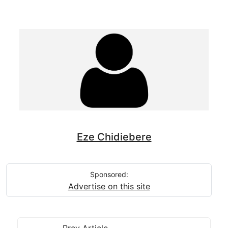
Eze Chidiebere
Sponsored:
Advertise on this site