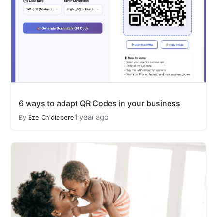
6 ways to adapt QR Codes in your business
1 year ago
By
Eze Chidiebere