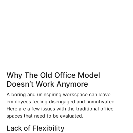
Why The Old Office Model
Doesn’t Work Anymore
A boring and uninspiring workspace can leave
employees feeling disengaged and unmotivated.
Here are a few issues with the traditional office
spaces that need to be evaluated.
Lack of Flexibility