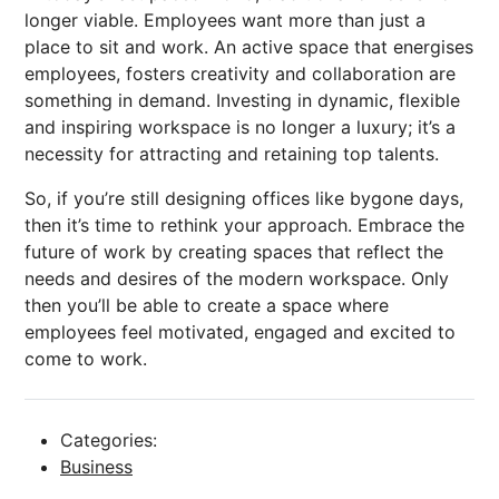
longer viable. Employees want more than just a
place to sit and work. An active space that energises
employees, fosters creativity and collaboration are
something in demand. Investing in dynamic, flexible
and inspiring workspace is no longer a luxury; it’s a
necessity for attracting and retaining top talents.
So, if you’re still designing offices like bygone days,
then it’s time to rethink your approach. Embrace the
future of work by creating spaces that reflect the
needs and desires of the modern workspace. Only
then you’ll be able to create a space where
employees feel motivated, engaged and excited to
come to work.
Categories:
Business