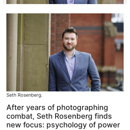
Seth Rosenberg.
After years of photographing
combat, Seth Rosenberg finds
new focus: psychology of power