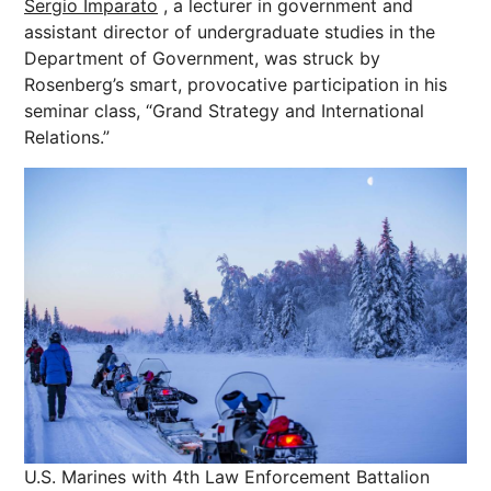
Sergio Imparato
, a lecturer in government and
assistant director of undergraduate studies in the
Department of Government, was struck by
Rosenberg’s smart, provocative participation in his
seminar class, “Grand Strategy and International
Relations.”
U.S. Marines with 4th Law Enforcement Battalion