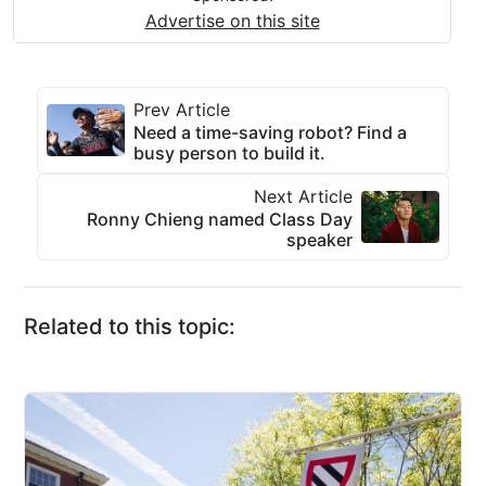
Advertise on this site
Prev Article
Need a time-saving robot? Find a
busy person to build it.
Next Article
Ronny Chieng named Class Day
speaker
Related to this topic: