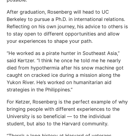
After graduation, Rosenberg will head to UC
Berkeley to pursue a Ph.D. in international relations.
Reflecting on his own journey, his advice to others is
to stay open to different opportunities and allow
your experiences to shape your path.
“He worked as a pirate hunter in Southeast Asia,”
said Kertzer. “I think he once he told me he nearly
died from hypothermia after his snow machine got
caught on cracked ice during a mission along the
Yukon River. He’s worked on humanitarian aid
strategies in the Philippines.”
For Ketzer, Rosenberg is the perfect example of why
bringing people with different experiences to the
University is so beneficial — to the individual
student, but also to the Harvard community.
“There’s a long history at Harvard of veterans