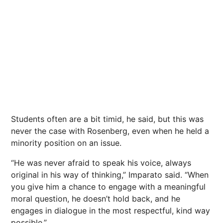
Students often are a bit timid, he said, but this was
never the case with Rosenberg, even when he held a
minority position on an issue.
“He was never afraid to speak his voice, always
original in his way of thinking,” Imparato said. “When
you give him a chance to engage with a meaningful
moral question, he doesn’t hold back, and he
engages in dialogue in the most respectful, kind way
possible.”