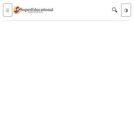
🔍
☰
🌗