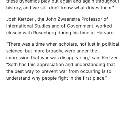
these dynamics play out again and again throughout
history, and we still don’t know what drives them.”
Josh Kertzer
, the John Zwaanstra Professor of
International Studies and of Government, worked
closely with Rosenberg during his time at Harvard.
“There was a time when scholars, not just in political
science, but more broadly, were under the
impression that war was disappearing,” said Kertzer.
“Seth has this appreciation and understanding that
the best way to prevent war from occurring is to
understand why people fight in the first place.”