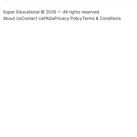
Super Educational © 2026 — All rights reserved.
About Us
Contact Us
FAQs
Privacy Policy
Terms & Conditions