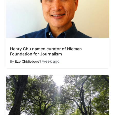
Henry Chu named curator of Nieman
Foundation for Journalism
1 week ago
By
Eze Chidiebere