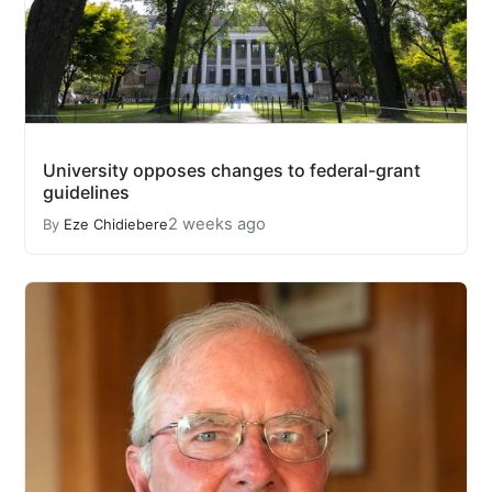
University opposes changes to federal-grant
guidelines
2 weeks ago
By
Eze Chidiebere