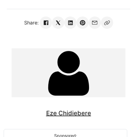
Share:
Eze Chidiebere
Sponsored: