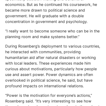
economics. But as he continued his coursework, he
became more drawn to political science and
government. He will graduate with a double
concentration in government and psychology.
“I really want to become someone who can be in the
planning room and make systems better.”
During Rosenberg’s deployment to various countries,
he interacted with communities, providing
humanitarian aid after natural disasters or working
with local leaders. These experiences made him
curious about motivations, particularly how people
use and assert power. Power dynamics are often
overlooked in political science, he said, but have
profound impacts on international relations.
“Power is the motivation for everyone’s actions,”
Rosenberg said. “It’s very interesting to see how