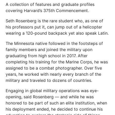
A collection of features and graduate profiles
covering Harvard’s 375th Commencement.
Seth Rosenberg is the rare student who, as one of
his professors put it, can jump out of a helicopter
wearing a 120-pound backpack yet also speak Latin.
The Minnesota native followed in the footsteps of
family members and joined the military upon
graduating from high school in 2017. After
completing his training for the Marine Corps, he was
assigned to be a combat photographer. Over five
years, he worked with nearly every branch of the
military and traveled to dozens of countries.
Engaging in global military operations was eye-
opening, said Rosenberg — and while he was
honored to be part of such an elite institution, when
his deployment ended, he decided to continue his