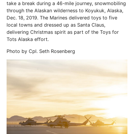
take a break during a 46-mile journey, snowmobiling
through the Alaskan wilderness to Koyukuk, Alaska,
Dec. 18, 2019. The Marines delivered toys to five
local towns and dressed up as Santa Claus,
delivering Christmas spirit as part of the Toys for
Tots Alaska effort.
Photo by Cpl. Seth Rosenberg