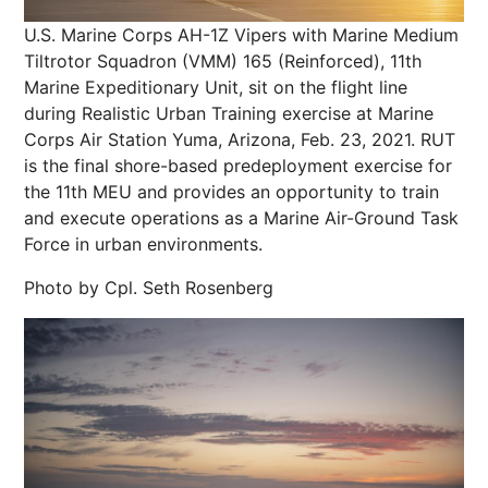
U.S. Marine Corps AH-1Z Vipers with Marine Medium
Tiltrotor Squadron (VMM) 165 (Reinforced), 11th
Marine Expeditionary Unit, sit on the flight line
during Realistic Urban Training exercise at Marine
Corps Air Station Yuma, Arizona, Feb. 23, 2021. RUT
is the final shore-based predeployment exercise for
the 11th MEU and provides an opportunity to train
and execute operations as a Marine Air-Ground Task
Force in urban environments.
Photo by Cpl. Seth Rosenberg