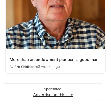
More than an endowment pioneer, ‘a good man’
3 weeks ago
By
Eze Chidiebere
Sponsored:
Advertise on this site