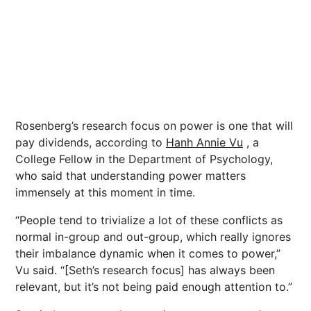
Rosenberg’s research focus on power is one that will
pay dividends, according to
Hanh Annie Vu
, a
College Fellow in the Department of Psychology,
who said that understanding power matters
immensely at this moment in time.
“People tend to trivialize a lot of these conflicts as
normal in-group and out-group, which really ignores
their imbalance dynamic when it comes to power,”
Vu said. “[Seth’s research focus] has always been
relevant, but it’s not being paid enough attention to.”