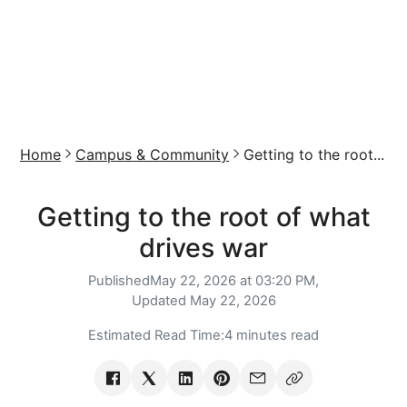
Home
Campus & Community
Getting to the root...
Getting to the root of what
drives war
Published
May 22, 2026 at 03:20 PM,
Updated
May 22, 2026
Estimated Read Time:
4 minutes read