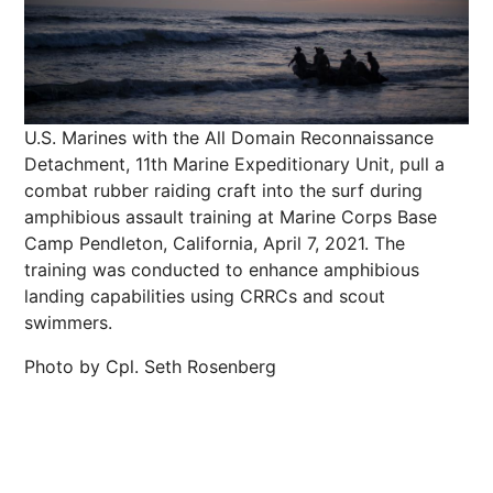
U.S. Marines with the All Domain Reconnaissance
Detachment, 11th Marine Expeditionary Unit, pull a
combat rubber raiding craft into the surf during
amphibious assault training at Marine Corps Base
Camp Pendleton, California, April 7, 2021. The
training was conducted to enhance amphibious
landing capabilities using CRRCs and scout
swimmers.
Photo by Cpl. Seth Rosenberg