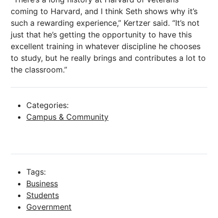
coming to Harvard, and I think Seth shows why it’s
such a rewarding experience,” Kertzer said. “It’s not
just that he’s getting the opportunity to have this
excellent training in whatever discipline he chooses
to study, but he really brings and contributes a lot to
the classroom.”
Categories:
Campus & Community
Tags:
Business
Students
Government