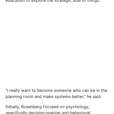
education to explore the strategic side of things.
“I really want to become someone who can be in the
planning room and make systems better,” he said.
Initially, Rosenberg focused on psychology,
specifically decision-making and behavioral