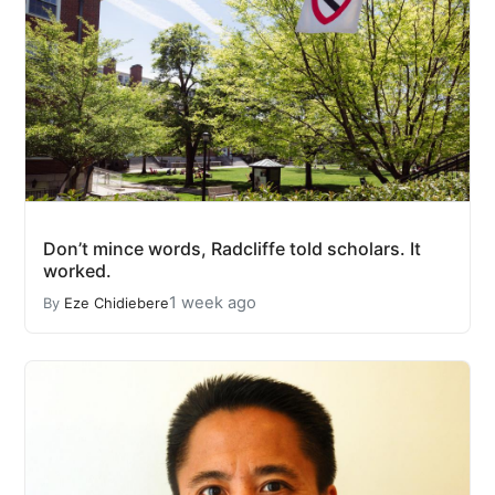
Don’t mince words, Radcliffe told scholars. It
worked.
1 week ago
By
Eze Chidiebere