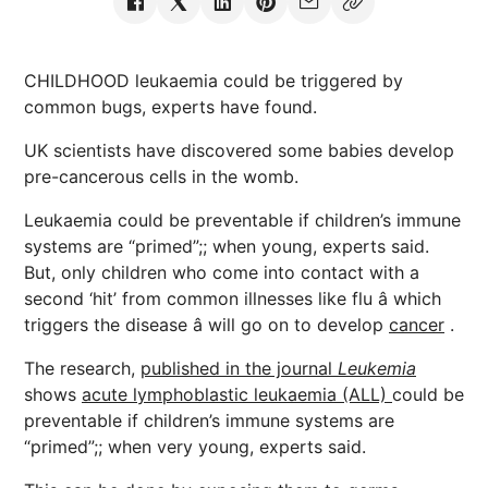
CHILDHOOD leukaemia could be triggered by
common bugs, experts have found.
UK scientists have discovered some babies develop
pre-cancerous cells in the womb.
Leukaemia could be preventable if children’s immune
systems are “primed”;; when young, experts said.
But, only children who come into contact with a
second ‘hit’ from common illnesses like flu â which
triggers the disease â will go on to develop
cancer
.
The research,
published in the journal
Leukemia
shows
acute lymphoblastic leukaemia (ALL)
could be
preventable if children’s immune systems are
“primed”;; when very young, experts said.