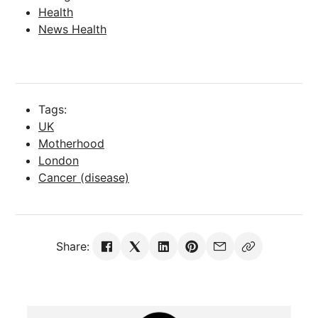
Health
News Health
Tags:
UK
Motherhood
London
Cancer (disease)
Share: