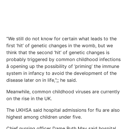
“We still do not know for certain what leads to the
first ‘hit’ of genetic changes in the womb, but we
think that the second ‘hit’ of genetic changes is
probably triggered by common childhood infections
â opening up the possibility of ‘priming’ the immune
system in infancy to avoid the development of the
disease later on in life,”;; he said.
Meanwhile, common childhood viruses are currently
on the rise in the UK.
The UKHSA said hospital admissions for flu are also
highest among children under five.
Chief nursing officer Dame Ruth May said hospital