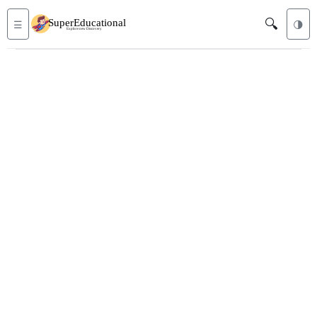
🔍
☰
🌗