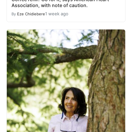
Association, with note of caution.
1 week ago
By
Eze Chidiebere