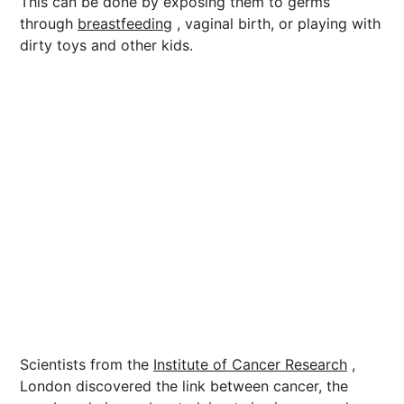
This can be done by exposing them to germs
through
breastfeeding
, vaginal birth, or playing with
dirty toys and other kids.
Scientists from the
Institute of Cancer Research
,
London discovered the link between cancer, the