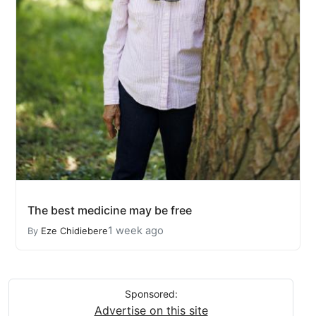
The best medicine may be free
1 week ago
By
Eze Chidiebere
Sponsored:
Advertise on this site