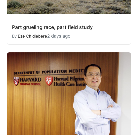
Part grueling race, part field study
2 days ago
By
Eze Chidiebere