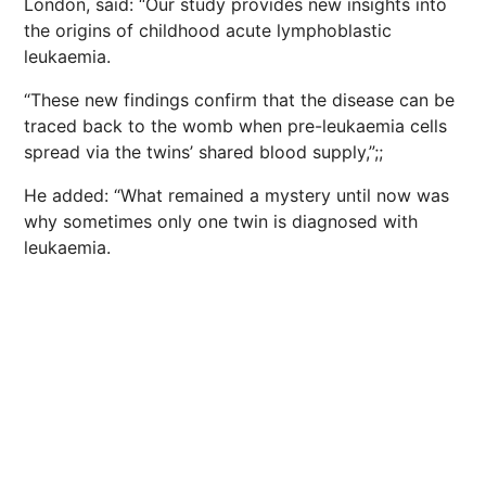
London, said: “Our study provides new insights into
the origins of childhood acute lymphoblastic
leukaemia.
“These new findings confirm that the disease can be
traced back to the womb when pre-leukaemia cells
spread via the twins’ shared blood supply,”;;
He added: “What remained a mystery until now was
why sometimes only one twin is diagnosed with
leukaemia.