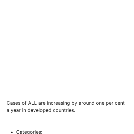
Cases of ALL are increasing by around one per cent
a year in developed countries.
Categories: