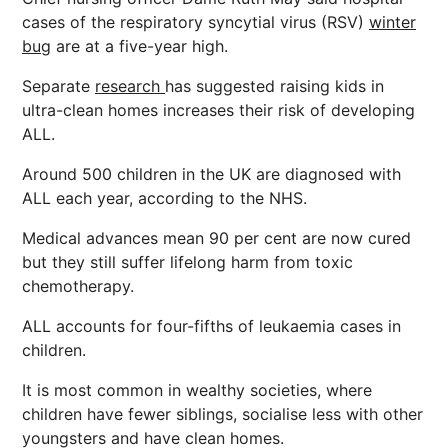
cases of the respiratory syncytial virus (RSV)
winter
bug
are at a five-year high.
Separate
research
has suggested raising kids in
ultra-clean homes increases their risk of developing
ALL.
Around 500 children in the UK are diagnosed with
ALL each year, according to the NHS.
Medical advances mean 90 per cent are now cured
but they still suffer lifelong harm from toxic
chemotherapy.
ALL accounts for four-fifths of leukaemia cases in
children.
It is most common in wealthy societies, where
children have fewer siblings, socialise less with other
youngsters and have clean homes.