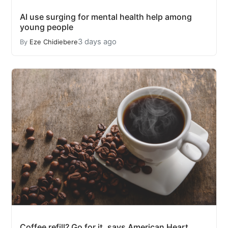
AI use surging for mental health help among
young people
3 days ago
By
Eze Chidiebere
Coffee refill? Go for it, says American Heart