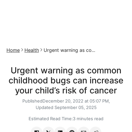
Home
Health
Urgent warning as co...
Urgent warning as common
childhood bugs can increase
your child’s risk of cancer
Published
December 20, 2022 at 05:07 PM,
Updated
September 05, 2025
Estimated Read Time:
3 minutes read