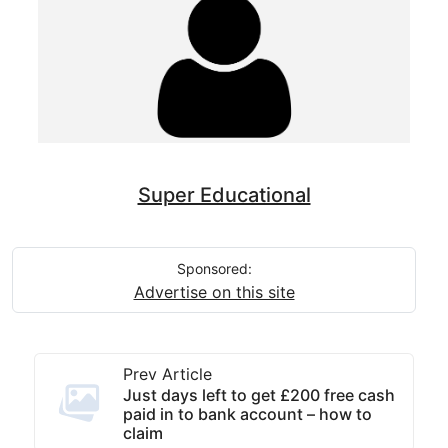
Super Educational
Sponsored:
Advertise on this site
Prev Article
Just days left to get £200 free cash
paid in to bank account – how to
claim