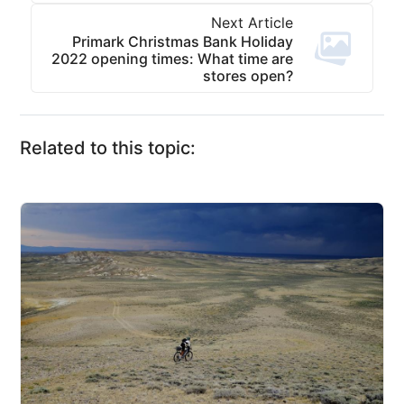
Next Article
Primark Christmas Bank Holiday
2022 opening times: What time are
stores open?
Related to this topic: