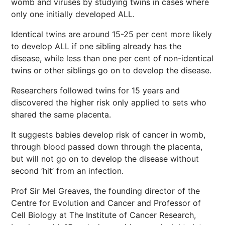
womb and viruses by studying twins in cases where
only one initially developed ALL.
Identical twins are around 15-25 per cent more likely
to develop ALL if one sibling already has the
disease, while less than one per cent of non-identical
twins or other siblings go on to develop the disease.
Researchers followed twins for 15 years and
discovered the higher risk only applied to sets who
shared the same placenta.
It suggests babies develop risk of cancer in womb,
through blood passed down through the placenta,
but will not go on to develop the disease without
second ‘hit’ from an infection.
Prof Sir Mel Greaves, the founding director of the
Centre for Evolution and Cancer and Professor of
Cell Biology at The Institute of Cancer Research,