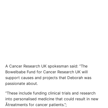
A Cancer Research UK spokesman said: “The
Bowelbabe Fund for Cancer Research UK will
support causes and projects that Deborah was
passionate about.
“These include funding clinical trials and research
into personalised medicine that could result in new
Ã­treatments for cancer patients.”;