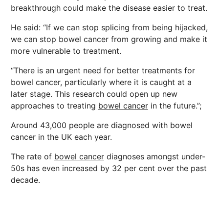
breakthrough could make the disease easier to treat.
He said: “If we can stop splicing from being hijacked,
we can stop bowel cancer from growing and make it
more vulnerable to treatment.
“There is an urgent need for better treatments for
bowel cancer, particularly where it is caught at a
later stage. This research could open up new
approaches to treating
bowel cancer
in the future.”;
Around 43,000 people are diagnosed with bowel
cancer in the UK each year.
The rate of
bowel cancer
diagnoses amongst under-
50s has even increased by 32 per cent over the past
decade.