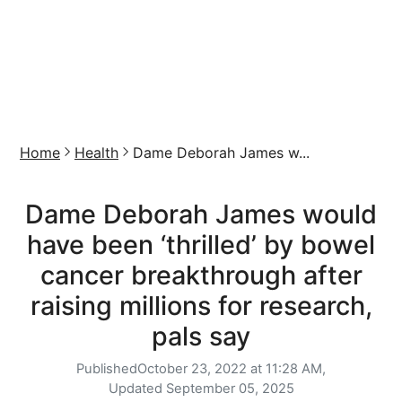
Home
Health
Dame Deborah James w...
Dame Deborah James would
have been ‘thrilled’ by bowel
cancer breakthrough after
raising millions for research,
pals say
Published
October 23, 2022 at 11:28 AM,
Updated
September 05, 2025