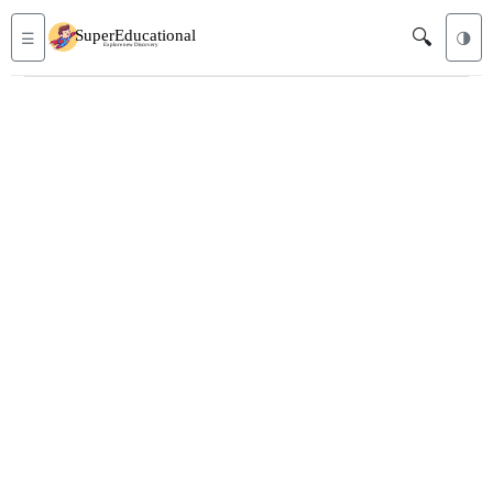
🔍
☰
🌗