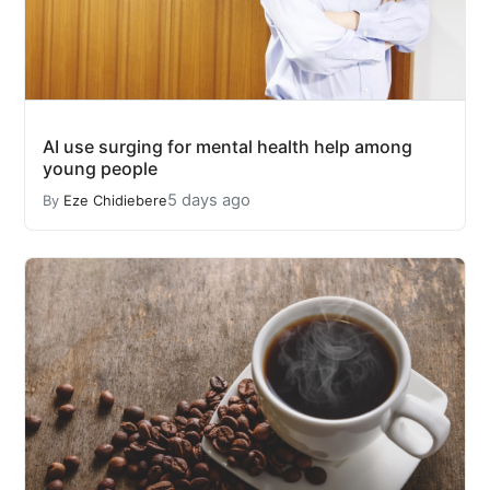
AI use surging for mental health help among
young people
5 days ago
By
Eze Chidiebere