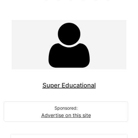
Super Educational
Sponsored:
Advertise on this site