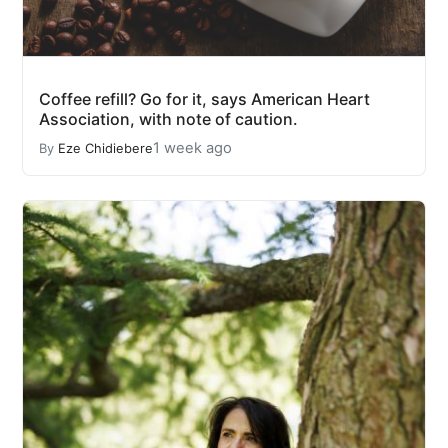
Coffee refill? Go for it, says American Heart
Association, with note of caution.
1 week ago
By
Eze Chidiebere