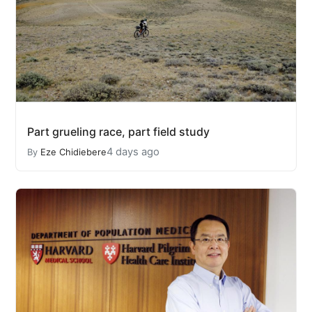
Part grueling race, part field study
4 days ago
By
Eze Chidiebere