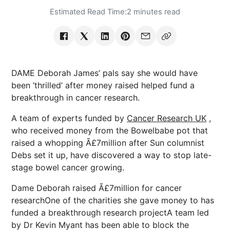
Estimated Read Time:
2 minutes read
DAME Deborah James’ pals say she would have
been ‘thrilled’ after money raised helped fund a
breakthrough in cancer research.
A team of experts funded by
Cancer Research UK
,
who received money from the Bowelbabe pot that
raised a whopping Ã£7million after Sun columnist
Debs set it up, have discovered a way to stop late-
stage bowel cancer growing.
Dame Deborah raised Ã£7million for cancer
researchOne of the charities she gave money to has
funded a breakthrough research projectA team led
by Dr Kevin Myant has been able to block the