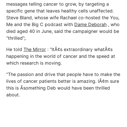
messages telling cancer to grow, by targeting a
specific gene that leaves healthy cells unaffected.
Steve Bland, whose wife Rachael co-hosted the You,
Me and the Big C podcast with
Dame Deborah
, who
died aged 40 in June, said the campaigner would be
“thrilled”;.
He told
The Mirror
: “ItÃ¢s extraordinary whatÃ¢s
happening in the world of cancer and the speed at
which research is moving.
“The passion and drive that people have to make the
lives of cancer patients better is amazing. IÃ¢m sure
this is Ã­something Deb would have been thrilled
about.