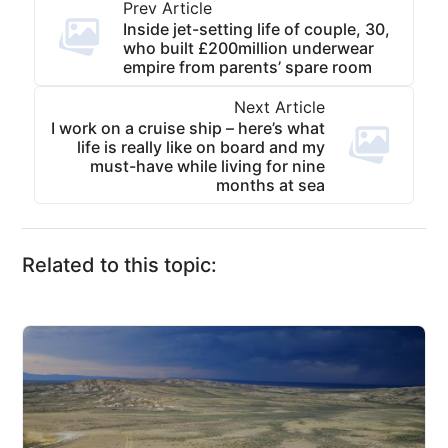
Prev Article
Inside jet-setting life of couple, 30,
who built £200million underwear
empire from parents’ spare room
Next Article
I work on a cruise ship – here’s what
life is really like on board and my
must-have while living for nine
months at sea
Related to this topic: