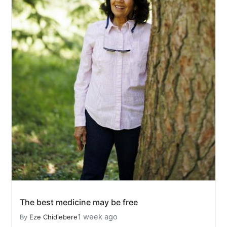
The best medicine may be free
1 week ago
By
Eze Chidiebere