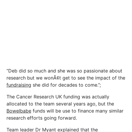
“Deb did so much and she was so passionate about
research but we wonÃ¢t get to see the impact of the
fundraising
she did for decades to come.”;
The Cancer Research UK funding was actually
allocated to the team several years ago, but the
Bowelbabe
funds will be use to finance many similar
research efforts going forward.
Team leader Dr Myant explained that the