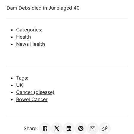
Dam Debs died in June aged 40
Categories:
Health
News Health
Tags:
UK
Cancer (disease)
Bowel Cancer
Share: