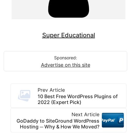
Super Educational
Sponsored:
Advertise on this site
Prev Article
10 Best Free WordPress Plugins of
2022 (Expert Pick)
Next Article
GoDaddy to SiteGround WordPress
Hosting ─ Why & How We Moved?