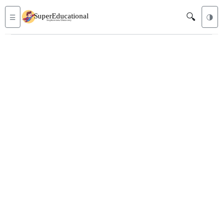
🔍
☰
🌗