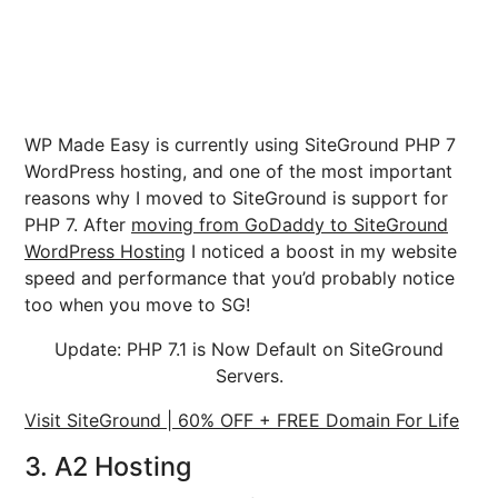
WP Made Easy is currently using SiteGround PHP 7
WordPress hosting, and one of the most important
reasons why I moved to SiteGround is support for
PHP 7. After
moving from GoDaddy to SiteGround
WordPress Hosting
I noticed a boost in my website
speed and performance that you’d probably notice
too when you move to SG!
Update: PHP 7.1 is Now Default on SiteGround
Servers.
Visit SiteGround | 60% OFF + FREE Domain For Life
3. A2 Hosting