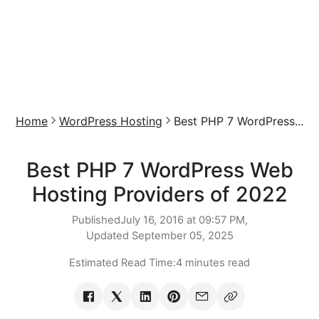
Home
WordPress Hosting
Best PHP 7 WordPress...
Best PHP 7 WordPress Web
Hosting Providers of 2022
Published
July 16, 2016 at 09:57 PM,
Updated
September 05, 2025
Estimated Read Time:
4 minutes read