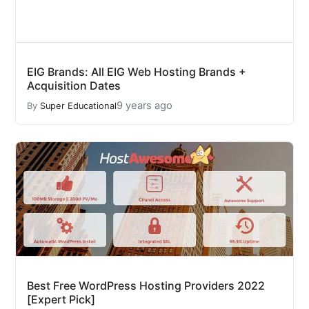
EIG Brands: All EIG Web Hosting Brands +
Acquisition Dates
9 years ago
By
Super Educational
Best Free WordPress Hosting Providers 2022
[Expert Pick]