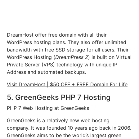
DreamHost offer free domain with all their
WordPress hosting plans. They also offer unlimited
bandwidth with free SSD storage for all users. Their
WordPress Hosting (
DreamPress 2
) is built on Virtual
Private Server (VPS) technology with unique IP
Address and automated backups.
Visit DreamHost | $50 OFF + FREE Domain For Life
5. GreenGeeks PHP 7 Hosting
PHP 7 Web Hosting at GreenGeeks
GreenGeeks is a relatively new web hosting
company. It was founded 10 years ago back in 2006.
GreenGeeks aims to be the world’s largest green