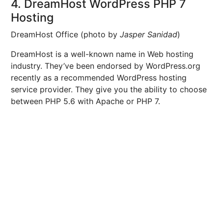
4. DreamHost WordPress PHP 7
Hosting
DreamHost Office (photo by
Jasper Sanidad
)
DreamHost is a well-known name in Web hosting
industry. They’ve been endorsed by WordPress.org
recently as a recommended WordPress hosting
service provider. They give you the ability to choose
between PHP 5.6 with Apache or PHP 7.