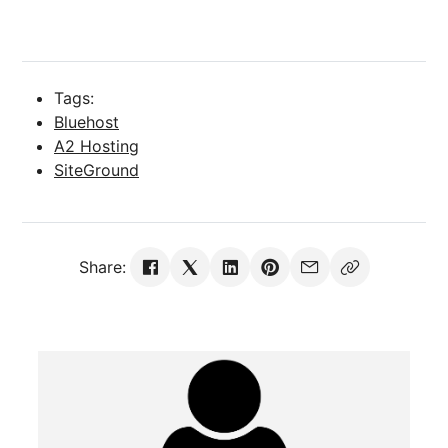
Tags:
Bluehost
A2 Hosting
SiteGround
Share: