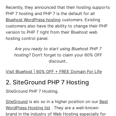
Recently, they announced that their hosting supports
PHP 7 hosting and PHP 7 is the default for all
Bluehost WordPress hosting
customers. Existing
customers also have the ability to change their PHP
version to PHP 7 right from their Bluehost web
hosting control panel.
Are you ready to start using Bluehost PHP 7
hosting?
Don’t forget to claim your 60% OFF
discount..
Visit Bluehost | 60% OFF + FREE Domain For Life
2. SiteGround PHP 7 Hosting
SiteGround PHP 7 Hosting.
SiteGround
is alo so in a higher position on our
Best
WordPress Hosting list
. They are a well-known
brand in the industry of Web Hosting especially for