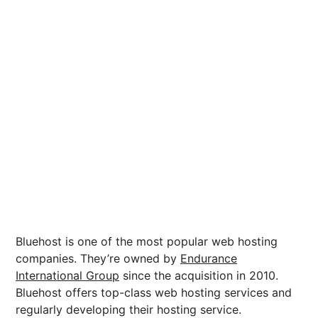
Bluehost is one of the most popular web hosting
companies. They’re owned by
Endurance
International Group
since the acquisition in 2010.
Bluehost offers top-class web hosting services and
regularly developing their hosting service.