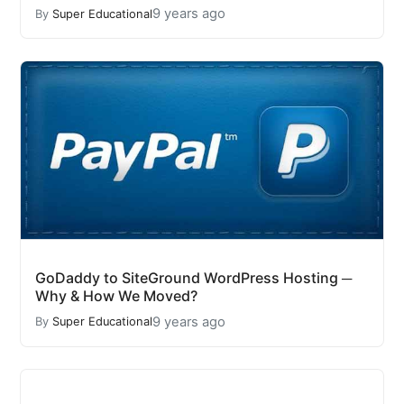
9 years ago
By
Super Educational
GoDaddy to SiteGround WordPress Hosting ─
Why & How We Moved?
9 years ago
By
Super Educational