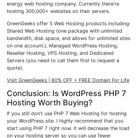
energy web hosting company. Currently there’re
hosting 300,000+ websites on their servers.
GreenGeeks offer 5 Web Hosting products including:
Shared Web Hosting (one package with unlimited
bandwidth, disk space, and allows for unlimited sites
on one account.), Managed WordPress Hosting,
Reseller Hosting, VPS Hosting, and Dedicated
Servers (you need to call them first to request a
quote).
Visit GreenGeeks | 60% OFF + FREE Domain For Life
Conclusion: Is WordPress PHP 7
Hosting Worth Buying?
If you still don’t use PHP 7 Web Hosting for hosting
your WordPress site. I highly recommend that you
start using PHP 7 right now. It will decrease the load
on your hosting server so you can use fewer