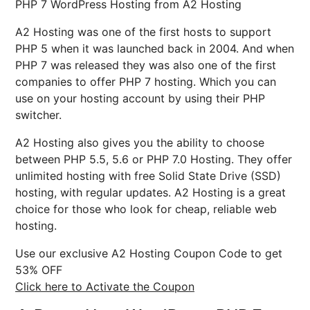
PHP 7 WordPress Hosting from A2 Hosting
A2 Hosting was one of the first hosts to support
PHP 5 when it was launched back in 2004. And when
PHP 7 was released they was also one of the first
companies to offer PHP 7 hosting. Which you can
use on your hosting account by using their PHP
switcher.
A2 Hosting also gives you the ability to choose
between PHP 5.5, 5.6 or PHP 7.0 Hosting. They offer
unlimited hosting with free Solid State Drive (SSD)
hosting, with regular updates. A2 Hosting is a great
choice for those who look for cheap, reliable web
hosting.
Use our exclusive A2 Hosting Coupon Code to get
53% OFF
Click here to Activate the Coupon