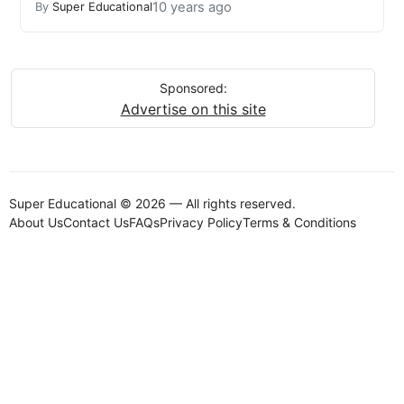
10 years ago
By
Super Educational
Sponsored:
Advertise on this site
Super Educational © 2026 — All rights reserved.
About Us
Contact Us
FAQs
Privacy Policy
Terms & Conditions