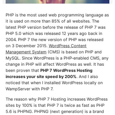
PHP is the most used web programming language as
it is used on more than 85% of all websites. The
latest PHP version before the release of PHP 7 was
PHP 5.0 which was released 12 years ago back in
2004. PHP 7 the new version of PHP was released
on 3 December 2015.
WordPress Content
Management System
(CMS) is based on PHP and
MySQL. Since WordPress is a PHP-enabled CMS, any
change in PHP will affect WordPress as well. It has
been proven that
PHP 7 WordPress Hosting
increases your site speed by 200%
. And I also
noticed that when I installed WordPress locally on
WampServer with PHP 7.
The reason why PHP 7 Hosting increases WordPress
sites by 100% is that PHP 7 is twice as fast as PHP
5.6 is PHPNG. PHPNG (next generation) is a brand