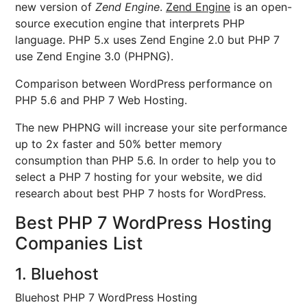
new version of
Zend Engine
.
Zend Engine
is an open-
source execution engine that interprets PHP
language. PHP 5.x uses Zend Engine 2.0 but PHP 7
use Zend Engine 3.0 (PHPNG).
Comparison between WordPress performance on
PHP 5.6 and PHP 7 Web Hosting.
The new PHPNG will increase your site performance
up to 2x faster and 50% better memory
consumption than PHP 5.6. In order to help you to
select a PHP 7 hosting for your website, we did
research about best PHP 7 hosts for WordPress.
Best PHP 7 WordPress Hosting
Companies List
1. Bluehost
Bluehost PHP 7 WordPress Hosting