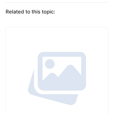
Related to this topic: