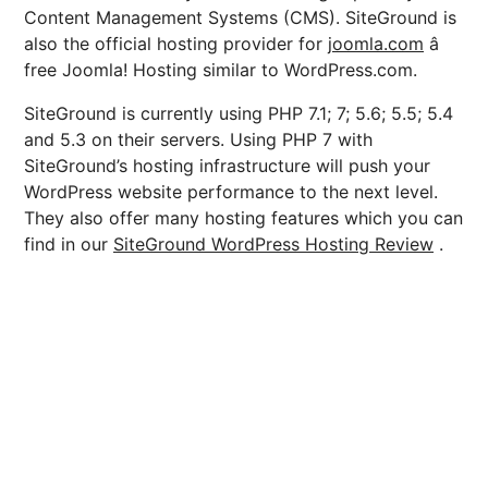
Content Management Systems (CMS). SiteGround is
also the official hosting provider for
joomla.com
â
free Joomla! Hosting similar to WordPress.com.
SiteGround is currently using PHP 7.1; 7; 5.6; 5.5; 5.4
and 5.3 on their servers. Using PHP 7 with
SiteGround’s hosting infrastructure will push your
WordPress website performance to the next level.
They also offer many hosting features which you can
find in our
SiteGround WordPress Hosting Review
.