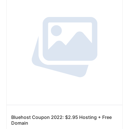
Bluehost Coupon 2022: $2.95 Hosting + Free
Domain