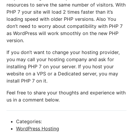
resources to serve the same number of visitors. With
PHP 7 your site will load 2 times faster than it’s
loading speed with older PHP versions. Also You
don’t need to worry about compatibility with PHP 7
as WordPress will work smoothly on the new PHP
version.
If you don’t want to change your hosting provider,
you may call your hosting company and ask for
installing PHP 7 on your server. If you host your
website on a VPS or a Dedicated server, you may
install PHP 7 on it.
Feel free to share your thoughts and experience with
us in a comment below.
Categories:
WordPress Hosting