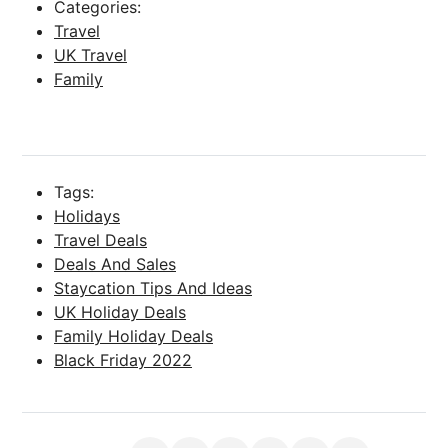
Categories:
Travel
UK Travel
Family
Tags:
Holidays
Travel Deals
Deals And Sales
Staycation Tips And Ideas
UK Holiday Deals
Family Holiday Deals
Black Friday 2022