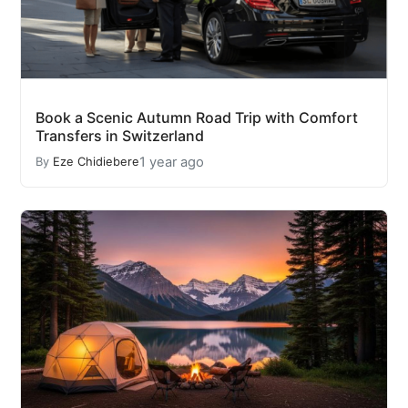
Book a Scenic Autumn Road Trip with Comfort
Transfers in Switzerland
1 year ago
By
Eze Chidiebere