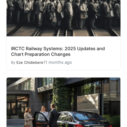
IRCTC Railway Systems: 2025 Updates and
Chart Preparation Changes
11 months ago
By
Eze Chidiebere