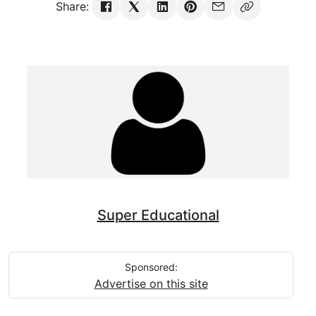
Share:
Super Educational
Sponsored:
Advertise on this site