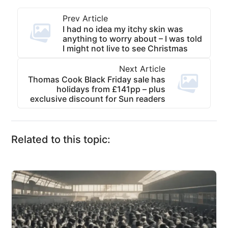
Prev Article
I had no idea my itchy skin was
anything to worry about – I was told
I might not live to see Christmas
Next Article
Thomas Cook Black Friday sale has
holidays from £141pp – plus
exclusive discount for Sun readers
Related to this topic: