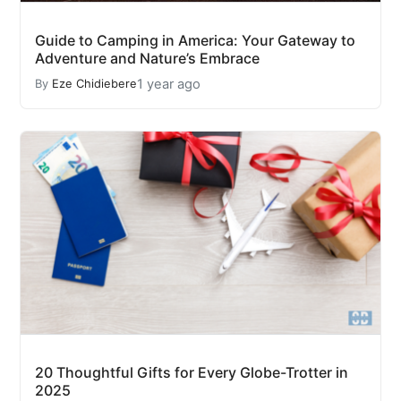
Guide to Camping in America: Your Gateway to
Adventure and Nature’s Embrace
1 year ago
By
Eze Chidiebere
20 Thoughtful Gifts for Every Globe-Trotter in
2025