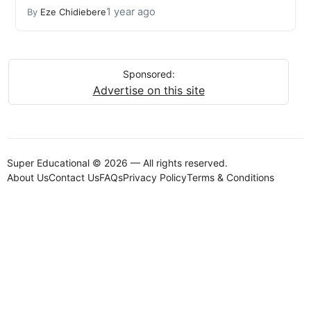
1 year ago
By
Eze Chidiebere
Sponsored:
Advertise on this site
Super Educational © 2026 — All rights reserved.
About Us
Contact Us
FAQs
Privacy Policy
Terms & Conditions