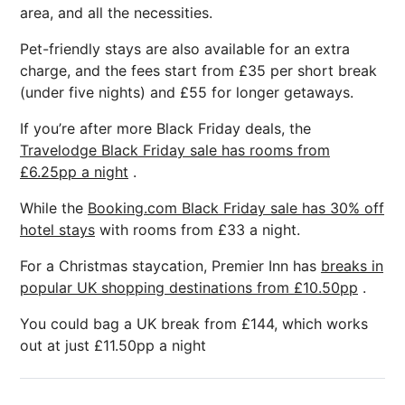
area, and all the necessities.
Pet-friendly stays are also available for an extra
charge, and the fees start from £35 per short break
(under five nights) and £55 for longer getaways.
If you’re after more Black Friday deals, the
Travelodge Black Friday sale has rooms from
£6.25pp a night
.
While the
Booking.com Black Friday sale has 30% off
hotel stays
with rooms from £33 a night.
For a Christmas staycation, Premier Inn has
breaks in
popular UK shopping destinations from £10.50pp
.
You could bag a UK break from £144, which works
out at just £11.50pp a night