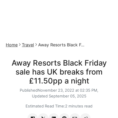
Home
Travel
Away Resorts Black F...
Away Resorts Black Friday
sale has UK breaks from
£11.50pp a night
Published
November 23, 2022 at 02:35 PM,
Updated
September 05, 2025
Estimated Read Time:
2 minutes read