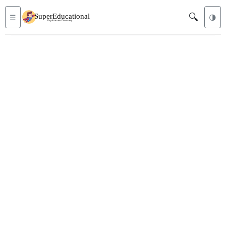
🔍
☰
🌗