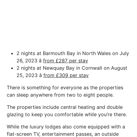
2 nights at Barmouth Bay in North Wales on July
26, 2023 â
from £287 per stay
2 nights at Newquay Bay in Cornwall on August
25, 2023 â
from £309 per stay
There is something for everyone as the properties
can sleep anywhere from two to eight people.
The properties include central heating and double
glazing to keep you comfortable while you’re there.
While the luxury lodges also come equipped with a
flat-screen TV, entertainment passes, an outside