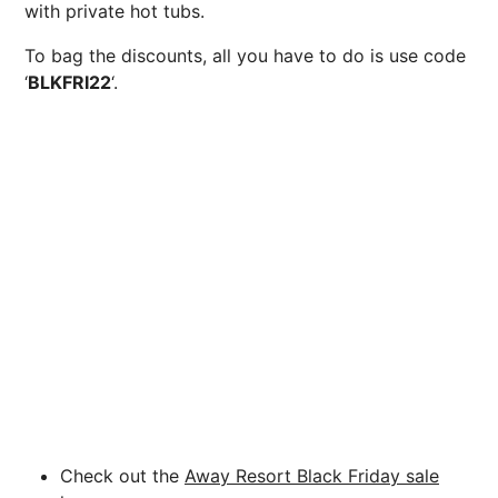
with private hot tubs.
To bag the discounts, all you have to do is use code
‘
BLKFRI22
‘.
Check out the
Away Resort Black Friday sale