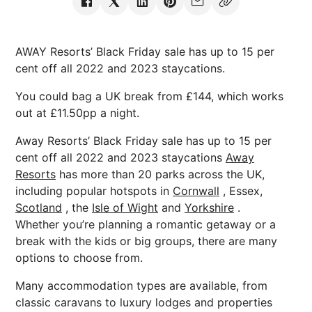
AWAY Resorts’ Black Friday sale has up to 15 per
cent off all 2022 and 2023 staycations.
You could bag a UK break from £144, which works
out at £11.50pp a night.
Away Resorts’ Black Friday sale has up to 15 per
cent off all 2022 and 2023 staycations
Away
Resorts
has more than 20 parks across the UK,
including popular hotspots in
Cornwall
, Essex,
Scotland
, the
Isle of Wight
and
Yorkshire
.
Whether you’re planning a romantic getaway or a
break with the kids or big groups, there are many
options to choose from.
Many accommodation types are available, from
classic caravans to luxury lodges and properties