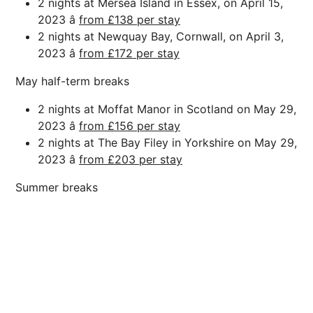
2 nights at Mersea Island in Essex, on April 15,
2023 â
from £138 per stay
2 nights at Newquay Bay, Cornwall, on April 3,
2023 â
from £172 per stay
May half-term breaks
2 nights at Moffat Manor in Scotland on May 29,
2023 â
from £156 per stay
2 nights at The Bay Filey in Yorkshire on May 29,
2023 â
from £203 per stay
Summer breaks