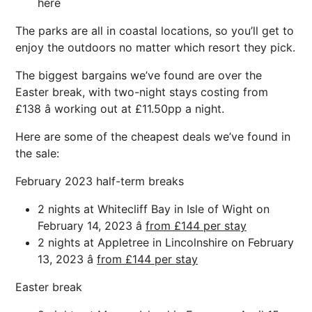
here
The parks are all in coastal locations, so you’ll get to
enjoy the outdoors no matter which resort they pick.
The biggest bargains we’ve found are over the
Easter break, with two-night stays costing from
£138 â working out at £11.50pp a night.
Here are some of the cheapest deals we’ve found in
the sale:
February 2023 half-term breaks
2 nights at Whitecliff Bay in Isle of Wight on
February 14, 2023 â
from £144 per stay
2 nights at Appletree in Lincolnshire on February
13, 2023 â
from £144 per stay
Easter break