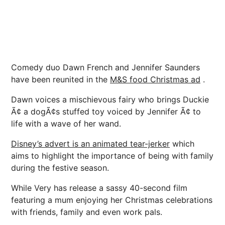
Comedy duo Dawn French and Jennifer Saunders
have been reunited in the
M&S food Christmas ad
.
Dawn voices a mischievous fairy who brings Duckie
Ã¢ a dogÃ¢s stuffed toy voiced by Jennifer Ã¢ to
life with a wave of her wand.
Disney’s advert is an animated tear-jerker
which
aims to highlight the importance of being with family
during the festive season.
While Very has release a sassy 40-second film
featuring a mum enjoying her Christmas celebrations
with friends, family and even work pals.