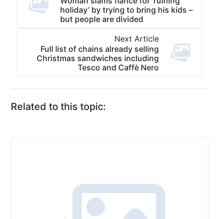
Woman slams fiance for ‘ruining
holiday’ by trying to bring his kids –
but people are divided
Next Article
Full list of chains already selling
Christmas sandwiches including
Tesco and Caffè Nero
Related to this topic: