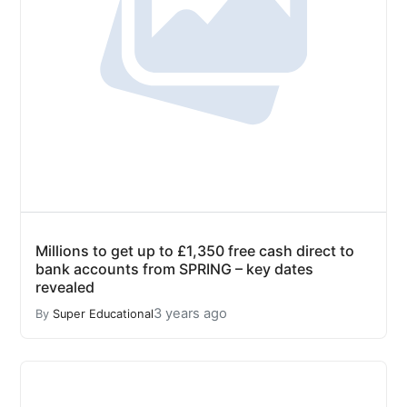
Millions to get up to £1,350 free cash direct to
bank accounts from SPRING – key dates
revealed
3 years ago
By
Super Educational