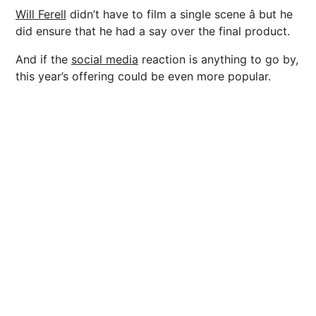
Will Ferell
didn’t have to film a single scene â but he
did ensure that he had a say over the final product.
And if the
social media
reaction is anything to go by,
this year’s offering could be even more popular.