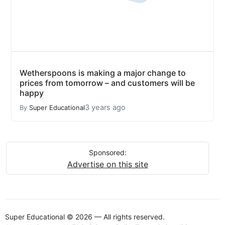
Wetherspoons is making a major change to
prices from tomorrow – and customers will be
happy
3 years ago
By
Super Educational
Sponsored:
Advertise on this site
Super Educational © 2026 — All rights reserved.