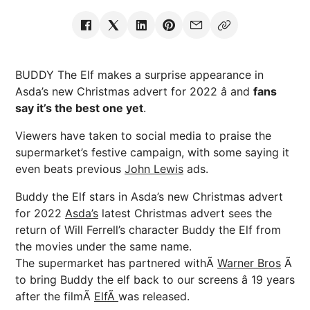
BUDDY The Elf makes a surprise appearance in
Asda’s new Christmas advert for 2022 â and
fans
say it’s the best one yet
.
Viewers have taken to social media to praise the
supermarket’s festive campaign, with some saying it
even beats previous
John Lewis
ads.
Buddy the Elf stars in Asda’s new Christmas advert
for 2022
Asda’s
latest Christmas advert sees the
return of Will Ferrell’s character Buddy the Elf from
the movies under the same name.
The supermarket has partnered withÃ
Warner Bros
Ã
to bring Buddy the elf back to our screens â 19 years
after the filmÃ
ElfÃ
was released.