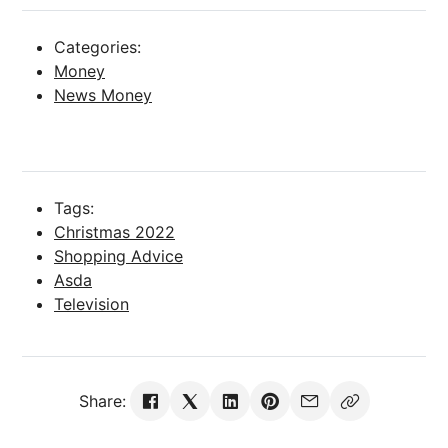
Categories:
Money
News Money
Tags:
Christmas 2022
Shopping Advice
Asda
Television
Share: