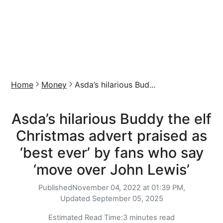
Home
Money
Asda’s hilarious Bud...
Asda’s hilarious Buddy the elf
Christmas advert praised as
‘best ever’ by fans who say
‘move over John Lewis’
Published
November 04, 2022 at 01:39 PM,
Updated
September 05, 2025
Estimated Read Time:
3 minutes read