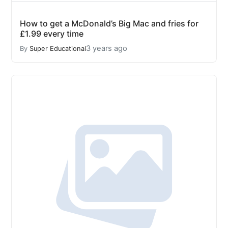
How to get a McDonald’s Big Mac and fries for
£1.99 every time
3 years ago
By
Super Educational