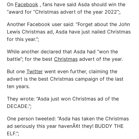
On
Facebook
, fans have said Asda should win the
“award for “Christmas advert of the year 2022”;.
Another Facebook user said: “Forget about the John
Lewis Christmas ad, Asda have just nailed Christmas
for this year.”;
While another declared that Asda had “won the
battle”; for the best
Christmas
advert of the year.
But one
Twitter
went even further, claiming the
advert is the best Christmas campaign of the last
ten years.
They wrote: “Asda just won Christmas ad of the
DECADE.”;
One person tweeted: “Asda has taken the Christmas
ad seriously this year havenÃ¢t they! BUDDY THE
ELF.”;