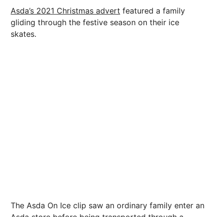
Asda’s 2021 Christmas advert
featured a family
gliding through the festive season on their ice
skates.
The Asda On Ice clip saw an ordinary family enter an