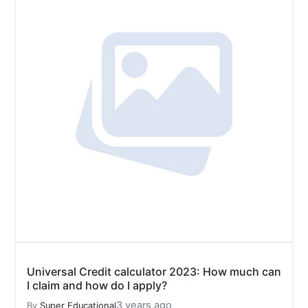
Universal Credit calculator 2023: How much can
I claim and how do I apply?
3 years ago
By
Super Educational