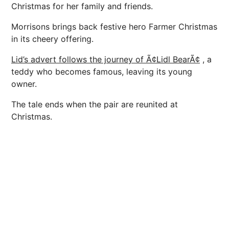
Christmas for her family and friends.
Morrisons brings back festive hero Farmer Christmas
in its cheery offering.
Lid’s advert follows the journey of Ã¢Lidl BearÃ¢
, a
teddy who becomes famous, leaving its young
owner.
The tale ends when the pair are reunited at
Christmas.