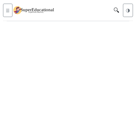
🔍
☰
🌗