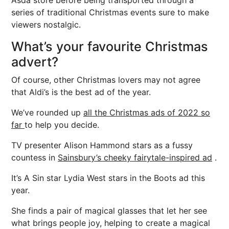
Asda store before being transported through a
series of traditional Christmas events sure to make
viewers nostalgic.
What’s your favourite Christmas
advert?
Of course, other Christmas lovers may not agree
that Aldi’s is the best ad of the year.
We’ve rounded up
all the Christmas ads of 2022 so
far
to help you decide.
TV presenter Alison Hammond stars as a fussy
countess in
Sainsbury’s cheeky fairytale-inspired ad
.
It’s A Sin star Lydia West stars in the Boots ad this
year.
She finds a pair of magical glasses that let her see
what brings people joy, helping to create a magical