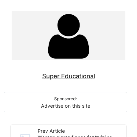
Super Educational
Sponsored:
Advertise on this site
Prev Article