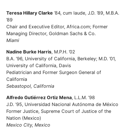
Teresa Hillary Clarke
’84, cum laude, J.D. ’89, M.B.A.
’89
Chair and Executive Editor, Africa.com; Former
Managing Director, Goldman Sachs & Co.
Miami
Nadine Burke Harris
, M.P.H. ’02
B.A. ’96, University of California, Berkeley; M.D. ’01,
University of California, Davis
Pediatrician and Former Surgeon General of
California
Sebastopol, California
Alfredo Gutiérrez Ortiz Mena
, L.L.M. ’98
J.D. ’95, Universidad Nacional Autónoma de México
Former Justice, Supreme Court of Justice of the
Nation (Mexico)
Mexico City, Mexico