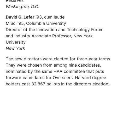
Reserves
Washington, D.C.
David G. Lefer
’93, cum laude
M.Sc. ’95, Columbia University
Director of the Innovation and Technology Forum
and Industry Associate Professor, New York
University
New York
The new directors were elected for three-year terms.
They were chosen from among nine candidates,
nominated by the same HAA committee that puts
forward candidates for Overseers. Harvard degree
holders cast 32,867 ballots in the directors election.