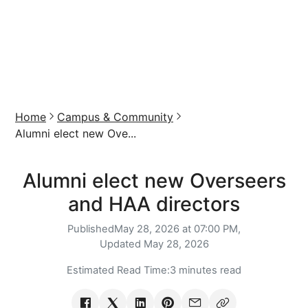
Home
Campus & Community
Alumni elect new Ove...
Alumni elect new Overseers
and HAA directors
Published
May 28, 2026 at 07:00 PM,
Updated
May 28, 2026
Estimated Read Time:
3 minutes read