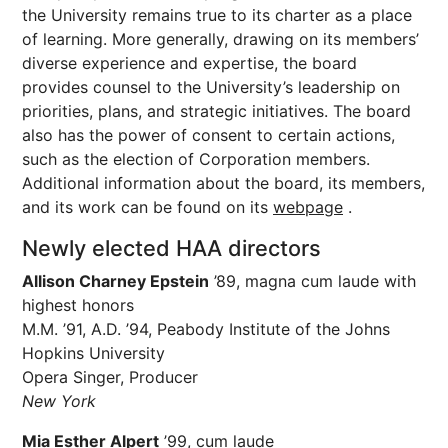
the University remains true to its charter as a place
of learning. More generally, drawing on its members’
diverse experience and expertise, the board
provides counsel to the University’s leadership on
priorities, plans, and strategic initiatives. The board
also has the power of consent to certain actions,
such as the election of Corporation members.
Additional information about the board, its members,
and its work can be found on its
webpage
.
Newly elected HAA directors
Allison Charney Epstein
’89, magna cum laude with
highest honors
M.M. ’91, A.D. ’94, Peabody Institute of the Johns
Hopkins University
Opera Singer, Producer
New York
Mia Esther Alpert
’99, cum laude