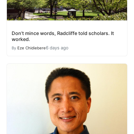
Don’t mince words, Radcliffe told scholars. It
worked.
6 days ago
By
Eze Chidiebere