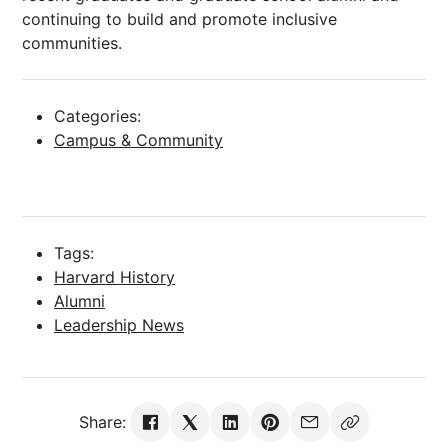
continuing to build and promote inclusive
communities.
Categories:
Campus & Community
Tags:
Harvard History
Alumni
Leadership News
Share: