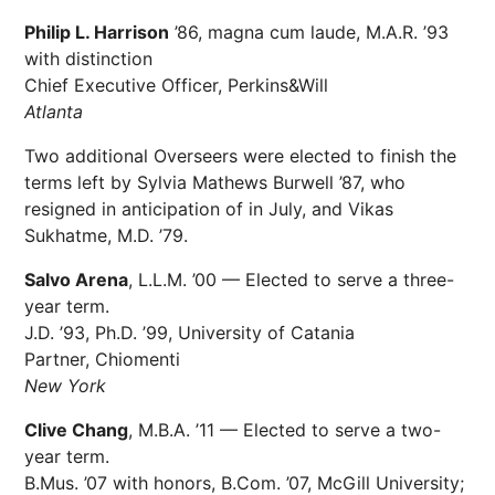
Philip L. Harrison
’86, magna cum laude, M.A.R. ’93
with distinction
Chief Executive Officer, Perkins&Will
Atlanta
Two additional Overseers were elected to finish the
terms left by Sylvia Mathews Burwell ’87, who
resigned in anticipation of in July, and Vikas
Sukhatme, M.D. ’79.
Salvo Arena
, L.L.M. ’00 — Elected to serve a three-
year term.
J.D. ’93, Ph.D. ’99, University of Catania
Partner, Chiomenti
New York
Clive Chang
, M.B.A. ’11 — Elected to serve a two-
year term.
B.Mus. ’07 with honors, B.Com. ’07, McGill University;