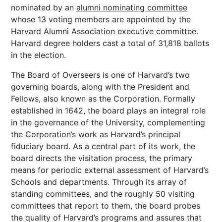
nominated by an
alumni nominating committee
whose 13 voting members are appointed by the
Harvard Alumni Association executive committee.
Harvard degree holders cast a total of 31,818 ballots
in the election.
The Board of Overseers is one of Harvard’s two
governing boards, along with the President and
Fellows, also known as the Corporation. Formally
established in 1642, the board plays an integral role
in the governance of the University, complementing
the Corporation’s work as Harvard’s principal
fiduciary board. As a central part of its work, the
board directs the visitation process, the primary
means for periodic external assessment of Harvard’s
Schools and departments. Through its array of
standing committees, and the roughly 50 visiting
committees that report to them, the board probes
the quality of Harvard’s programs and assures that