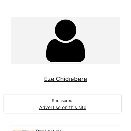
Eze Chidiebere
Sponsored:
Advertise on this site