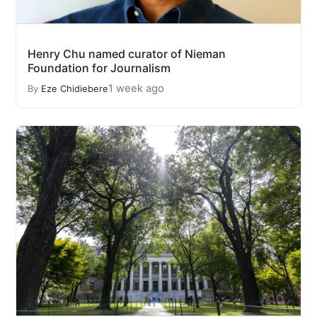
Henry Chu named curator of Nieman
Foundation for Journalism
1 week ago
By
Eze Chidiebere