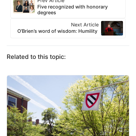
Prev Article
Five recognized with honorary
degrees
Next Article
O’Brien’s word of wisdom: Humility
Related to this topic: