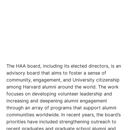
The HAA board, including its elected directors, is an
advisory board that aims to foster a sense of
community, engagement, and University citizenship
among Harvard alumni around the world. The work
focuses on developing volunteer leadership and
increasing and deepening alumni engagement
through an array of programs that support alumni
communities worldwide. In recent years, the board’s
priorities have included strengthening outreach to
recent graduates and graduate school alumni and