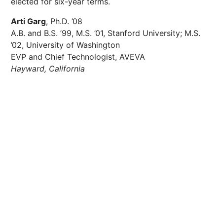
elected for six-year terms.
Arti Garg
, Ph.D. ’08
A.B. and B.S. ’99, M.S. ’01, Stanford University; M.S.
’02, University of Washington
EVP and Chief Technologist, AVEVA
Hayward, California