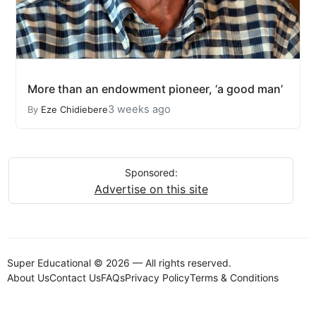
More than an endowment pioneer, ‘a good man’
3 weeks ago
By
Eze Chidiebere
Sponsored:
Advertise on this site
Super Educational © 2026 — All rights reserved.
About Us
Contact Us
FAQs
Privacy Policy
Terms & Conditions