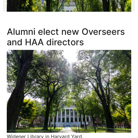
Alumni elect new Overseers
and HAA directors
Widener Library in Harvard Yard.