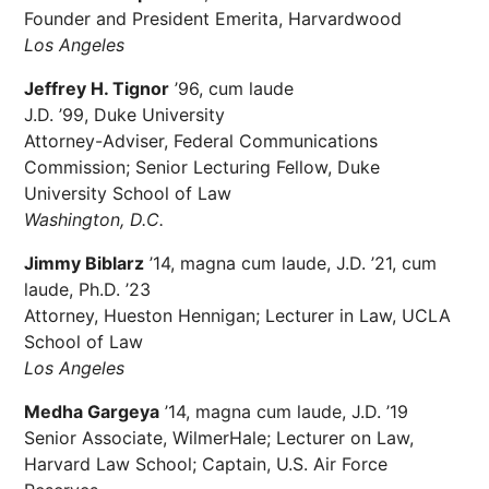
Founder and President Emerita, Harvardwood
Los Angeles
Jeffrey H. Tignor
’96, cum laude
J.D. ’99, Duke University
Attorney-Adviser, Federal Communications
Commission; Senior Lecturing Fellow, Duke
University School of Law
Washington, D.C.
Jimmy Biblarz
’14, magna cum laude, J.D. ’21, cum
laude, Ph.D. ’23
Attorney, Hueston Hennigan; Lecturer in Law, UCLA
School of Law
Los Angeles
Medha Gargeya
’14, magna cum laude, J.D. ’19
Senior Associate, WilmerHale; Lecturer on Law,
Harvard Law School; Captain, U.S. Air Force