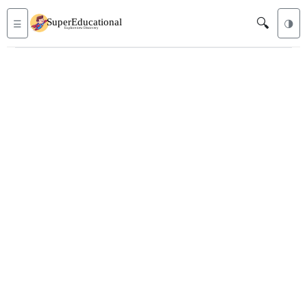
🔍
☰
🌗