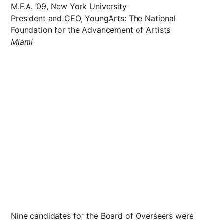
M.F.A. ’09, New York University
President and CEO, YoungArts: The National
Foundation for the Advancement of Artists
Miami
Nine candidates for the Board of Overseers were