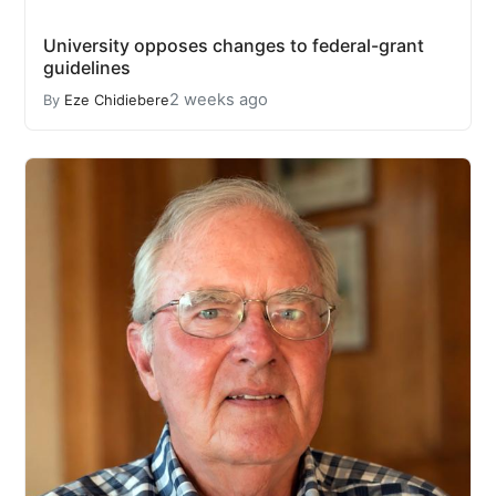
University opposes changes to federal-grant
guidelines
2 weeks ago
By
Eze Chidiebere