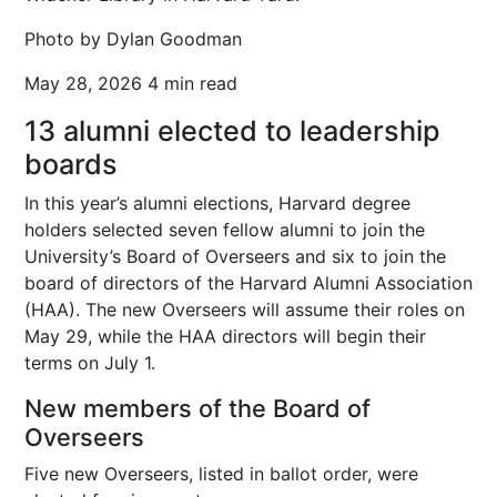
Photo by Dylan Goodman
May 28, 2026
4 min read
13 alumni elected to leadership
boards
In this year’s alumni elections, Harvard degree
holders selected seven fellow alumni to join the
University’s Board of Overseers and six to join the
board of directors of the Harvard Alumni Association
(HAA). The new Overseers will assume their roles on
May 29, while the HAA directors will begin their
terms on July 1.
New members of the Board of
Overseers
Five new Overseers, listed in ballot order, were