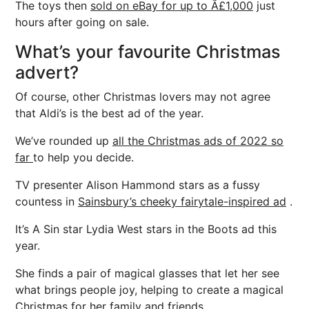
The toys then
sold on eBay for up to Ã£1,000
just
hours after going on sale.
What’s your favourite Christmas
advert?
Of course, other Christmas lovers may not agree
that Aldi’s is the best ad of the year.
We’ve rounded up
all the Christmas ads of 2022 so
far
to help you decide.
TV presenter Alison Hammond stars as a fussy
countess in
Sainsbury’s cheeky fairytale-inspired ad
.
It’s A Sin star Lydia West stars in the Boots ad this
year.
She finds a pair of magical glasses that let her see
what brings people joy, helping to create a magical
Christmas for her family and friends.