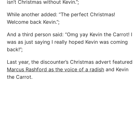
isn’t Christmas without Kevin.”;
While another added: “The perfect Christmas!
Welcome back Kevin.”;
And a third person said: “Omg yay Kevin the Carrot! I
was as just saying I really hoped Kevin was coming
back!”;
Last year, the discounter’s Christmas advert featured
Marcus Rashford as the voice of a radish
and Kevin
the Carrot.