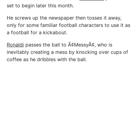
set to begin later this month.
He screws up the newspaper then tosses it away,
only for some familiar football characters to use it as
a football for a kickabout.
Ronaldi
passes the ball to Ã¢MessyÃ¢, who is
inevitably creating a mess by knocking over cups of
coffee as he dribbles with the ball.