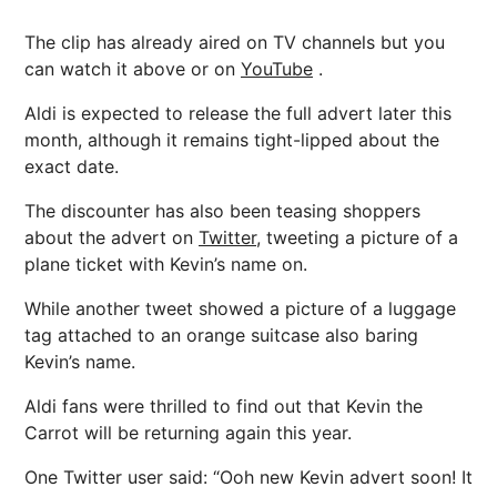
The clip has already aired on TV channels but you
can watch it above or on
YouTube
.
Aldi is expected to release the full advert later this
month, although it remains tight-lipped about the
exact date.
The discounter has also been teasing shoppers
about the advert on
Twitter,
tweeting a picture of a
plane ticket with Kevin’s name on.
While another tweet showed a picture of a luggage
tag attached to an orange suitcase also baring
Kevin’s name.
Aldi fans were thrilled to find out that Kevin the
Carrot will be returning again this year.
One Twitter user said: “Ooh new Kevin advert soon! It