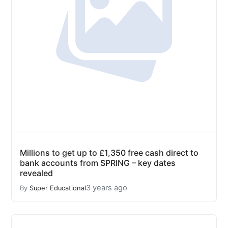
Millions to get up to £1,350 free cash direct to
bank accounts from SPRING – key dates
revealed
3 years ago
By
Super Educational