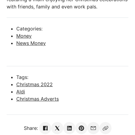
with friends, family and even work pals.
Categories:
Money
News Money
Tags:
Christmas 2022
Aldi
Christmas Adverts
Share: