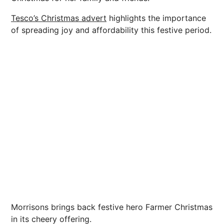
Tesco’s Christmas advert
highlights the importance
of spreading joy and affordability this festive period.
Morrisons brings back festive hero Farmer Christmas
in its cheery offering.