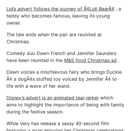
Lid’s advert follows the journey of Ã¢Lidl BearÃ¢
, a
teddy who becomes famous, leaving its young
owner.
The tale ends when the pair are reunited at
Christmas.
Comedy duo Dawn French and Jennifer Saunders
have been reunited in the
M&S food Christmas ad
.
Dawn voices a mischievous fairy who brings Duckie
Ã¢ a dogÃ¢s stuffed toy voiced by Jennifer Ã¢ to
life with a wave of her wand.
Disney’s advert is an animated tear-jerker
which
aims to highlight the importance of being with family
during the festive season.
While Very has release a sassy 40-second film
featuring a mum enjoying her Christmas celebrations