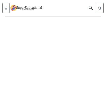
🔍
☰
🌗