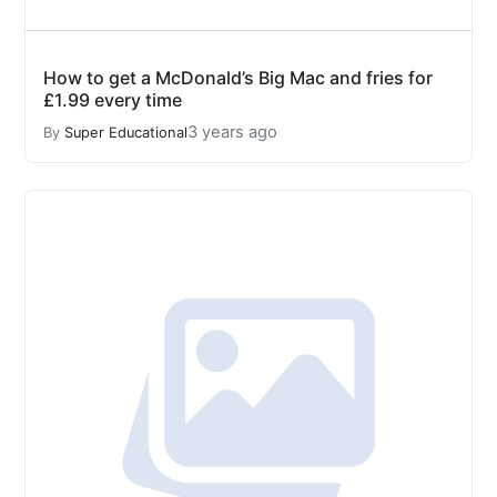
How to get a McDonald’s Big Mac and fries for
£1.99 every time
3 years ago
By
Super Educational