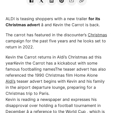
ALDI is teasing shoppers with a new trailer
for its
Christmas advert
â and Kevin the Carrot is back.
The carrot has featured in the discounter’s
Christmas
campaign for the past five years and he looks set to
return in 2022.
Kevin the Carrot returns in Aldi’s Christmas ad this
yearKevin the Carrot has a kickabout with some
famous footballing namesThe teaser advert has also
referenced the 1990 Christmas film Home Alone
Aldi’s
teaser advert begins with Kevin and his family
in the airport departure lounge, preparing for a
Christmas trip to Paris.
Kevin is reading a newspaper and expresses his
disapproval over holding a football tournament in
December â a reference to the
World Cup
, which is