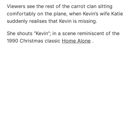
Viewers see the rest of the carrot clan sitting
comfortably on the plane, when Kevin’s wife Katie
suddenly realises that Kevin is missing.
She shouts “Kevin”; in a scene reminiscent of the
1990 Christmas classic
Home Alone
.