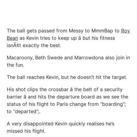
The ball gets passed from Messy to MmmBap to
Roy
Bean
as Kevin tries to keep up â but his fitness
isnÃ¢t exactly the best.
Macaroony, Beth Swede and Marrowdona also join in
the fun.
The ball reaches Kevin, but he doesn’t hit the target.
His shot clips the crossbar â the belt of a security
barrier â and hits the departure board as we see the
status of his flight to Paris change from “boarding”;
to “departed”;.
A very disappointed Kevin quickly realises he’s
missed his flight.