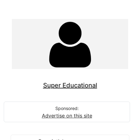
Super Educational
Sponsored:
Advertise on this site