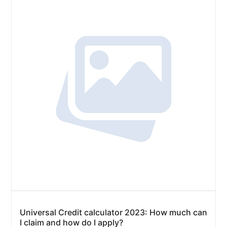
Universal Credit calculator 2023: How much can
I claim and how do I apply?