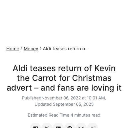
Home
Money
Aldi teases return o...
Aldi teases return of Kevin
the Carrot for Christmas
advert – and fans are loving it
Published
November 06, 2022 at 10:01 AM,
Updated
September 05, 2025
Estimated Read Time:
4 minutes read