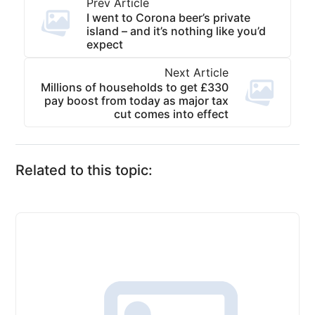
Prev Article
I went to Corona beer’s private
island – and it’s nothing like you’d
expect
Next Article
Millions of households to get £330
pay boost from today as major tax
cut comes into effect
Related to this topic: