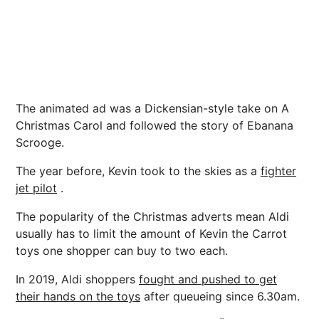
The animated ad was a Dickensian-style take on A
Christmas Carol and followed the story of Ebanana
Scrooge.
The year before, Kevin took to the skies as a
fighter
jet pilot
.
The popularity of the Christmas adverts mean Aldi
usually has to limit the amount of Kevin the Carrot
toys one shopper can buy to two each.
In 2019, Aldi shoppers
fought and pushed to get
their hands on the toys
after queueing since 6.30am.