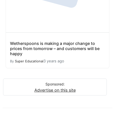
Wetherspoons is making a major change to
prices from tomorrow – and customers will be
happy
3 years ago
By
Super Educational
Sponsored:
Advertise on this site