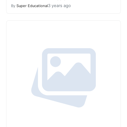
3 years ago
By
Super Educational