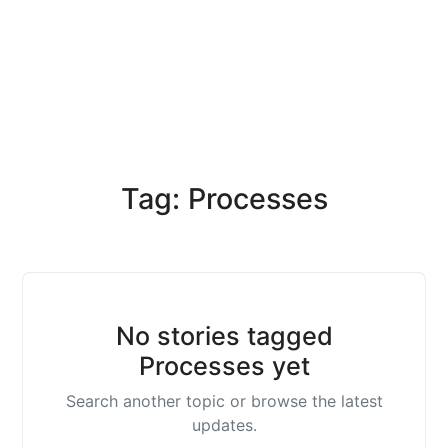
Tag: Processes
No stories tagged
Processes yet
Search another topic or browse the latest
updates.