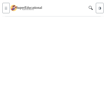
🔍
☰
🌗