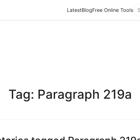
Latest
Blog
Free Online Tools
Se
Tag: Paragraph 219a