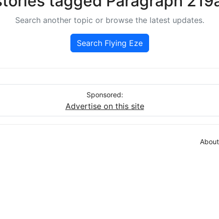
stories tagged Paragraph 219a
Search another topic or browse the latest updates.
Search Flying Eze
Sponsored:
Advertise on this site
About