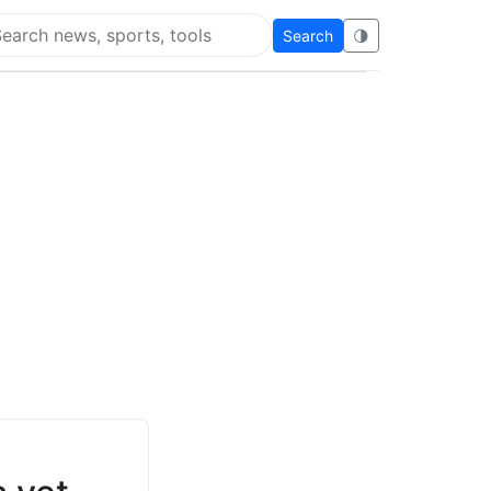
Search
🌗
arch Super Educational