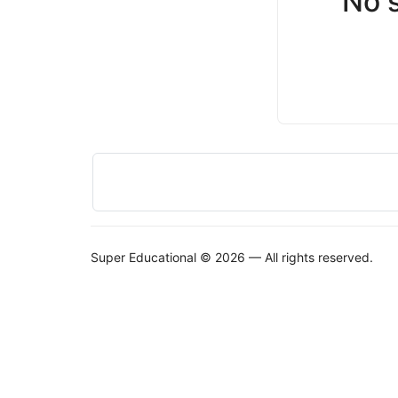
No 
Super Educational © 2026 — All rights reserved.