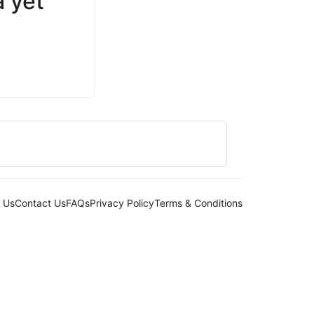
 yet
 Us
Contact Us
FAQs
Privacy Policy
Terms & Conditions