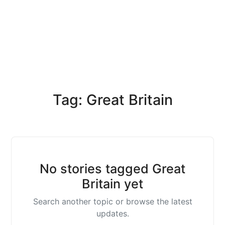
Tag: Great Britain
No stories tagged Great
Britain yet
Search another topic or browse the latest
updates.