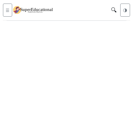
🔍
☰
🌗