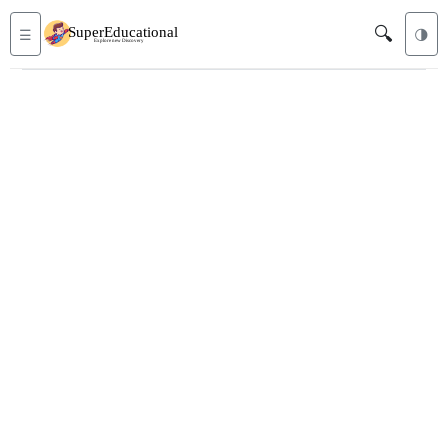
🔍
☰
🌗