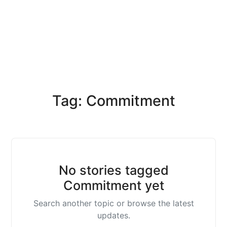
Tag: Commitment
No stories tagged
Commitment yet
Search another topic or browse the latest
updates.