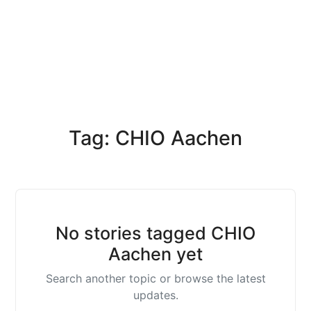
Tag: CHIO Aachen
No stories tagged CHIO
Aachen yet
Search another topic or browse the latest
updates.