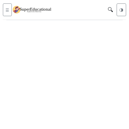
🔍
☰
🌗