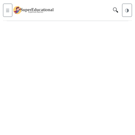
🔍
☰
🌗