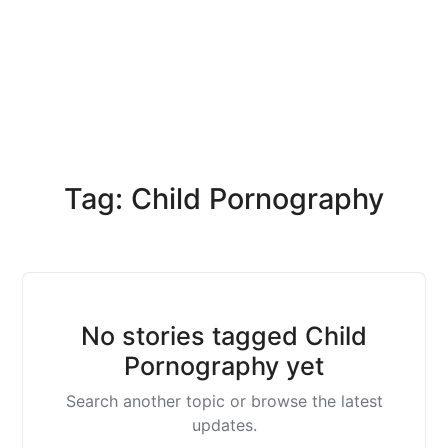
Tag: Child Pornography
No stories tagged Child
Pornography yet
Search another topic or browse the latest
updates.