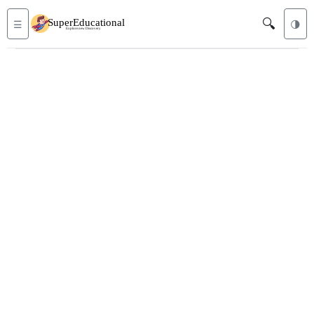
🔍
☰
🌗