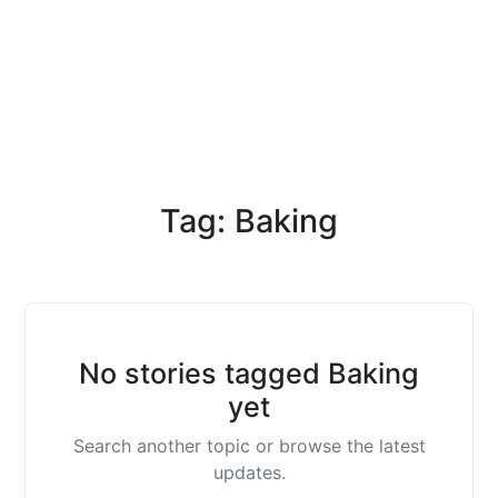
Tag: Baking
No stories tagged Baking
yet
Search another topic or browse the latest
updates.