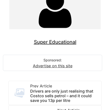
Super Educational
Sponsored:
Advertise on this site
Prev Article
Drivers are only just realising that
Costco sells petrol – and it could
save you 13p per litre