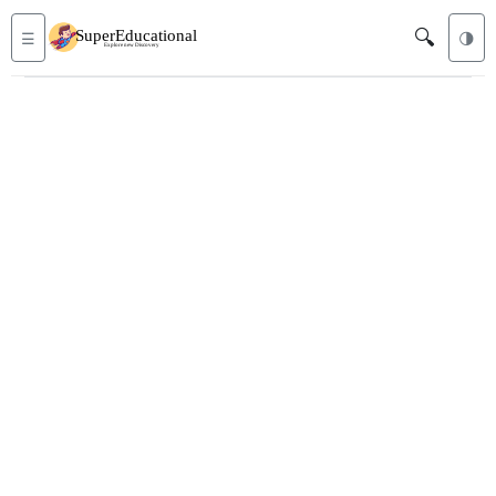
🔍
☰
🌗