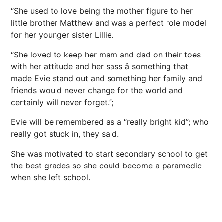
“She used to love being the mother figure to her
little brother Matthew and was a perfect role model
for her younger sister Lillie.
“She loved to keep her mam and dad on their toes
with her attitude and her sass â something that
made Evie stand out and something her family and
friends would never change for the world and
certainly will never forget.”;
Evie will be remembered as a “really bright kid”; who
really got stuck in, they said.
She was motivated to start secondary school to get
the best grades so she could become a paramedic
when she left school.