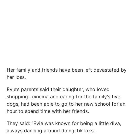
Her family and friends have been left devastated by
her loss.
Evie’s parents said their daughter, who loved
shopping
,
cinema
and caring for the family’s five
dogs, had been able to go to her new school for an
hour to spend time with her friends.
They said: “Evie was known for being a little diva,
always dancing around doing
TikToks
.