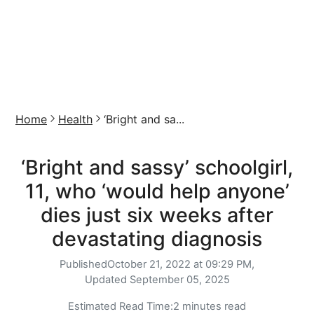
Home
Health
‘Bright and sa...
‘Bright and sassy’ schoolgirl,
11, who ‘would help anyone’
dies just six weeks after
devastating diagnosis
Published
October 21, 2022 at 09:29 PM,
Updated
September 05, 2025
Estimated Read Time:
2 minutes read