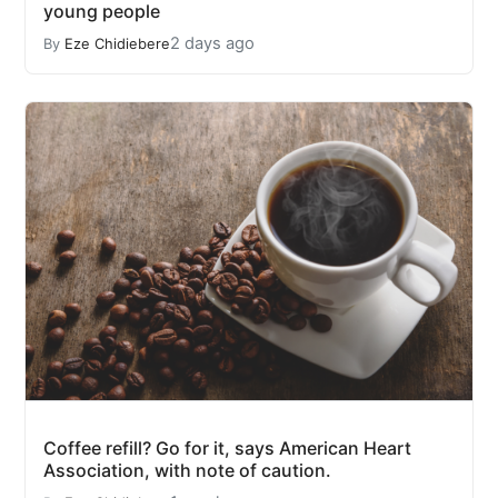
young people
2 days ago
By
Eze Chidiebere
Coffee refill? Go for it, says American Heart
Association, with note of caution.