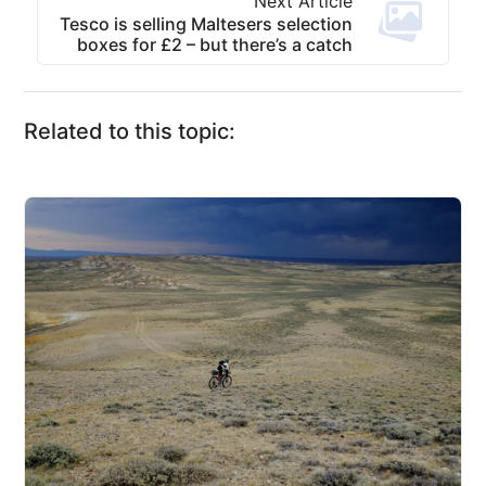
Next Article
Tesco is selling Maltesers selection
boxes for £2 – but there’s a catch
Related to this topic: