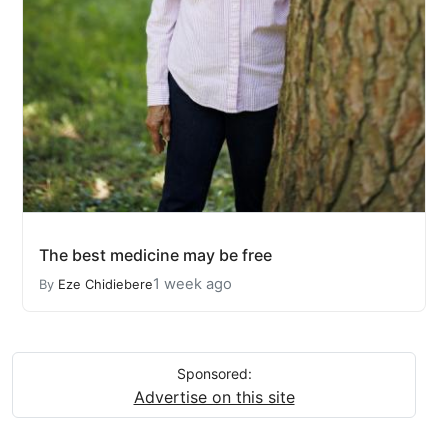
The best medicine may be free
1 week ago
By
Eze Chidiebere
Sponsored:
Advertise on this site