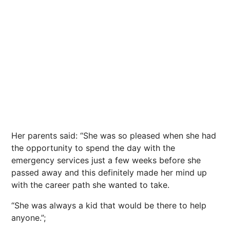
Her parents said: “She was so pleased when she had
the opportunity to spend the day with the
emergency services just a few weeks before she
passed away and this definitely made her mind up
with the career path she wanted to take.
“She was always a kid that would be there to help
anyone.”;