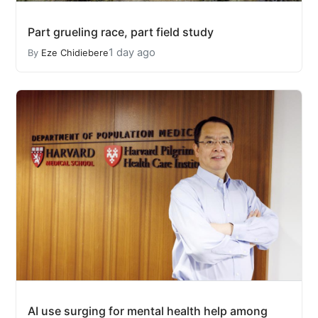
Part grueling race, part field study
1 day ago
By
Eze Chidiebere
AI use surging for mental health help among