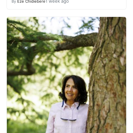
1 week ago
By
Eze Chidiebere