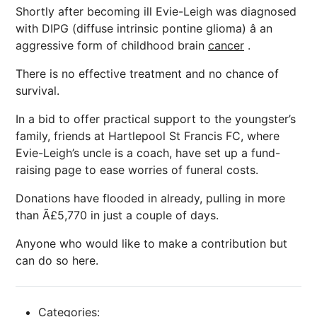
Shortly after becoming ill Evie-Leigh was diagnosed
with DIPG (diffuse intrinsic pontine glioma) â an
aggressive form of childhood brain
cancer
.
There is no effective treatment and no chance of
survival.
In a bid to offer practical support to the youngster’s
family, friends at Hartlepool St Francis FC, where
Evie-Leigh’s uncle is a coach, have set up a fund-
raising page to ease worries of funeral costs.
Donations have flooded in already, pulling in more
than Ã£5,770 in just a couple of days.
Anyone who would like to make a contribution but
can do so here.
Categories: