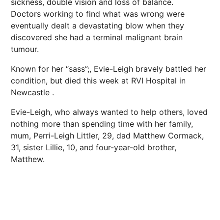
sickness, double vision and loss of balance.
Doctors working to find what was wrong were
eventually dealt a devastating blow when they
discovered she had a terminal malignant brain
tumour.
Known for her “sass”;, Evie-Leigh bravely battled her
condition, but died this week at RVI Hospital in
Newcastle
.
Evie-Leigh, who always wanted to help others, loved
nothing more than spending time with her family,
mum, Perri-Leigh Littler, 29, dad Matthew Cormack,
31, sister Lillie, 10, and four-year-old brother,
Matthew.