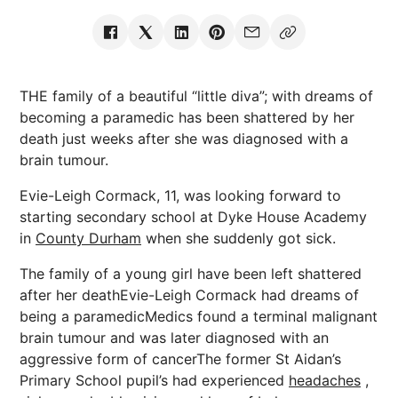
THE family of a beautiful “little diva”; with dreams of
becoming a paramedic has been shattered by her
death just weeks after she was diagnosed with a
brain tumour.
Evie-Leigh Cormack, 11, was looking forward to
starting secondary school at Dyke House Academy
in
County Durham
when she suddenly got sick.
The family of a young girl have been left shattered
after her deathEvie-Leigh Cormack had dreams of
being a paramedicMedics found a terminal malignant
brain tumour and was later diagnosed with an
aggressive form of cancerThe former St Aidan’s
Primary School pupil’s had experienced
headaches
,