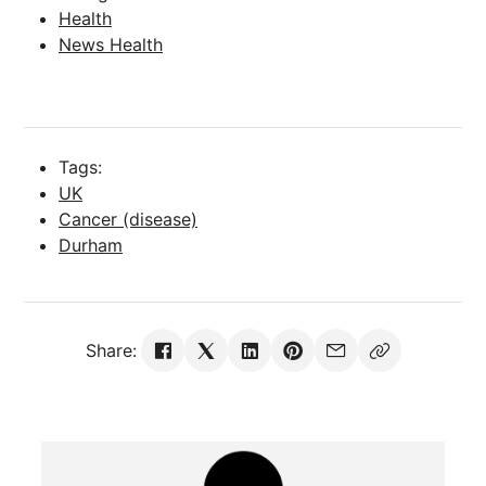
Health
News Health
Tags:
UK
Cancer (disease)
Durham
Share: