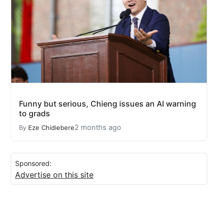
Funny but serious, Chieng issues an AI warning
to grads
2 months ago
By
Eze Chidiebere
Sponsored:
Advertise on this site