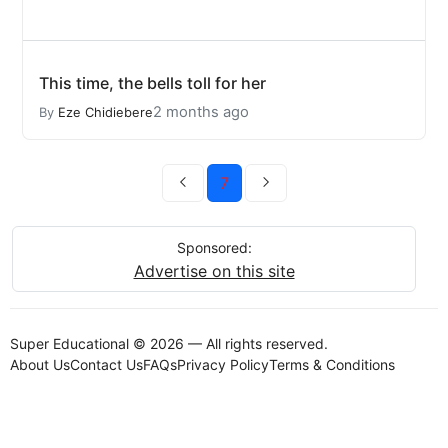
This time, the bells toll for her
2 months ago
By
Eze Chidiebere
7
Sponsored:
Advertise on this site
Super Educational © 2026 — All rights reserved.
About Us
Contact Us
FAQs
Privacy Policy
Terms & Conditions