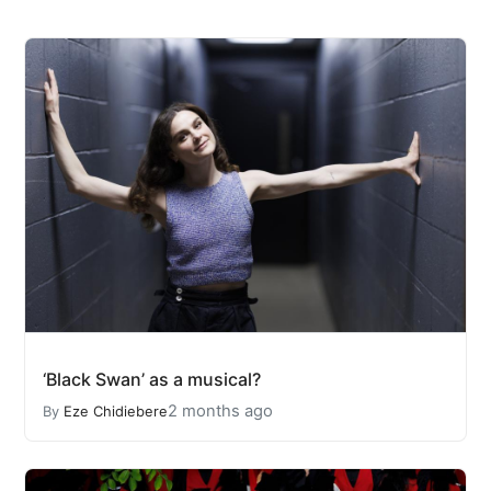
‘Black Swan’ as a musical?
2 months ago
By
Eze Chidiebere