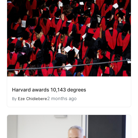
Harvard awards 10,143 degrees
2 months ago
By
Eze Chidiebere