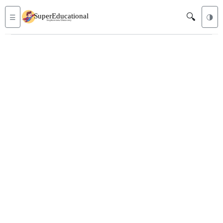
🔍
☰
🌗