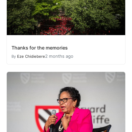
Thanks for the memories
2 months ago
By
Eze Chidiebere