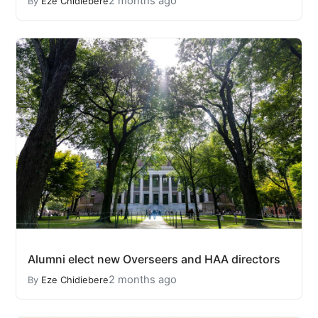
2 months ago
By
Eze Chidiebere
Alumni elect new Overseers and HAA directors
2 months ago
By
Eze Chidiebere