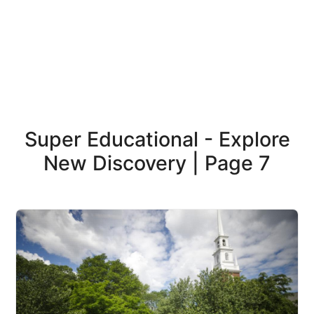
Super Educational - Explore
New Discovery | Page 7