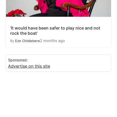
‘It would have been safer to play nice and not
rock the boat’
2 months ago
By
Eze Chidiebere
Sponsored:
Advertise on this site