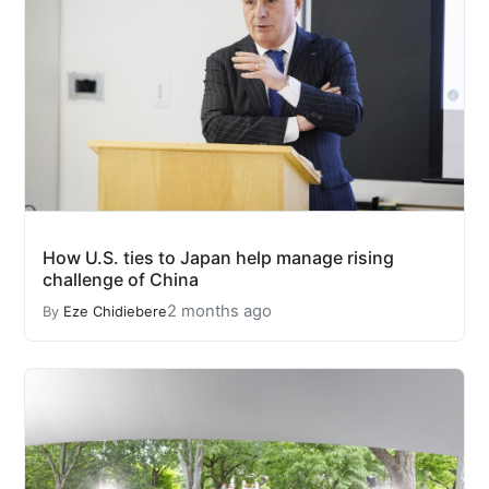
How U.S. ties to Japan help manage rising
challenge of China
2 months ago
By
Eze Chidiebere