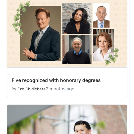
Five recognized with honorary degrees
2 months ago
By
Eze Chidiebere