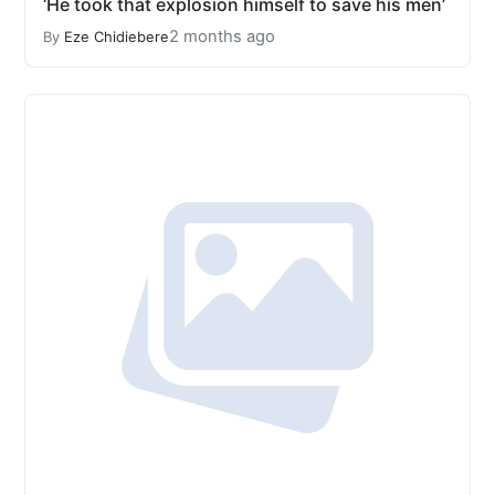
‘He took that explosion himself to save his men’
2 months ago
By
Eze Chidiebere