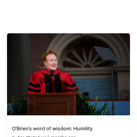
O’Brien’s word of wisdom: Humility