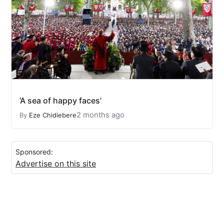
‘A sea of happy faces’
2 months ago
By
Eze Chidiebere
Sponsored:
Advertise on this site