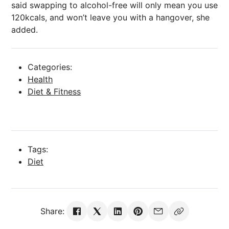
said swapping to alcohol-free will only mean you use
120kcals, and won’t leave you with a hangover, she
added.
Categories:
Health
Diet & Fitness
Tags:
Diet
Share: