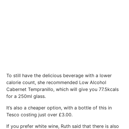
To still have the delicious beverage with a lower
calorie count, she recommended Low Alcohol
Cabernet Tempranillo, which will give you 77.5kcals
for a 250ml glass.
It’s also a cheaper option, with a bottle of this in
Tesco costing just over £3.00.
If you prefer white wine, Ruth said that there is also