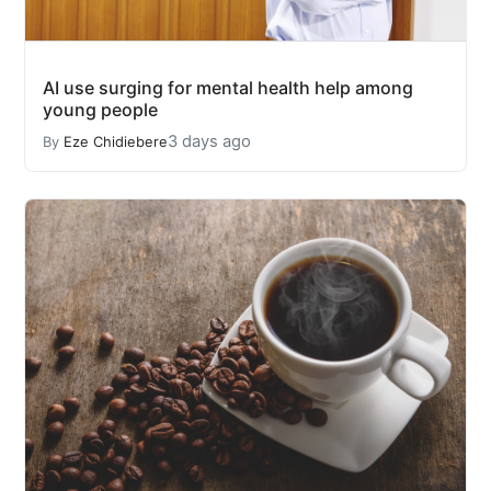
AI use surging for mental health help among
young people
3 days ago
By
Eze Chidiebere