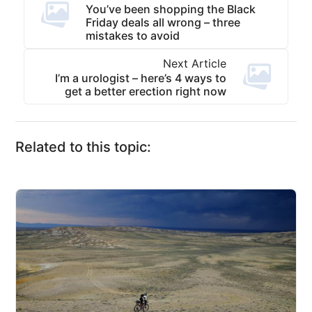
You’ve been shopping the Black
Friday deals all wrong – three
mistakes to avoid
Next Article
I’m a urologist – here’s 4 ways to
get a better erection right now
Related to this topic: