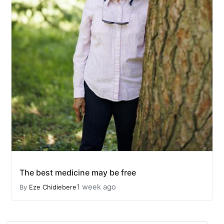
The best medicine may be free
1 week ago
By
Eze Chidiebere