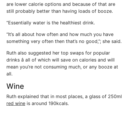
are lower calorie options and because of that are
still probably better than having loads of booze.
“Essentially water is the healthiest drink.
“It’s all about how often and how much you have
something very often then that’s no good,”; she said.
Ruth also suggested her top swaps for popular
drinks â all of which will save on calories and will
mean you’re not consuming much, or any booze at
all.
Wine
Ruth explained that in most places, a glass of 250ml
red wine
is around 190kcals.