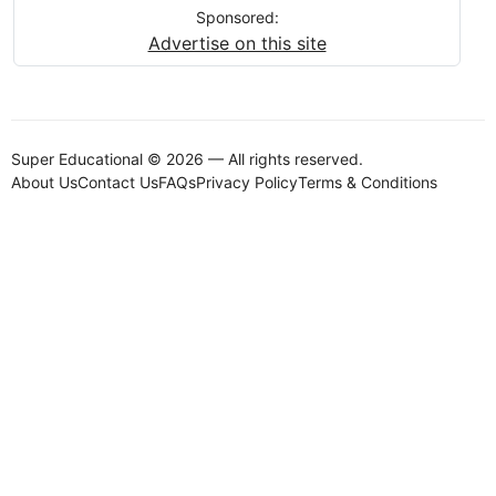
Sponsored:
Advertise on this site
Super Educational © 2026 — All rights reserved.
About Us
Contact Us
FAQs
Privacy Policy
Terms & Conditions