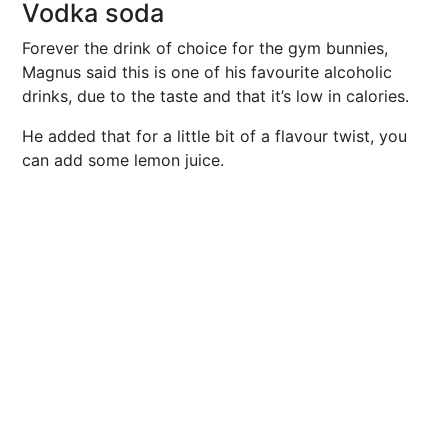
Vodka soda
Forever the drink of choice for the gym bunnies,
Magnus said this is one of his favourite alcoholic
drinks, due to the taste and that it’s low in calories.
He added that for a little bit of a flavour twist, you
can add some lemon juice.