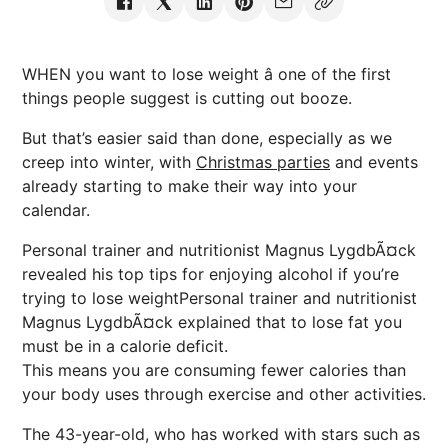
WHEN you want to lose weight â one of the first
things people suggest is cutting out booze.
But that’s easier said than done, especially as we
creep into winter, with
Christmas parties
and events
already starting to make their way into your
calendar.
Personal trainer and nutritionist Magnus LygdbÃ¤ck
revealed his top tips for enjoying alcohol if you’re
trying to lose weightPersonal trainer and nutritionist
Magnus LygdbÃ¤ck explained that to lose fat you
must be in a calorie deficit.
This means you are consuming fewer calories than
your body uses through exercise and other activities.
The 43-year-old, who has worked with stars such as