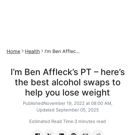
Home
Health
I’m Ben Afflec...
I’m Ben Affleck’s PT – here’s
the best alcohol swaps to
help you lose weight
Published
November 19, 2022 at 08:00 AM,
Updated
September 05, 2025
Estimated Read Time:
3 minutes read