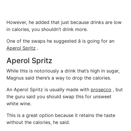
However, he added that just because drinks are low
in calories, you shouldn’t drink more.
One of the swaps he suggested â is going for an
Aperol Spritz
.
Aperol Spritz
While this is notoriously a drink that’s high in sugar,
Magnus said there’s a way to drop the calories.
An Aperol Spritz is usually made with
prosecco
, but
the guru said you should swap this for unsweet
white wine.
This is a great option because it retains the taste
without the calories, he said.