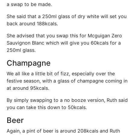
a swap to be made.
She said that a 250ml glass of dry white will set you
back around 188kcals.
She advised that you swap this for Mcguigan Zero
Sauvignon Blanc which will give you 60kcals for a
250ml glass.
Champagne
We all like a little bit of fizz, especially over the
festive season, with a glass of champagne coming in
at around 95kcals.
By simply swapping to a no booze version, Ruth said
you can take this down to 50kcals.
Beer
Again, a pint of beer is around 208kcals and Ruth