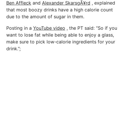
Ben Affleck
and
Alexander SkarsgÃ¥rd
, explained
that most boozy drinks have a high calorie count
due to the amount of sugar in them.
Posting in a
YouTube video
, the PT said: “So if you
want to lose fat while being able to enjoy a glass,
make sure to pick low-calorie ingredients for your
drink.”;