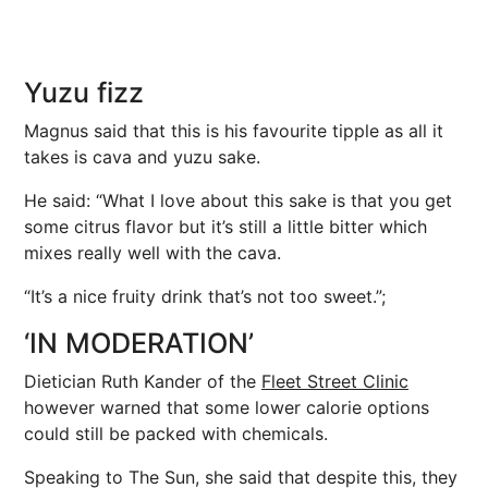
Yuzu fizz
Magnus said that this is his favourite tipple as all it
takes is cava and yuzu sake.
He said: “What I love about this sake is that you get
some citrus flavor but it’s still a little bitter which
mixes really well with the cava.
“It’s a nice fruity drink that’s not too sweet.”;
‘IN MODERATION’
Dietician Ruth Kander of the
Fleet Street Clinic
however warned that some lower calorie options
could still be packed with chemicals.
Speaking to The Sun, she said that despite this, they