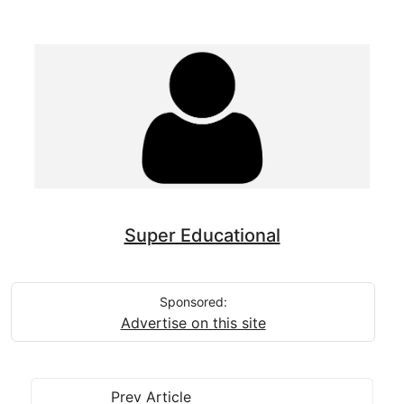
Super Educational
Sponsored:
Advertise on this site
Prev Article