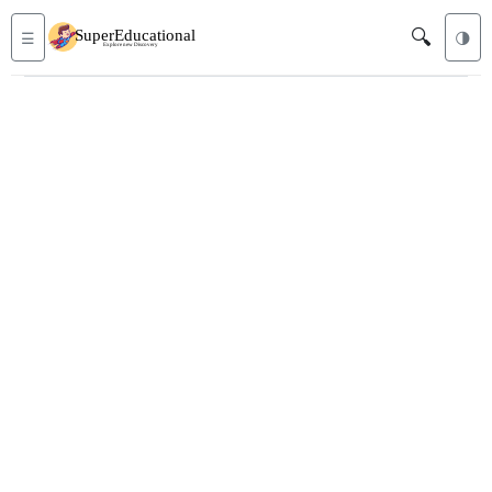
🔍
☰
🌗