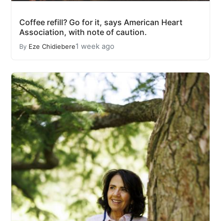
Coffee refill? Go for it, says American Heart
Association, with note of caution.
1 week ago
By
Eze Chidiebere