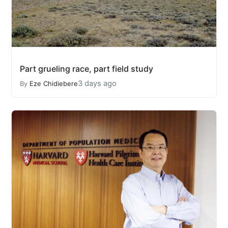
Part grueling race, part field study
3 days ago
By
Eze Chidiebere